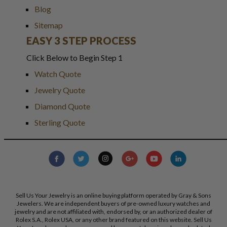
Blog
Sitemap
EASY 3 STEP PROCESS
Click Below to Begin Step 1
Watch Quote
Jewelry Quote
Diamond Quote
Sterling Quote
Sell Us Your Jewelry is an online buying platform operated by Gray & Sons
Jewelers. We are independent buyers of pre-owned luxury watches and
jewelry and are not affiliated with, endorsed by, or an authorized dealer of
Rolex S.A., Rolex USA, or any other brand featured on this website. Sell Us