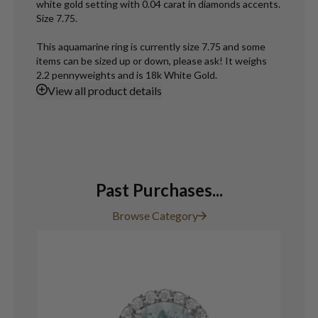
white gold setting with 0.04 carat in diamonds accents.
Size 7.75.
This aquamarine ring is currently size 7.75 and some
items can be sized up or down, please ask! It weighs
2.2 pennyweights and is 18k White Gold.
View
all product details
Past Purchases...
Browse Category