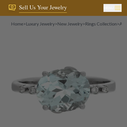
Sell Us Your Jewelry
MENU
Home
>
Luxury Jewelry
>
New Jewelry
>
Rings Collection
>
Aqu