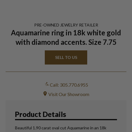
PRE-OWNED
JEWELRY
RETAILER
Aquamarine ring in 18k white gold
with diamond accents. Size 7.75
SELL TO US
Call: 305.770.6955
Visit Our Showroom
Product Details
Beautiful 1.90 carat oval cut Aquamarine in an 18k