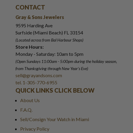
CONTACT
Gray & Sons Jewelers
9595 Harding Ave
Surfside (Miami Beach) FL 33154
(Located across from Bal Harbour Shops)
Store Hours:
Monday - Saturday: 10am to 5pm
(Open Sundays 11:00am - 5:00pm
during the holiday season,
from Thanksgiving through New Year
'
s Eve)
sell@grayandsons.com
tel. 1-305-770-6955
QUICK LINKS CLICK BELOW
About Us
F.A.Q.
Sell/Consign Your Watch in Miami
Privacy Policy