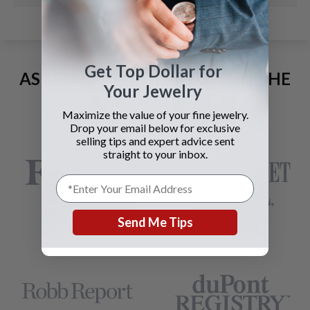
Get Top Dollar for
AS SEEN AND ADVERTISED IN THE
Your Jewelry
LAST 42 YEARS:
Maximize the value of your fine jewelry.
Drop your email below for exclusive
selling tips and expert advice sent
straight to your inbox.
Send Me Tips