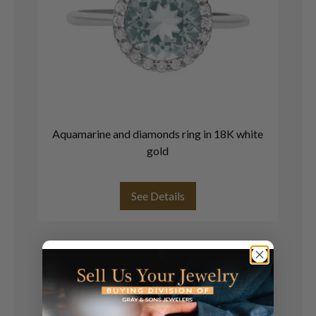
Aquamarine and diamonds ring in 18K white
R
gold
See Details