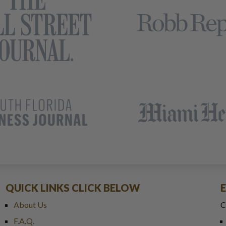
QUICK LINKS CLICK BELOW
About Us
C
F.A.Q.