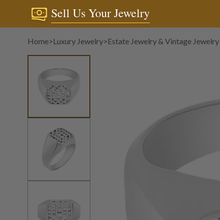
Sell Us Your Jewelry
Home
>
Luxury Jewelry
>
Estate Jewelry & Vintage Jewelry