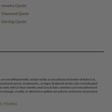
Jewelry Quote
Diamond Quote
Sterling Quote
 not affiliated with, endorsed by, or an authorized dealer of Rolex S.A.,
ny brand names, trademarks, or logos displayed on this site, including but
poses only. Sell Us Your Jewelry and Gray & Sons Jewelers are not authorized
 to change, modify, or otherwise update our policies and terms at any time
5 770 6955