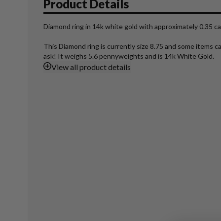
Product Details
Diamond ring in 14k white gold with approximately 0.35 car
This Diamond ring is currently size 8.75 and some items c
ask! It weighs 5.6 pennyweights and is 14k White Gold.
View
all product details