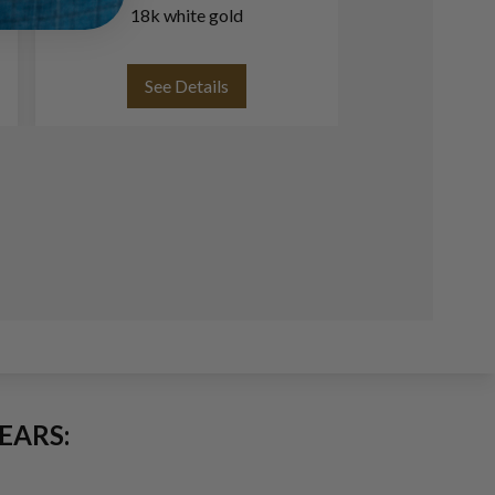
18k white gold
white an
See Details
See
EARS: