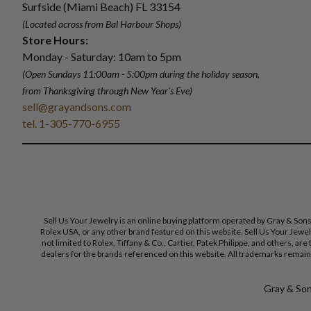
Surfside (Miami Beach) FL 33154
(Located across from Bal Harbour Shops)
Store Hours:
Monday - Saturday: 10am to 5pm
(Open Sundays 11:00am - 5:00pm
during the holiday season,
from Thanksgiving through New Year
'
s Eve)
sell@grayandsons.com
tel. 1-305-770-6955
Sell Us Your Jewelry is an online buying platform operated by Gray & Son
Rolex USA, or any other brand featured on this website. Sell Us Your Jewe
not limited to Rolex, Tiffany & Co., Cartier, Patek Philippe, and others, a
dealers for the brands referenced on this website. All trademarks remain 
Gray & Sons