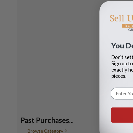
You D
Don't sett
Sign up to
exactly h
pieces.
Past Purchases...
Diamond r
Browse Category