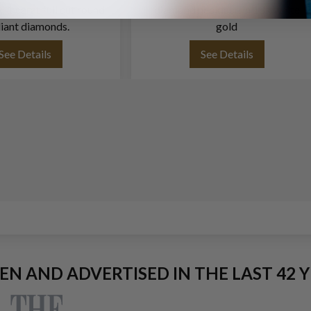
. 1 carat full cut round
diamond necklace in 18k white
liant diamonds.
gold
See Details
See Details
EEN AND ADVERTISED IN THE LAST 42 Y