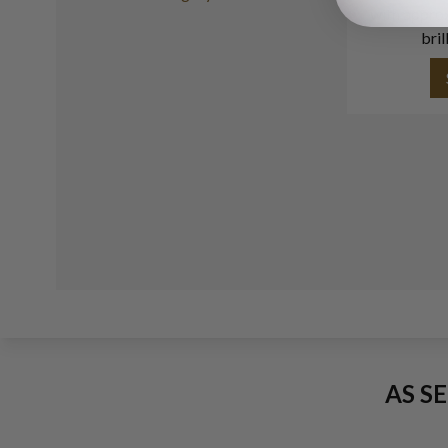
with approx
bril
AS S