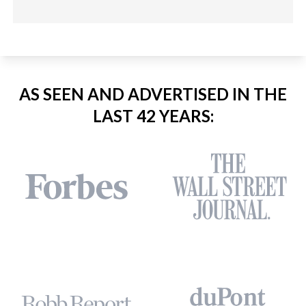
AS SEEN AND ADVERTISED IN THE
LAST 42 YEARS: