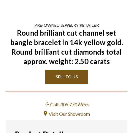
PRE-OWNED
JEWELRY
RETAILER
Round brilliant cut channel set
bangle bracelet in 14k yellow gold.
Round brilliant cut diamonds total
approx. weight: 2.50 carats
SELL TO US
Call: 305.770.6955
Visit Our Showroom