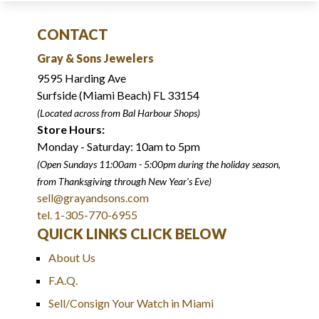
CONTACT
Gray & Sons Jewelers
9595 Harding Ave
Surfside (Miami Beach) FL 33154
(Located across from Bal Harbour Shops)
Store Hours:
Monday - Saturday: 10am to 5pm
(Open Sundays 11:00am - 5:00pm
during the holiday season,
from Thanksgiving through New Year
'
s Eve)
sell@grayandsons.com
tel. 1-305-770-6955
QUICK LINKS CLICK BELOW
About Us
F.A.Q.
Sell/Consign Your Watch in Miami