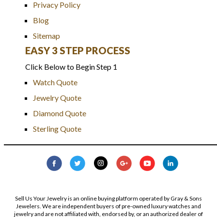
Privacy Policy
Blog
Sitemap
EASY 3 STEP PROCESS
Click Below to Begin Step 1
Watch Quote
Jewelry Quote
Diamond Quote
Sterling Quote
Sell Us Your Jewelry is an online buying platform operated by Gray & Sons
Jewelers. We are independent buyers of pre-owned luxury watches and
jewelry and are not affiliated with, endorsed by, or an authorized dealer of