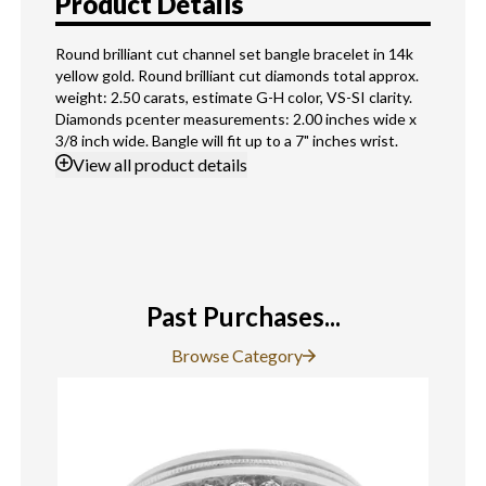
Product Details
Round brilliant cut channel set bangle bracelet in 14k
yellow gold. Round brilliant cut diamonds total approx.
weight: 2.50 carats, estimate G-H color, VS-SI clarity.
Diamonds pcenter measurements: 2.00 inches wide x
3/8 inch wide. Bangle will fit up to a 7" inches wrist.
View
all product details
Past Purchases...
Browse Category