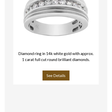
Diamond ring in 14k white gold with approx.
1 carat full cut round brilliant diamonds.
See Details