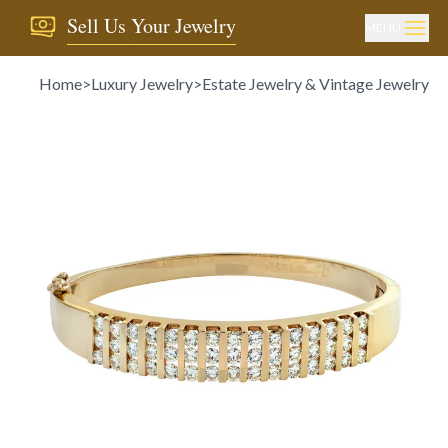
Sell Us Your Jewelry
MENU
Home
>
Luxury Jewelry
>
Estate Jewelry & Vintage Jewelry
>
D