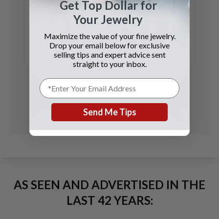
Get Top Dollar for
Breguet
Your Jewelry
Minute Repeater
Maximize the value of your fine jewelry.
Drop your email below for exclusive
See Details
selling tips and expert advice sent
straight to your inbox.
Send Me Tips
AS SEEN AND ADVERTISED IN THE
LAST 42 YEARS: