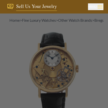
Sell Us Your Jewelry
MENU
Home
>
Fine Luxury Watches
>
Other Watch Brands
>
Breguet