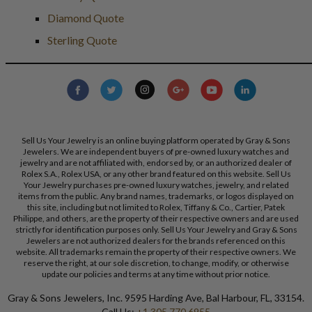
Diamond Quote
Sterling Quote
Sell Us Your Jewelry is an online buying platform operated by Gray & Sons
Jewelers. We are independent buyers of pre-owned luxury watches and
jewelry and are not affiliated with, endorsed by, or an authorized dealer of
Rolex S.A., Rolex USA, or any other brand featured on this website. Sell Us
Your Jewelry purchases pre-owned luxury watches, jewelry, and related
items from the public. Any brand names, trademarks, or logos displayed on
this site, including but not limited to Rolex, Tiffany & Co., Cartier, Patek
Philippe, and others, are the property of their respective owners and are used
strictly for identification purposes only. Sell Us Your Jewelry and Gray & Sons
Jewelers are not authorized dealers for the brands referenced on this
website. All trademarks remain the property of their respective owners. We
reserve the right, at our sole discretion, to change, modify, or otherwise
update our policies and terms at any time without prior notice.
Gray & Sons Jewelers, Inc. 9595 Harding Ave, Bal Harbour, FL, 33154.
Call Us:
+1 305 770 6955