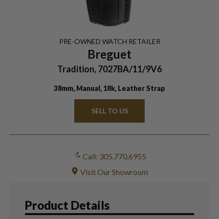
PRE-OWNED
WATCH
RETAILER
Breguet
Tradition, 7027BA/11/9V6
38mm, Manual, 18k, Leather Strap
SELL TO US
Call: 305.770.6955
Visit Our Showroom
Product Details