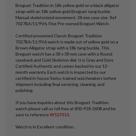
Breguet Tradition in 18k yellow gold on a black alligator
strap with an 18k yellow gold Breguet tang buckle.
Manual skeletonized movement. 38 mm case size. Ref
7027BA/11/9V6. Fine Pre-owned Breguet Watch.
Certified preowned Classic Breguet Tradition
7027BA/11/9V6 watch is made out of yellow gold on a
Brown Alligator strap with a 18k tang buckle. This
Breguet watch has a 38 x 38 mm case with a Round
caseback and Gold Skeleton dial. It is Gray and Sons
Certified Authentic and comes backed by our 12-
month warranty. Each watch is inspected by our
certified in-house Swiss-trained watchmakers before
shipment including final servicing, cleaning, and
polishing.
If you have inquiries about this Breguet Tradition
watch please call us toll free at 800-918-2608 and be
sure to reference
W527313
.
Watch is in Excellent condition.