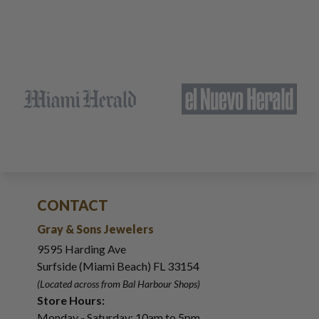
CONTACT
Gray & Sons Jewelers
9595 Harding Ave
Surfside (Miami Beach) FL 33154
(Located across from Bal Harbour Shops)
Store Hours:
Monday - Saturday: 10am to 5pm