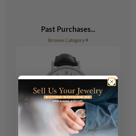
Past Purchases...
Browse Category