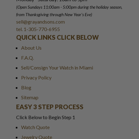
(Open Sundays 11:00am - 5:00pm
during the holiday season,
from Thanksgiving through New Year
'
s Eve)
sell@grayandsons.com
tel. 1-305-770-6955
QUICK LINKS CLICK BELOW
About Us
F.A.Q.
Sell/Consign Your Watch in Miami
Privacy Policy
Blog
Sitemap
EASY 3 STEP PROCESS
Click Below to Begin Step 1
Watch Quote
Jewelry Quote