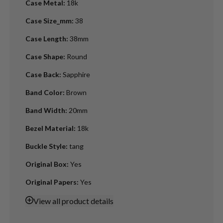
Case Metal
:
18k
Case Size_mm
:
38
Case Length
:
38mm
Case Shape
:
Round
Case Back
:
Sapphire
Band Color
:
Brown
Band Width
:
20mm
Bezel Material
:
18k
Buckle Style
:
tang
Original Box
:
Yes
Original Papers
:
Yes
View
all product details