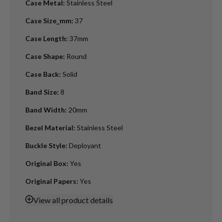
Case Metal
:
Stainless Steel
Case Size_mm
:
37
Case Length
:
37mm
Case Shape
:
Round
Case Back
:
Solid
Band Size
:
8
Band Width
:
20mm
Bezel Material
:
Stainless Steel
Buckle Style
:
Deployant
Original Box
:
Yes
Original Papers
:
Yes
View
all product details