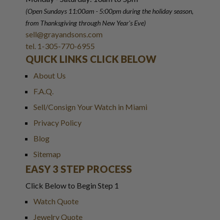
(Open Sundays 11:00am - 5:00pm
during the holiday season,
from Thanksgiving through New Year
'
s Eve)
sell@grayandsons.com
tel. 1-305-770-6955
QUICK LINKS CLICK BELOW
About Us
F.A.Q.
Sell/Consign Your Watch in Miami
Privacy Policy
Blog
Sitemap
EASY 3 STEP PROCESS
Click Below to Begin Step 1
Watch Quote
Jewelry Quote