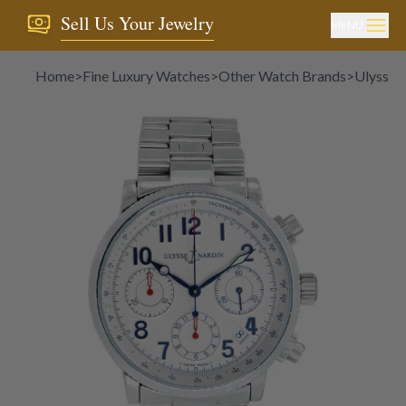
Sell Us Your Jewelry
MENU
Home
>
Fine Luxury Watches
>
Other Watch Brands
>
Ulysse 