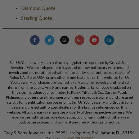
Diamond Quote
Sterling Quote
Sell Us Your Jewelry is an online buying platform operated by Gray & Sons
Jewelers. We are independent buyers of pre-owned luxury watches and
jewelry and are not affiliated with, endorsed by, or an authorized dealer of
Rolex S.A., Rolex USA, or any other brand featured on this website. Sell Us
Your Jewelry purchases pre-owned luxury watches, jewelry, and related
items from the public. Any brand names, trademarks, or logos displayed on
this site, including but not limited to Rolex, Tiffany & Co., Cartier, Patek
Philippe, and others, are the property of their respective owners and are used
strictly for identification purposes only. Sell Us Your Jewelry and Gray & Sons
Jewelers are not authorized dealers for the brands referenced on this
website. All trademarks remain the property of their respective owners. We
reserve the right, at our sole discretion, to change, modify, or otherwise
update our policies and terms at any time without prior notice.
Gray & Sons Jewelers, Inc. 9595 Harding Ave, Bal Harbour, FL, 33154.
Call Us:
+1 305 770 6955