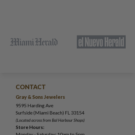
CONTACT
Gray & Sons Jewelers
9595 Harding Ave
Surfside (Miami Beach) FL 33154
(Located across from Bal Harbour Shops)
Store Hours:
Monday - Saturday: 10am to 5pm