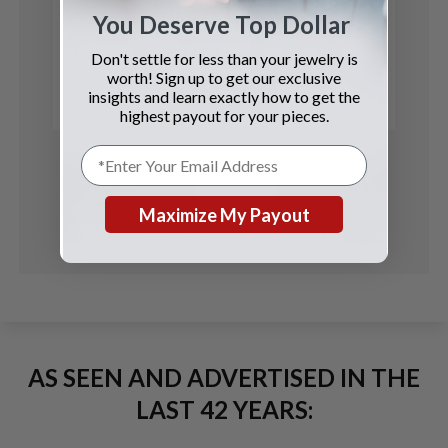
Ulysse Nardin
You Deserve Top Dollar
GMT-Master II
Don't settle for less than your jewelry is
worth! Sign up to get our exclusive
See Details
insights and learn exactly how to get the
highest payout for your pieces.
Maximize My Payout
AS SEEN AND ADVERTISED IN THE
LAST 42 YEARS: