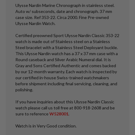
Ulysse Nardin Marine Chronograph in stainless steel.
Auto w/ subseconds, date and chronograph. 37 mm
case size. Ref 353-22. Circa 2000. Fine Pre-owned
Ulysse Nardin Watch.
Certified preowned Sport Ulysse Nardin Classic 353-22
watch is made out of Stainless steel on a Stainless
Steel bracelet with a Stainless Steel Deployant buckle.
This Ulysse Nardin watch has a 37 x 37 mm case with a
Round caseback and Silver Arabic Numeral dial. It is
Gray and Sons Certified Authentic and comes backed
by our 12-month warranty. Each watch is inspected by
our certified in-house Swiss-trained watchmakers
before shipment including final servicing, cleaning, and
polishing.
If you have inquiries about this Ulysse Nardin Classic
watch please call us toll free at 800-918-2608 and be
sure to reference
W528001
.
Watch is in Very Good condition.