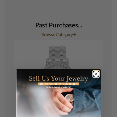
Past Purchases...
Browse Category