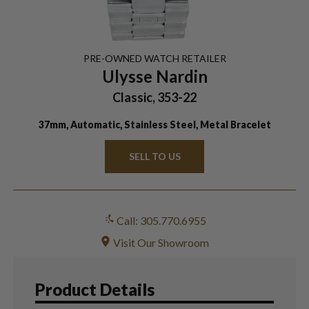
PRE-OWNED
WATCH
RETAILER
Ulysse Nardin
Classic, 353-22
37mm, Automatic, Stainless Steel, Metal Bracelet
SELL TO US
Call: 305.770.6955
Visit Our Showroom
Product Details