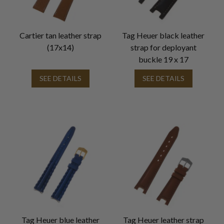
Cartier tan leather strap
Tag Heuer black leather
(17x14)
strap for deployant
buckle 19 x 17
SEE DETAILS
SEE DETAILS
Tag Heuer blue leather
Tag Heuer leather strap