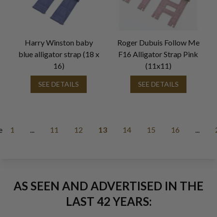
Harry Winston baby
Roger Dubuis Follow Me
blue alligator strap (18 x
F16 Alligator Strap Pink
16)
(11x11)
SEE DETAILS
SEE DETAILS
e
1
...
11
12
13
14
15
16
...
AS SEEN AND ADVERTISED IN THE
LAST 42 YEARS: