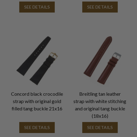
SEE DETAILS
SEE DETAILS
Concord black crocodile
Breitling tan leather
strap with original gold
strap with white stitching
filled tang buckle 21x16
and original tang buckle
(18x16)
SEE DETAILS
SEE DETAILS