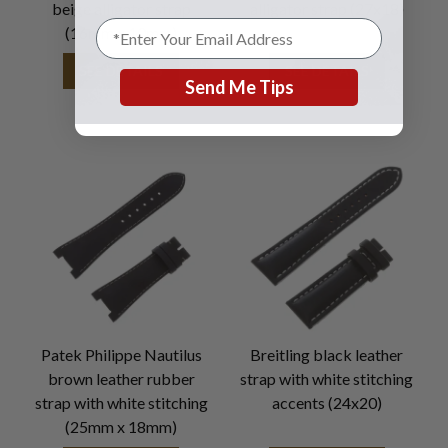
beige alligator strap
alligator strap (27x18)
(16mm x 10mm)
SEE DETAILS
SEE DETAILS
Send Me Tips
Patek Philippe Nautilus
Breitling black leather
brown leather rubber
strap with white stitching
strap with white stitching
accents (24x20)
(25mm x 18mm)