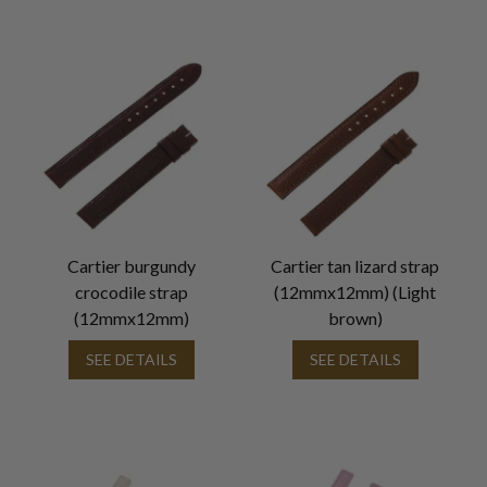
Cartier burgundy
Cartier tan lizard strap
crocodile strap
(12mmx12mm) (Light
(12mmx12mm)
brown)
SEE DETAILS
SEE DETAILS