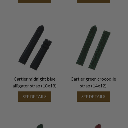
Cartier midnight blue
Cartier green crocodile
alligator strap (18x18)
strap (14x12)
SEE DETAILS
SEE DETAILS