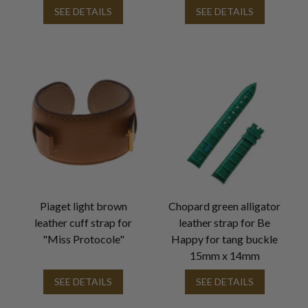
SEE DETAILS
SEE DETAILS
Piaget light brown
Chopard green alligator
leather cuff strap for
leather strap for Be
"Miss Protocole"
Happy for tang buckle
15mm x 14mm
SEE DETAILS
SEE DETAILS