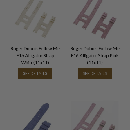
Roger Dubuis Follow Me
Roger Dubuis Follow Me
F16 Alligator Strap
F16 Alligator Strap Pink
White(11x11)
(11x11)
SEE DETAILS
SEE DETAILS