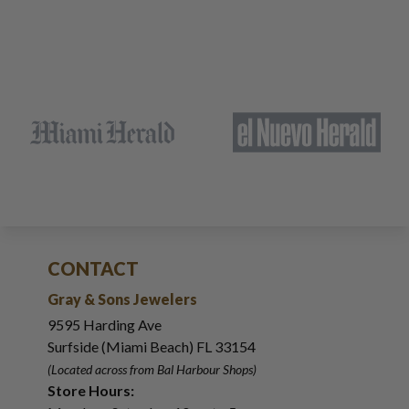
CONTACT
Gray & Sons Jewelers
9595 Harding Ave
Surfside (Miami Beach) FL 33154
(Located across from Bal Harbour Shops)
Store Hours: