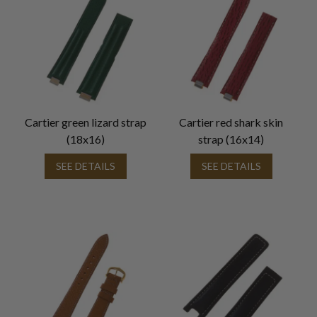
Cartier green lizard strap
Cartier red shark skin
(18x16)
strap (16x14)
SEE DETAILS
SEE DETAILS