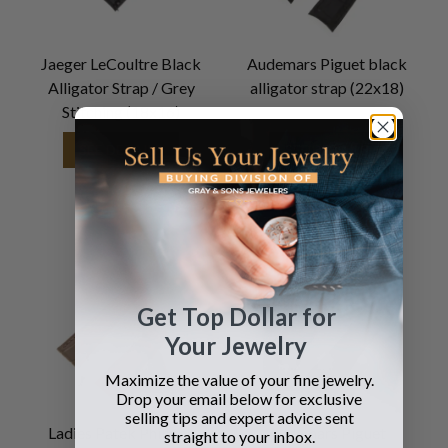
Jaeger LeCoultre Black
Audemars Piguet black
Alligator Strap / Grey
alligator strap (22x18)
Stitching (18x16)
SEE DETAILS
SEE DETAILS
Get Top Dollar for
Your Jewelry
Maximize the value of your fine jewelry.
Drop your email below for exclusive
selling tips and expert advice sent
Ladies Patek Philippe
Audemars Piguet
straight to your inbox.