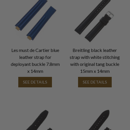
Les must de Cartier blue
Breitling black leather
leather strap for
strap with white stitching
deployant buckle 7.8mm
with original tang buckle
x 14mm
15mm x 14mm
SEE DETAILS
SEE DETAILS