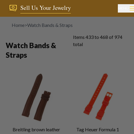
Sell Us Your Jewelry
MENU
Home
>
Watch Bands & Straps
Items
433
to
468
of
974
Watch Bands &
total
Straps
Breitling brown leather
Tag Heuer Formula 1