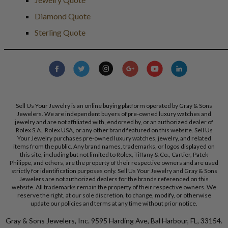
Diamond Quote
Sterling Quote
Sell Us Your Jewelry is an online buying platform operated by Gray & Sons
Jewelers. We are independent buyers of pre-owned luxury watches and
jewelry and are not affiliated with, endorsed by, or an authorized dealer of
Rolex S.A., Rolex USA, or any other brand featured on this website. Sell Us
Your Jewelry purchases pre-owned luxury watches, jewelry, and related
items from the public. Any brand names, trademarks, or logos displayed on
this site, including but not limited to Rolex, Tiffany & Co., Cartier, Patek
Philippe, and others, are the property of their respective owners and are used
strictly for identification purposes only. Sell Us Your Jewelry and Gray & Sons
Jewelers are not authorized dealers for the brands referenced on this
website. All trademarks remain the property of their respective owners. We
reserve the right, at our sole discretion, to change, modify, or otherwise
update our policies and terms at any time without prior notice.
Gray & Sons Jewelers, Inc. 9595 Harding Ave, Bal Harbour, FL, 33154.