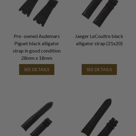
Pre- owned Audemars
Jaeger LeCoultre black
Piguet black alligator
alligator strap (21x20)
strap in good condition
28mm x 18mm
SEE DETAILS
SEE DETAILS