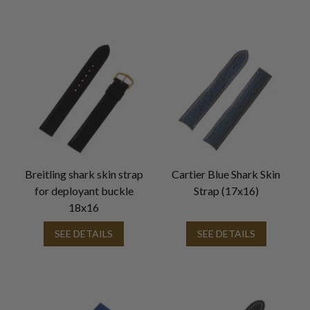
Breitling shark skin strap
Cartier Blue Shark Skin
for deployant buckle
Strap (17x16)
18x16
SEE DETAILS
SEE DETAILS