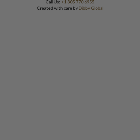
Call Us:
+1 305 770 6955
Created with care by
Dibby Global