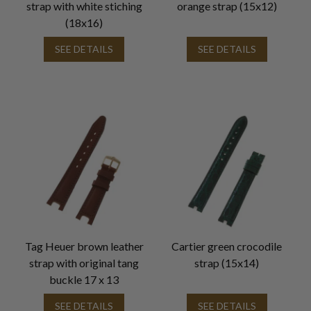
strap with white stiching
orange strap (15x12)
(18x16)
SEE DETAILS
SEE DETAILS
Tag Heuer brown leather
Cartier green crocodile
strap with original tang
strap (15x14)
buckle 17 x 13
SEE DETAILS
SEE DETAILS