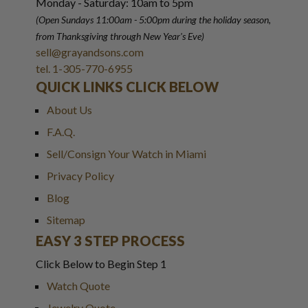
Monday - Saturday: 10am to 5pm
(Open Sundays 11:00am - 5:00pm
during the holiday season,
from Thanksgiving through New Year
'
s Eve)
sell@grayandsons.com
tel. 1-305-770-6955
QUICK LINKS CLICK BELOW
About Us
F.A.Q.
Sell/Consign Your Watch in Miami
Privacy Policy
Blog
Sitemap
EASY 3 STEP PROCESS
Click Below to Begin Step 1
Watch Quote
Jewelry Quote