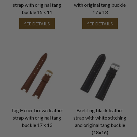
strap with original tang
with original tang buckle
buckle 15 x 11
17 x 13
SEE DETAILS
SEE DETAILS
Tag Heuer brown leather
Breitling black leather
strap with original tang
strap with white stitching
buckle 17 x 13
and original tang buckle
(18x16)