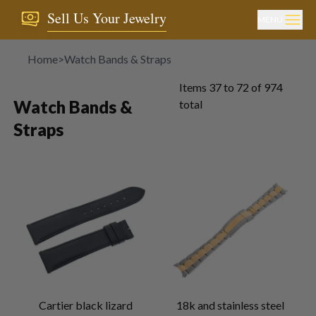
Sell Us Your Jewelry
MENU
Home
>
Watch Bands & Straps
Items
37
to
72
of
974
Watch Bands &
total
Straps
Cartier black lizard
18k and stainless steel