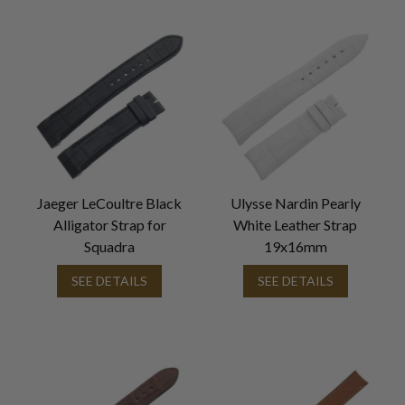
Jaeger LeCoultre Black
Ulysse Nardin Pearly
Alligator Strap for
White Leather Strap
Squadra
19x16mm
SEE DETAILS
SEE DETAILS