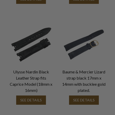
Ulysse Nardin Black
Baume & Mercier Lizard
Leather Strap fits
strap black 17mm x
Caprice Model (18mm x
14mm with bucklee gold
16mm)
plated.
SEE DETAILS
SEE DETAILS