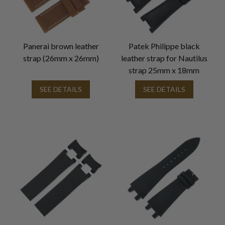
Panerai brown leather
Patek Philippe black
strap (26mm x 26mm)
leather strap for Nautilus
strap 25mm x 18mm
SEE DETAILS
SEE DETAILS