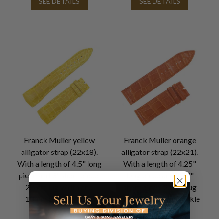
SEE DETAILS
SEE DETAILS
Franck Muller yellow
Franck Muller orange
alligator strap (22x18).
alligator strap (22x21).
With a length of 4.5" long
With a length of 4.25"
piece and 3" short piece.
long piece and 2.75"
22mm lug width and
short piece. 22mm lug
18mm buckle width.
width and 21mm buckle
width.