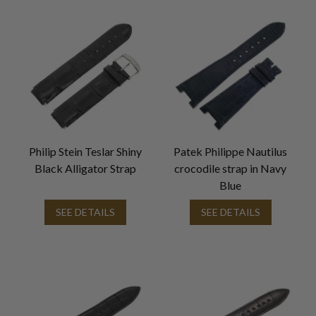
Philip Stein Teslar Shiny
Patek Philippe Nautilus
Black Alligator Strap
crocodile strap in Navy
Blue
SEE DETAILS
SEE DETAILS