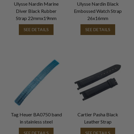
Ulysse Nardin Marine
Ulysse Nardin Black
Diver Black Rubber
Embossed Watch Strap
Strap 22mmx19mm
26x16mm
SEE DETAILS
SEE DETAILS
Tag Heuer BA0750 band
Cartier Pasha Black
in stainless steel
Leather Strap
SEE DETAILS
SEE DETAILS