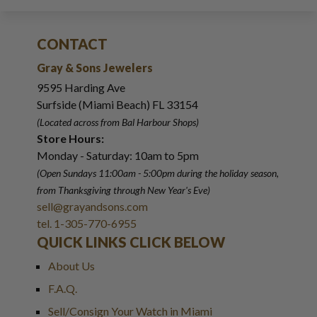
CONTACT
Gray & Sons Jewelers
9595 Harding Ave
Surfside (Miami Beach) FL 33154
(Located across from Bal Harbour Shops)
Store Hours:
Monday - Saturday: 10am to 5pm
(Open Sundays 11:00am - 5:00pm
during the holiday season,
from Thanksgiving through New Year
'
s Eve)
sell@grayandsons.com
tel. 1-305-770-6955
QUICK LINKS CLICK BELOW
About Us
F.A.Q.
Sell/Consign Your Watch in Miami