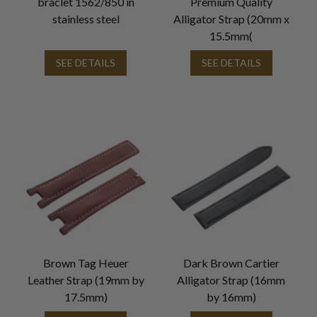
braclet 1562/850 in
Premium Quality
stainless steel
Alligator Strap (20mm x
15.5mm(
SEE DETAILS
SEE DETAILS
Brown Tag Heuer
Dark Brown Cartier
Leather Strap (19mm by
Alligator Strap (16mm
17.5mm)
by 16mm)