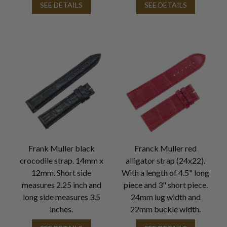
SEE DETAILS
SEE DETAILS
Frank Muller black
Franck Muller red
crocodile strap. 14mm x
alligator strap (24x22).
12mm. Short side
With a length of 4.5" long
measures 2.25 inch and
piece and 3" short piece.
long side measures 3.5
24mm lug width and
inches.
22mm buckle width.