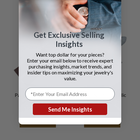
SEE DETAILS
SEE DETAILS
Get Exclusive Selling
Insights
Want top dollar for your pieces?
Enter your email below to receive expert
purchasing insights, market trends, and
insider tips on maximizing your jewelry's
value.
Patek Philippe brown
Ulysse Nardin metallic
crocodile strap
blue leather strap
Send Me Insights
19x16mm
SEE DETAILS
SEE DETAILS