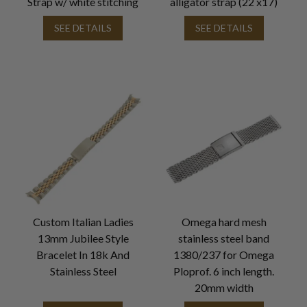
Strap w/ white stitching
alligator strap (22 x17)
SEE DETAILS
SEE DETAILS
Custom Italian Ladies
Omega hard mesh
13mm Jubilee Style
stainless steel band
Bracelet In 18k And
1380/237 for Omega
Stainless Steel
Ploprof. 6 inch length.
20mm width