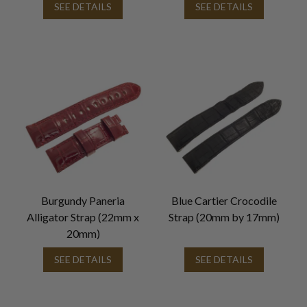
SEE DETAILS
SEE DETAILS
Burgundy Paneria
Blue Cartier Crocodile
Alligator Strap (22mm x
Strap (20mm by 17mm)
20mm)
SEE DETAILS
SEE DETAILS