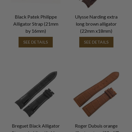
Black Patek Philippe
Ulysse Narding extra
Alligator Strap (21mm
long brown alligator
by 16mm)
(22mm x18mm)
SEE DETAILS
SEE DETAILS
Breguet Black Alligator
Roger Dubuis orange