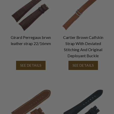
Girard Perregaux brwn
Cartier Brown Calfskin
leather strap 22/16mm
Strap With Deviated
Stitching And Original
Deployant Buckle
SEE DETAILS
SEE DETAILS