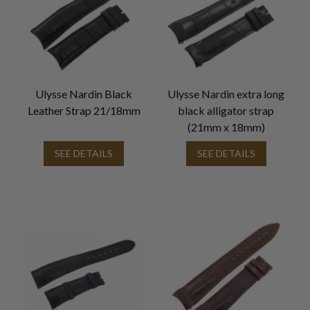
Ulysse Nardin Black
Ulysse Nardin extra long
Leather Strap 21/18mm
black alligator strap
(21mm x 18mm)
SEE DETAILS
SEE DETAILS