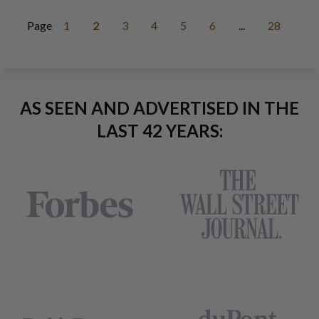
Page
1
2
3
4
5
6
...
28
AS SEEN AND ADVERTISED IN THE
LAST 42 YEARS: