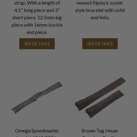
strap. With a length of
newest fliplock oyster
4.1" long piece and 3"
style bracelet with solid
short piece. 12.5mm lug
end links
piece with 16mm buckle
end piece.
SEE DETAILS
SEE DETAILS
Omega Speedmaster
Brown Tag Heuer