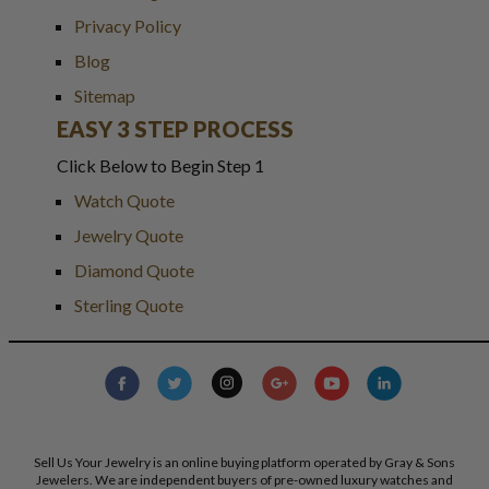
Privacy Policy
Blog
Sitemap
EASY 3 STEP PROCESS
Click Below to Begin Step 1
Watch Quote
Jewelry Quote
Diamond Quote
Sterling Quote
Sell Us Your Jewelry is an online buying platform operated by Gray & Sons
Jewelers. We are independent buyers of pre-owned luxury watches and