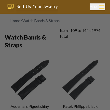
Sell Us Your Jewelry
MENU
Home
>
Watch Bands & Straps
Items
109
to
144
of
974
Watch Bands &
total
Straps
Audemars Piguet shiny
Patek Philippe black