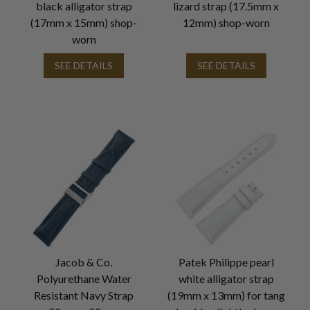
black alligator strap
lizard strap (17.5mm x
(17mm x 15mm) shop-
12mm) shop-worn
worn
SEE DETAILS
SEE DETAILS
Jacob & Co.
Patek Philippe pearl
Polyurethane Water
white alligator strap
Resistant Navy Strap
(19mm x 13mm) for tang