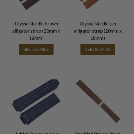
Ulysse Nardin brown
Ulysse Nardin tan
alligator strap (20mm x
alligator strap (20mm x
18mm)
18mm)
SEE DETAILS
SEE DETAILS
Hublot Fusion or Aero
Breitling Brown Shark