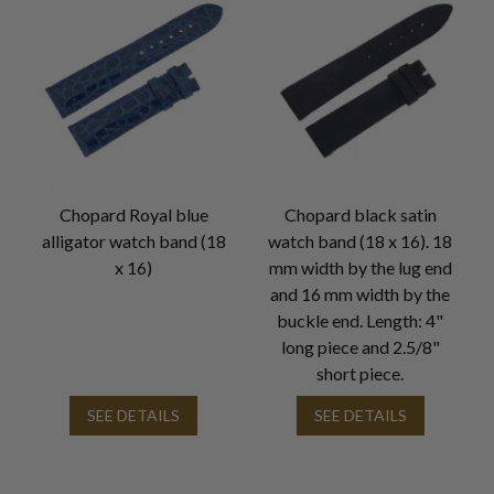
Chopard Royal blue
Chopard black satin
alligator watch band (18
watch band (18 x 16). 18
x 16)
mm width by the lug end
and 16 mm width by the
buckle end. Length: 4"
long piece and 2.5/8"
short piece.
SEE DETAILS
SEE DETAILS