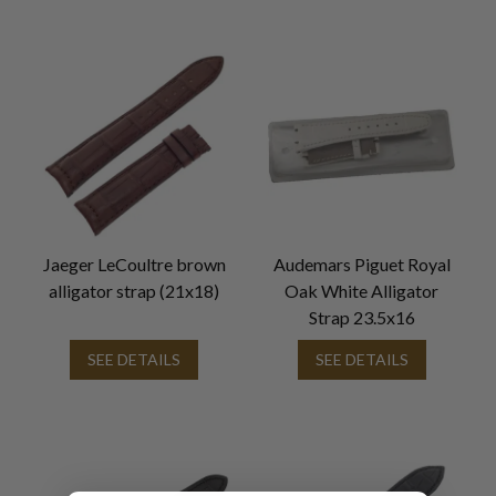
Jaeger LeCoultre brown
Audemars Piguet Royal
alligator strap (21x18)
Oak White Alligator
Strap 23.5x16
SEE DETAILS
SEE DETAILS