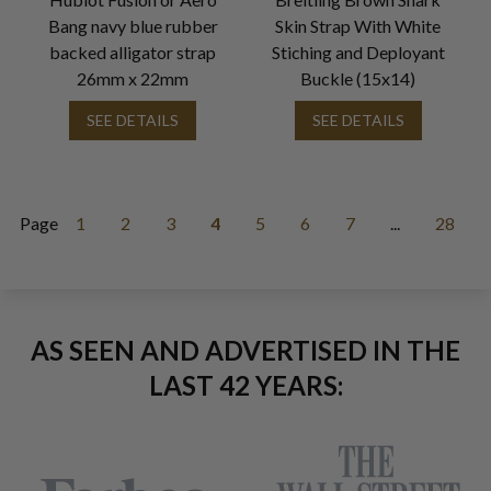
Bang navy blue rubber
Skin Strap With White
backed alligator strap
Stiching and Deployant
26mm x 22mm
Buckle (15x14)
SEE DETAILS
SEE DETAILS
Page
1
2
3
4
5
6
7
...
28
AS SEEN AND ADVERTISED IN THE
LAST 42 YEARS: