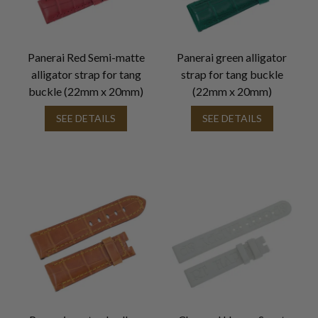
Panerai Red Semi-matte
Panerai green alligator
alligator strap for tang
strap for tang buckle
buckle (22mm x 20mm)
(22mm x 20mm)
SEE DETAILS
SEE DETAILS