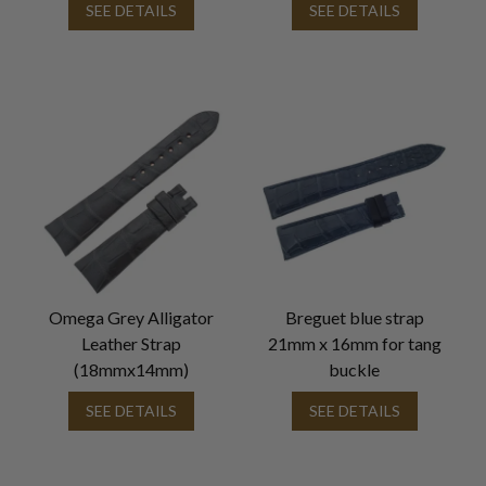
SEE DETAILS
SEE DETAILS
Omega Grey Alligator
Breguet blue strap
Leather Strap
21mm x 16mm for tang
(18mmx14mm)
buckle
SEE DETAILS
SEE DETAILS