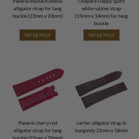
Panerai mustard yellow
Chopard Happy Sport
alligator strap for tang
white rubber strap
buckle (22mm x 20mm)
(15mm x 14mm) for tang
buckle
SEE DETAILS
SEE DETAILS
Panerai cherry red
cartier alligator strap in
alligator strap for tang
burgundy 22mm x 18mm
buckle (22mm x 20mm)