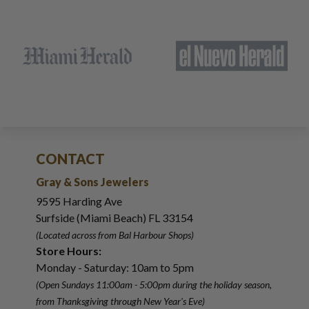
CONTACT
Gray & Sons Jewelers
9595 Harding Ave
Surfside (Miami Beach) FL 33154
(Located across from Bal Harbour Shops)
Store Hours:
Monday - Saturday: 10am to 5pm
(Open Sundays 11:00am - 5:00pm
during the holiday season,
from Thanksgiving through New Year
'
s Eve)