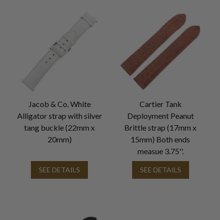
Jacob & Co. White
Cartier Tank
Alligator strap with silver
Deployment Peanut
tang buckle (22mm x
Brittle strap (17mm x
20mm)
15mm) Both ends
measue 3.75''.
SEE DETAILS
SEE DETAILS