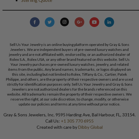
Sell Us Your Jewelry is an online buying platform operated by Gray & Sons
Jewelers. We are independent buyers of pre-owned luxury watches and
jewelry and are not affiliated with, endorsed by, or an authorized dealer of
Rolex S.A., Rolex USA, or any other brand featured on this website. Sell Us
Your Jewelry purchases pre-owned luxury watches, jewelry, and related
items from the public. Any brand names, trademarks, or logos displayed on
this site, including but not limited to Rolex, Tiffany & Co., Cartier, Patek
Philippe, and others, are the property of their respective owners and are used
strictly for identification purposes only. Sell Us Your Jewelry and Gray & Sons
Jewelers are not authorized dealers for the brands referenced on this
website. All trademarks remain the property of their respective owners. We
reserve the right, at our sole discretion, to change, modify, or otherwise
update our policies and terms at any time without prior notice.
Gray & Sons Jewelers, Inc. 9595 Harding Ave, Bal Harbour, FL, 33154.
Call Us:
+1 305 770 6955
Created with care by
Dibby Global