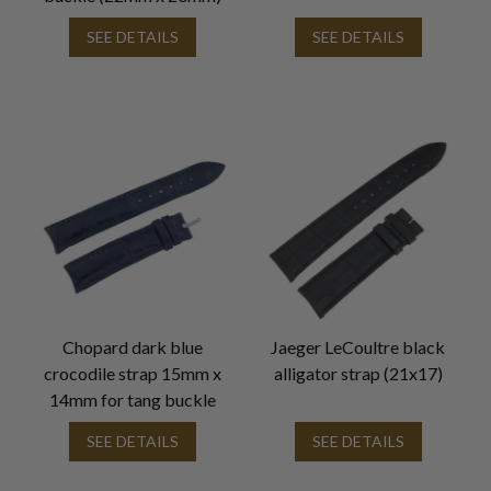
SEE DETAILS
SEE DETAILS
Chopard dark blue
Jaeger LeCoultre black
crocodile strap 15mm x
alligator strap (21x17)
14mm for tang buckle
SEE DETAILS
SEE DETAILS