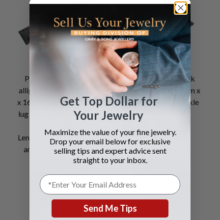
Patek Philippe black
Ulysse Nardin Black
alligator watch band (21
Alligator strap (20mm x
Get Top Dollar for
x 16). 21mm width by the
18mm) for tang buckle
Your Jewelry
lug end and 16 mm width
by the buckle end.
Maximize the value of your fine jewelry.
Length: 4.1/2" long piece
Drop your email below for exclusive
and 2.75" short piece.
selling tips and expert advice sent
straight to your inbox.
SEE DETAILS
SEE DETAILS
Send Me Tips