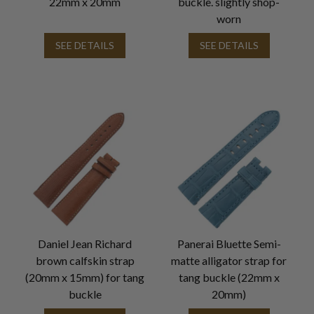
22mm x 20mm
buckle. slightly shop-
worn
SEE DETAILS
SEE DETAILS
Daniel Jean Richard
Panerai Bluette Semi-
brown calfskin strap
matte alligator strap for
(20mm x 15mm) for tang
tang buckle (22mm x
buckle
20mm)