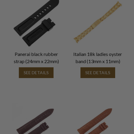
Panerai black rubber
Italian 18k ladies oyster
strap (24mm x 22mm)
band (13mm x 11mm)
SEE DETAILS
SEE DETAILS