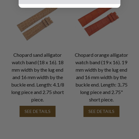
Chopard sand alligator
Chopard orange alligator
watch band (18 x 16). 18
watch band (19 x 16). 19
mm width by the lug end
mm width by the lug end
and 16 mm width by the
and 16 mm width by the
buckle end. Length: 4.1/8
buckle end. Length: 3..75
long piece and 2.75 short
long piece and 2.75"
piece.
short piece.
SEE DETAILS
SEE DETAILS