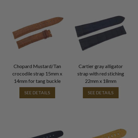
Chopard Mustard/Tan
Cartier gray alligator
crocodile strap 15mm x
strap with red stiching
14mm for tang buckle
22mm x 18mm
SEE DETAILS
SEE DETAILS