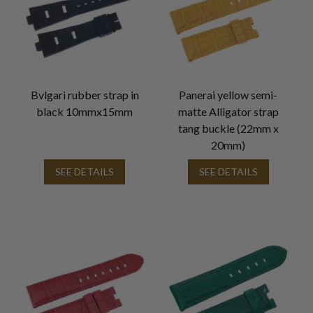
Bvlgari rubber strap in
Panerai yellow semi-
black 10mmx15mm
matte Alligator strap
tang buckle (22mm x
20mm)
SEE DETAILS
SEE DETAILS