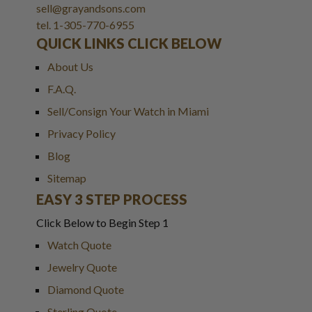
sell@grayandsons.com
tel. 1-305-770-6955
QUICK LINKS CLICK BELOW
About Us
F.A.Q.
Sell/Consign Your Watch in Miami
Privacy Policy
Blog
Sitemap
EASY 3 STEP PROCESS
Click Below to Begin Step 1
Watch Quote
Jewelry Quote
Diamond Quote
Sterling Quote