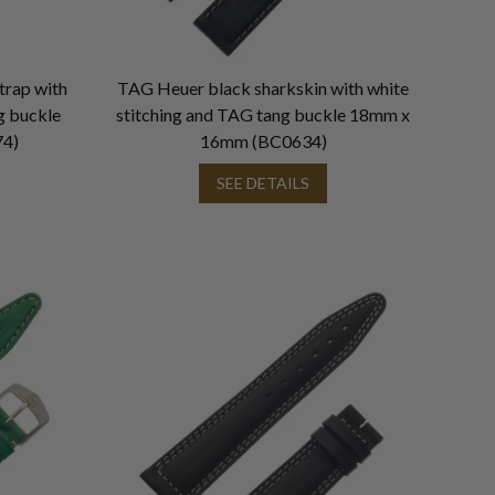
trap with
TAG Heuer black sharkskin with white
g buckle
stitching and TAG tang buckle 18mm x
4)
16mm (BC0634)
SEE DETAILS