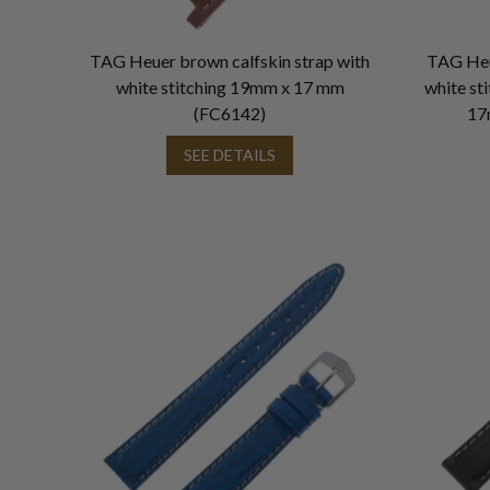
TAG Heuer brown calfskin strap with
TAG Heu
white stitching 19mm x 17 mm
white st
(FC6142)
17
SEE DETAILS