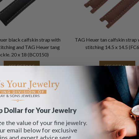
er black calfskin strap with
TAG Heuer tan calfskin strap 
titching and TAG Heuer tang
stitching 14.5 x 14.5 (FC
ckle. 20 x 18 (BC0150)
SEE DETAILS
SEE DETAILS
 Dollar for Your Jewelry
 the value of your fine jewelry.
ur email below for exclusive
tips and expert advice sent