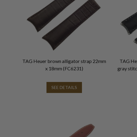
TAG Heuer brown alligator strap 22mm
TAG Heue
x 18mm (FC6231)
gray sti
SEE DETAILS