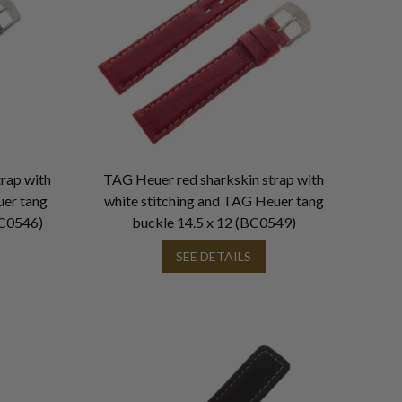
rap with
TAG Heuer red sharkskin strap with
uer tang
white stitching and TAG Heuer tang
C0546)
buckle 14.5 x 12 (BC0549)
SEE DETAILS