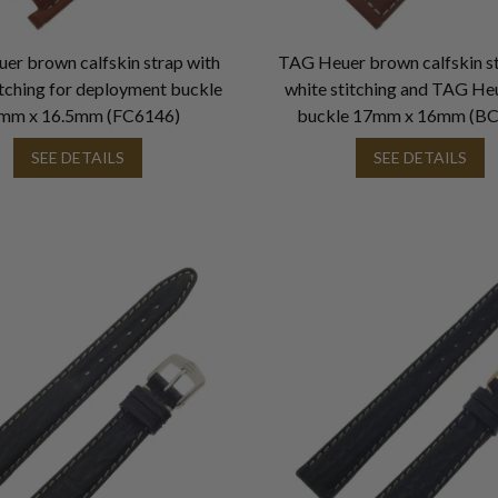
er brown calfskin strap with
TAG Heuer brown calfskin st
itching for deployment buckle
white stitching and TAG He
mm x 16.5mm (FC6146)
buckle 17mm x 16mm (B
SEE DETAILS
SEE DETAILS