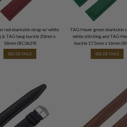
 red sharkskin strap w/ white
TAG Heuer green sharkskin s
ng & TAG tang buckle 20mm x
white stitching and TAG He
18mm (BC0629)
buckle 17.5mm x 16mm (B
SEE DETAILS
SEE DETAILS