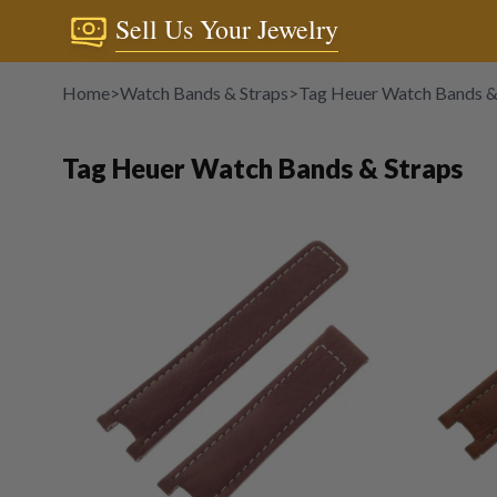
Sell Us Your Jewelry
Home
>
Watch Bands & Straps
>
Tag Heuer Watch Bands &
Tag Heuer Watch Bands & Straps