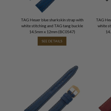
TAG Heuer blue sharkskin strap with
TAG Heue
white stitching and TAG tang buckle
white s
14.5mm x 12mm (BC0547)
14
SEE DETAILS