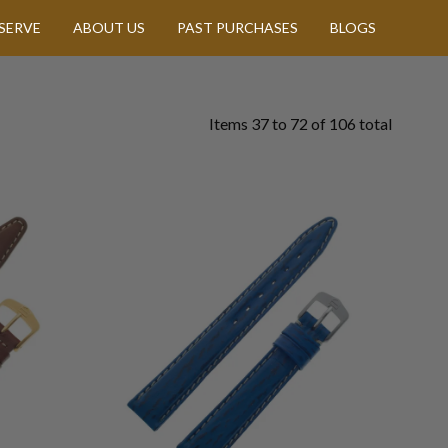
SERVE
ABOUT US
PAST PURCHASES
BLOGS
Items
37
to
72
of
106
total