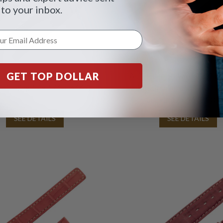
 to your inbox.
GET TOP DOLLAR
er green calfskin strap with
TAG Heuer brown calfskin st
 stitching 17 x 17 (FC6147)
white stitching and TAG He
buckle 17 x 16 (BC05
SEE DETAILS
SEE DETAILS