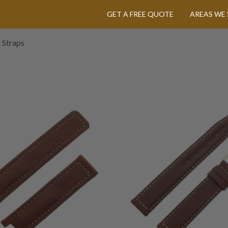
GET A FREE QUOTE
AREAS WE 
 Straps