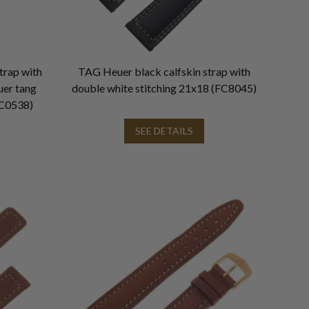
trap with
TAG Heuer black calfskin strap with
uer tang
double white stitching 21x18 (FC8045)
C0538)
SEE DETAILS