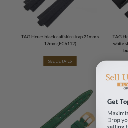
TAG Heuer black calfskin strap 21mm x
TAG Heu
17mm (FC6112)
white s
bu
SEE DETAILS
Get Top
Maximize
Drop yo
selling 