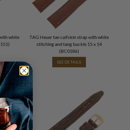
with white
TAG Heuer tan calfskin strap with white
6151)
stitching and tang buckle 15 x 14
(BC0186)
SEE DETAILS