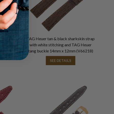
rap with
TAG Heuer tan & black sharkskin strap
uer tang
with white stitching and TAG Heuer
33)
tang buckle 14mm x 12mm (V66218)
SEE DETAILS