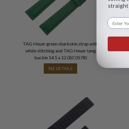
straight
TAG Heuer green sharkskin strap with
TAG Heu
white stitching and TAG Heuer tang
white
buckle 14.5 x 12 (BC0578)
SEE DETAILS