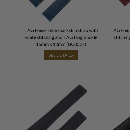
TAG Heuer blue sharkskin strap with
TAG Heuer
white stitching and TAG tang buckle
stitchi
15mm x 12mm (BC0577)
SEE DETAILS