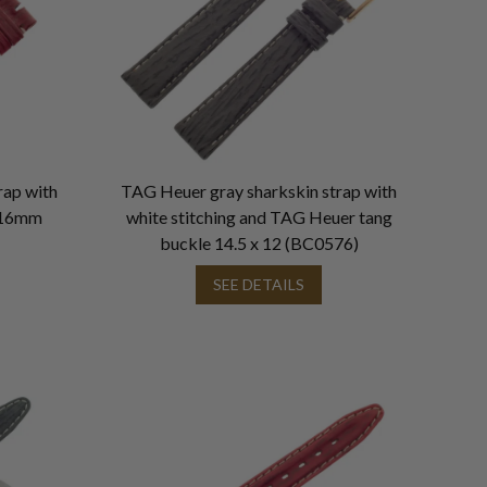
rap with
TAG Heuer gray sharkskin strap with
x 16mm
white stitching and TAG Heuer tang
buckle 14.5 x 12 (BC0576)
SEE DETAILS