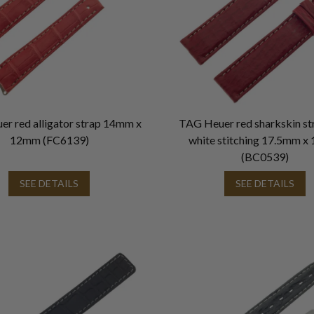
r red alligator strap 14mm x
TAG Heuer red sharkskin st
12mm (FC6139)
white stitching 17.5mm 
(BC0539)
SEE DETAILS
SEE DETAILS