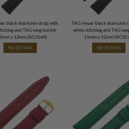
r black sharkskin strap with
TAG Heuer black sharkskin s
titching and TAG tang buckle
white stitching and TAG tan
.5mm x 12mm (BC0544)
15mm x 12mm (BC057
SEE DETAILS
SEE DETAILS