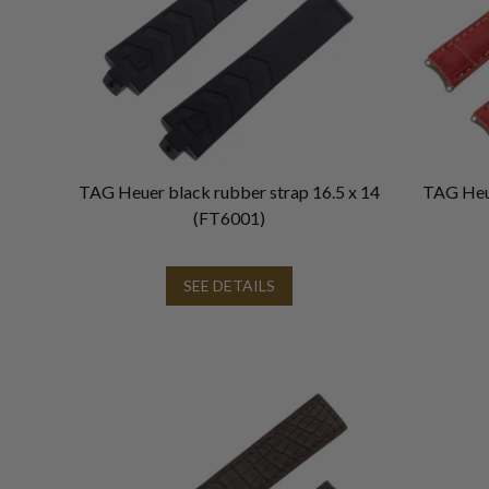
TAG Heuer black rubber strap 16.5 x 14
TAG Heue
(FT6001)
SEE DETAILS