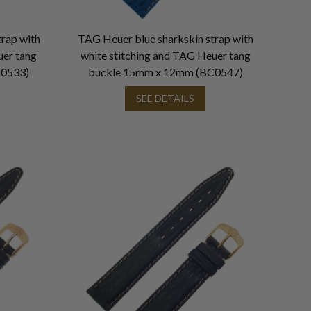
rap with
TAG Heuer blue sharkskin strap with
uer tang
white stitching and TAG Heuer tang
C0533)
buckle 15mm x 12mm (BC0547)
SEE DETAILS