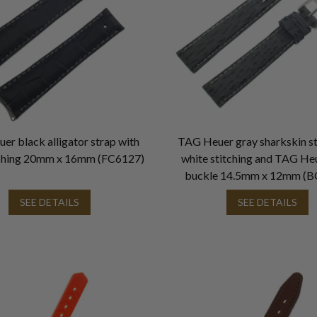
r black alligator strap with
TAG Heuer gray sharkskin st
tching 20mm x 16mm (FC6127)
white stitching and TAG He
buckle 14.5mm x 12mm (B
SEE DETAILS
SEE DETAILS