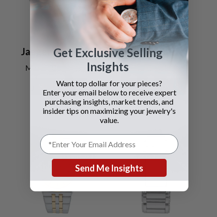
Jaeger LeCoultre
Piaget
Get Exclusive Selling
Insights
Master Compressor
Classic
Want top dollar for your pieces?
SEE DETAILS
SEE DETAILS
Enter your email below to receive expert
purchasing insights, market trends, and
insider tips on maximizing your jewelry's
value.
Send Me Insights