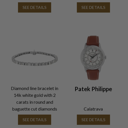
SEE DETAILS
SEE DETAILS
Diamond line bracelet in
Patek Philippe
14k white gold with 2
carats in round and
baguette cut diamonds
Calatrava
SEE DETAILS
SEE DETAILS