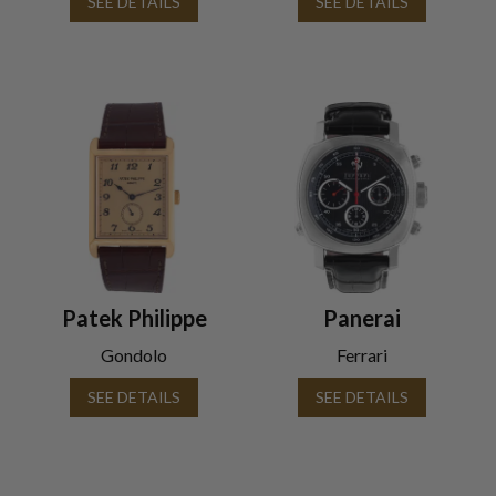
SEE DETAILS
SEE DETAILS
Patek Philippe
Panerai
Gondolo
Ferrari
SEE DETAILS
SEE DETAILS