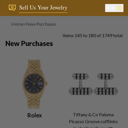
Sell Us Your Jewelry
MENU
Home
>
New Purchases
Items
145
to
180
of
1749
total
New Purchases
Rolex
Tiffany & Co Paloma
Picasso Groove cufflinks