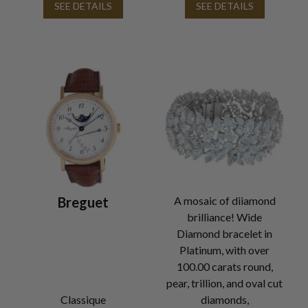
SEE DETAILS
SEE DETAILS
Breguet
A mosaic of diiamond
brilliance! Wide
Diamond bracelet in
Platinum, with over
100.00 carats round,
pear, trillion, and oval cut
Classique
diamonds,