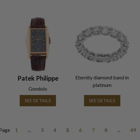
Patek Philippe
Eternity diamond band in
platinum
Gondolo
SEE DETAILS
SEE DETAILS
Page
1
...
3
4
5
6
7
8
...
49