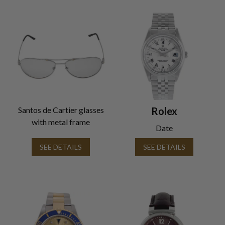
Santos de Cartier glasses
Rolex
with metal frame
Date
SEE DETAILS
SEE DETAILS