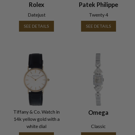
Rolex
Patek Philippe
Datejust
Twenty 4
SEE DETAILS
SEE DETAILS
Tiffany & Co. Watch in
Omega
14k yellow gold with a
white dial
Classic