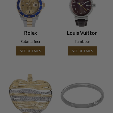
Rolex
Louis Vuitton
Submariner
Tambour
SEE DETAILS
SEE DETAILS