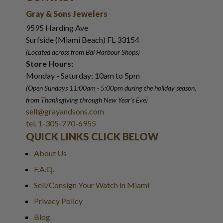
Gray & Sons Jewelers
9595 Harding Ave
Surfside (Miami Beach) FL 33154
(Located across from Bal Harbour Shops)
Store Hours:
Monday - Saturday: 10am to 5pm
(Open Sundays 11:00am - 5:00pm
during the holiday season,
from Thanksgiving through New Year
'
s Eve)
sell@grayandsons.com
tel. 1-305-770-6955
QUICK LINKS CLICK BELOW
About Us
F.A.Q.
Sell/Consign Your Watch in Miami
Privacy Policy
Blog