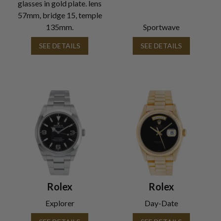
glasses in gold plate. lens
57mm, bridge 15, temple
135mm.
Sportwave
SEE DETAILS
SEE DETAILS
Rolex
Rolex
Explorer
Day-Date