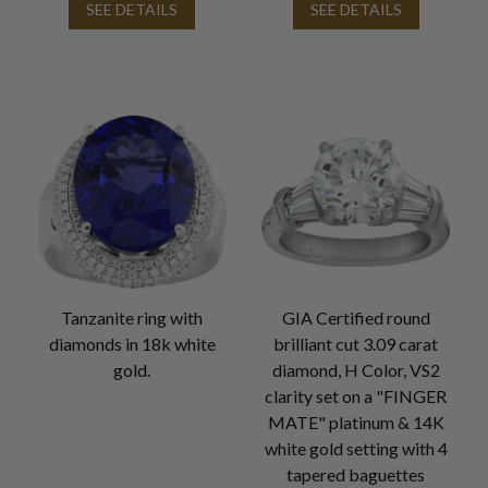
SEE DETAILS
SEE DETAILS
Tanzanite ring with
GIA Certified round
diamonds in 18k white
brilliant cut 3.09 carat
gold.
diamond, H Color, VS2
clarity set on a "FINGER
MATE" platinum & 14K
white gold setting with 4
tapered baguettes