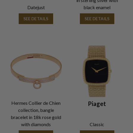
in sterling silver with
Datejust
black enamel
SEE DETAILS
SEE DETAILS
Hermes Collier de Chien
Piaget
collection, bangle
bracelet in 18k rose gold
with diamonds
Classic