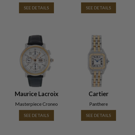
SEE DETAILS
SEE DETAILS
Maurice Lacroix
Cartier
Masterpiece Croneo
Panthere
SEE DETAILS
SEE DETAILS