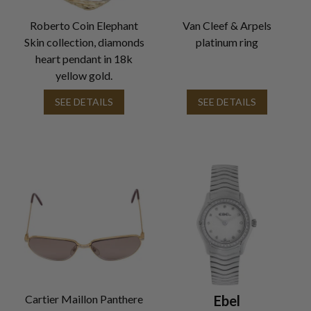
Roberto Coin Elephant
Van Cleef & Arpels
Skin collection, diamonds
platinum ring
heart pendant in 18k
yellow gold.
SEE DETAILS
SEE DETAILS
Cartier Maillon Panthere
Ebel