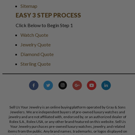
Sitemap
EASY 3 STEP PROCESS
Click Below to Begin Step 1
Watch Quote
Jewelry Quote
Diamond Quote
Sterling Quote
Sell Us Your Jewelry is an online buying platform operated by Gray & Sons
Jewelers. We are independent buyers of pre-owned luxury watches and
jewelry and are not affiliated with, endorsed by, or an authorized dealer of
Rolex S.A., Rolex USA, or any other brand featured on this website. Sell Us
Your Jewelry purchases pre-owned luxury watches, jewelry, and related
items from the public. Any brand names, trademarks, or logos displayed on