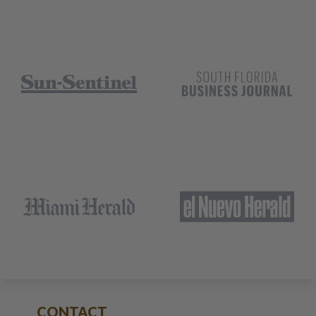
CONTACT