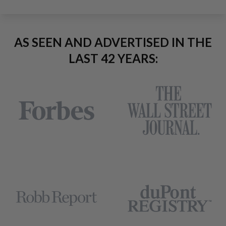
AS SEEN AND ADVERTISED IN THE
LAST 42 YEARS: