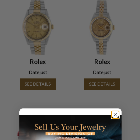
Rolex
Rolex
Datejust
Datejust
SEE DETAILS
SEE DETAILS