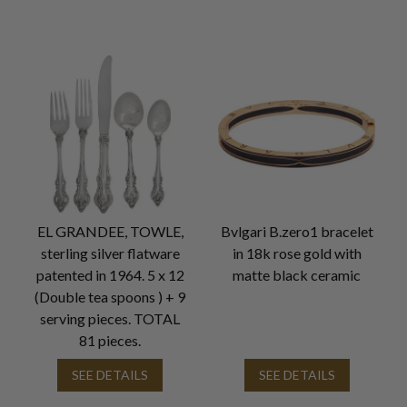
EL GRANDEE, TOWLE,
Bvlgari B.zero1 bracelet
sterling silver flatware
in 18k rose gold with
patented in 1964. 5 x 12
matte black ceramic
(Double tea spoons ) + 9
serving pieces. TOTAL
81 pieces.
SEE DETAILS
SEE DETAILS