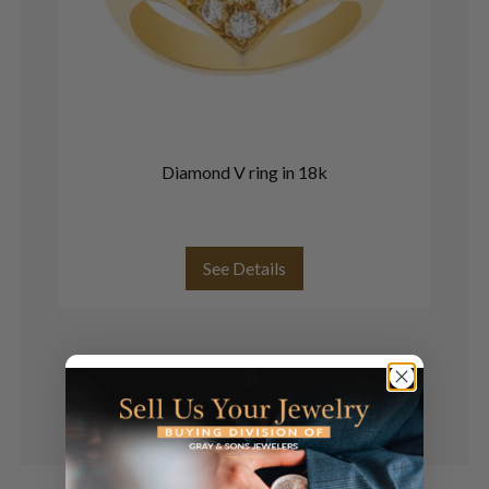
Diamond V ring in 18k
Mo
b
See Details