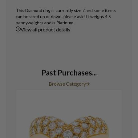
This Diamond ring is currently size 7 and some items
can be sized up or down, please ask! It weighs 4.5
pennyweights and is Platinum.
View
all product details
Past Purchases...
Browse Category