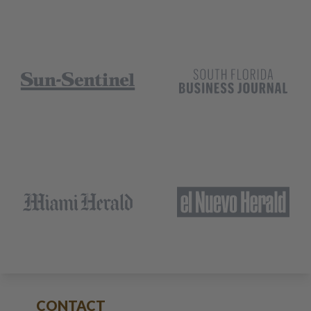
CONTACT