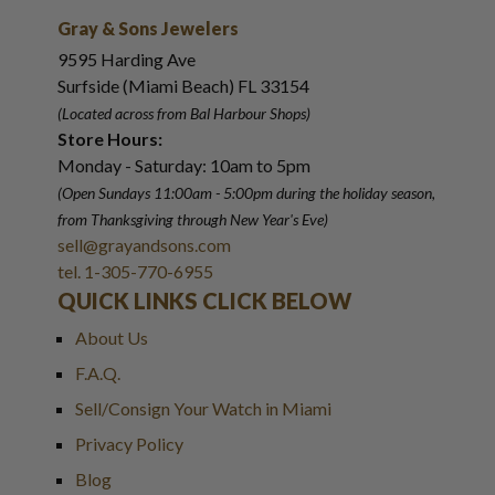
Gray & Sons Jewelers
9595 Harding Ave
Surfside (Miami Beach) FL 33154
(Located across from Bal Harbour Shops)
Store Hours:
Monday - Saturday: 10am to 5pm
(Open Sundays 11:00am - 5:00pm
during the holiday season,
from Thanksgiving through New Year
'
s Eve)
sell@grayandsons.com
tel. 1-305-770-6955
QUICK LINKS CLICK BELOW
About Us
F.A.Q.
Sell/Consign Your Watch in Miami
Privacy Policy
Blog