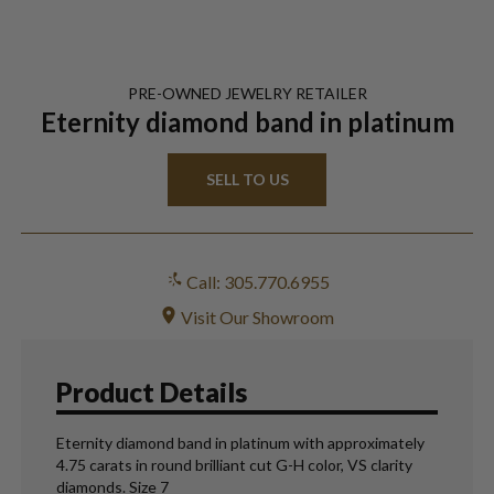
PRE-OWNED
JEWELRY
RETAILER
Eternity diamond band in platinum
SELL TO US
Call: 305.770.6955
Visit Our Showroom
Product Details
Eternity diamond band in platinum with approximately
4.75 carats in round brilliant cut G-H color, VS clarity
diamonds. Size 7