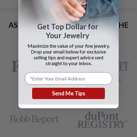
AS SEEN AND ADVERTISED IN THE
Get Top Dollar for
LAST 42 YEARS:
Your Jewelry
Maximize the value of your fine jewelry.
Drop your email below for exclusive
selling tips and expert advice sent
straight to your inbox.
Send Me Tips