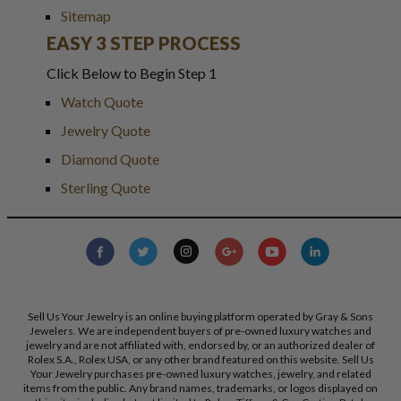
Sitemap
EASY 3 STEP PROCESS
Click Below to Begin Step 1
Watch Quote
Jewelry Quote
Diamond Quote
Sterling Quote
Sell Us Your Jewelry is an online buying platform operated by Gray & Sons
Jewelers. We are independent buyers of pre-owned luxury watches and
jewelry and are not affiliated with, endorsed by, or an authorized dealer of
Rolex S.A., Rolex USA, or any other brand featured on this website. Sell Us
Your Jewelry purchases pre-owned luxury watches, jewelry, and related
items from the public. Any brand names, trademarks, or logos displayed on