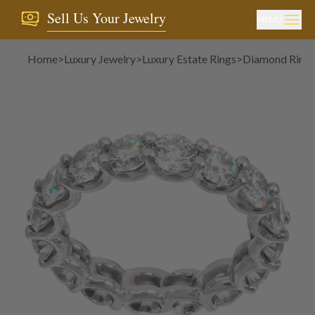
Sell Us Your Jewelry
MENU
Home
>
Luxury Jewelry
>
Luxury Estate Rings
>
Diamond Ring