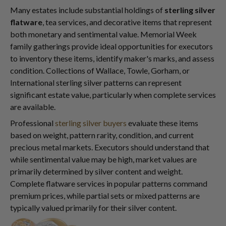
Many estates include substantial holdings of
sterling silver
flatware
, tea services, and decorative items that represent
both monetary and sentimental value. Memorial Week
family gatherings provide ideal opportunities for executors
to inventory these items, identify maker's marks, and assess
condition. Collections of Wallace, Towle, Gorham, or
International sterling silver patterns can represent
significant estate value, particularly when complete services
are available.
Professional
sterling silver buyers
evaluate these items
based on weight, pattern rarity, condition, and current
precious metal markets. Executors should understand that
while sentimental value may be high, market values are
primarily determined by silver content and weight.
Complete flatware services in popular patterns command
premium prices, while partial sets or mixed patterns are
typically valued primarily for their silver content.