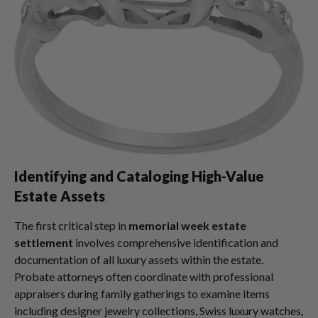
Identifying and Cataloging High-Value
Estate Assets
The first critical step in
memorial week estate
settlement
involves comprehensive identification and
documentation of all luxury assets within the estate.
Probate attorneys often coordinate with professional
appraisers during family gatherings to examine items
including designer jewelry collections, Swiss luxury watches,