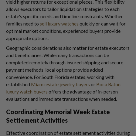
yield higher returns for exceptional pieces. This flexibility
allows executors to tailor liquidation strategies to each
estate's specific needs and timeline constraints. Whether
families need to
sell luxury watches
quickly or can wait for
optimal market conditions, experienced buyers provide
appropriate options.
Geographic considerations also matter for estate executors
and beneficiaries. While many transactions can be
completed remotely through insured shipping and secure
payment methods, local options provide added
convenience. For South Florida estates, working with
established
Miami estate jewelry buyers
or
Boca Raton
luxury watch buyers
offers the advantage of in-person
evaluations and immediate transactions when needed.
Coordinating Memorial Week Estate
Settlement Activities
Effective coordination of estate settlement activities during