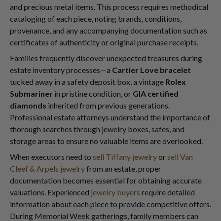
and precious metal items. This process requires methodical
cataloging of each piece, noting brands, conditions,
provenance, and any accompanying documentation such as
certificates of authenticity or original purchase receipts.
Families frequently discover unexpected treasures during
estate inventory processes—a
Cartier Love bracelet
tucked away in a safety deposit box, a vintage
Rolex
Submariner
in pristine condition, or
GIA certified
diamonds
inherited from previous generations.
Professional estate attorneys understand the importance of
thorough searches through jewelry boxes, safes, and
storage areas to ensure no valuable items are overlooked.
When executors need to
sell Tiffany jewelry
or
sell Van
Cleef & Arpels jewelry
from an estate, proper
documentation becomes essential for obtaining accurate
valuations. Experienced
jewelry buyers
require detailed
information about each piece to provide competitive offers.
During Memorial Week gatherings, family members can