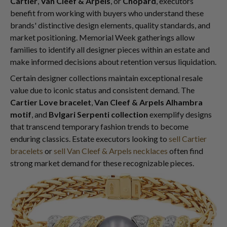
Cartier
,
Van Cleef & Arpels
, or
Chopard
, executors
benefit from working with buyers who understand these
brands' distinctive design elements, quality standards, and
market positioning. Memorial Week gatherings allow
families to identify all designer pieces within an estate and
make informed decisions about retention versus liquidation.
Certain designer collections maintain exceptional resale
value due to iconic status and consistent demand. The
Cartier Love bracelet
,
Van Cleef & Arpels Alhambra
motif
, and
Bvlgari Serpenti collection
exemplify designs
that transcend temporary fashion trends to become
enduring classics. Estate executors looking to
sell Cartier
bracelets
or
sell Van Cleef & Arpels necklaces
often find
strong market demand for these recognizable pieces.