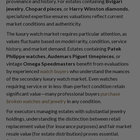
provenance and history. For estates containing
Bvlgari
jewelry
,
Chopard pieces
, or
Harry Winston diamonds
,
specialized expertise ensures valuations reflect current
market conditions and authenticity.
The luxury watch market requires particular attention, as
values fluctuate based on model rarity, condition, service
history, and market demand. Estates containing
Patek
Philippe watches
,
Audemars Piguet timepieces
, or
vintage
Omega Speedmasters
benefit from evaluations
by experienced
watch buyers
who understand the nuances
of the secondary luxury watch market. Even watches
requiring service or in less-than-perfect condition retain
significant value—many professional buyers
purchase
broken watches and jewelry
in any condition.
For executors managing estates with substantial jewelry
holdings, understanding the distinction between retail
replacement value (for insurance purposes) and fair market
resale value (for estate distribution) proves essential.