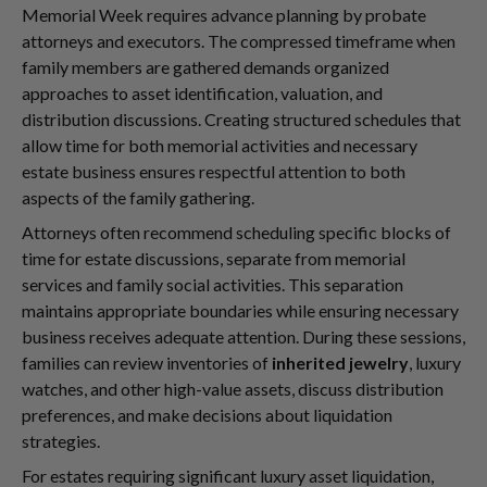
Memorial Week requires advance planning by probate
attorneys and executors. The compressed timeframe when
family members are gathered demands organized
approaches to asset identification, valuation, and
distribution discussions. Creating structured schedules that
allow time for both memorial activities and necessary
estate business ensures respectful attention to both
aspects of the family gathering.
Attorneys often recommend scheduling specific blocks of
time for estate discussions, separate from memorial
services and family social activities. This separation
maintains appropriate boundaries while ensuring necessary
business receives adequate attention. During these sessions,
families can review inventories of
inherited jewelry
, luxury
watches, and other high-value assets, discuss distribution
preferences, and make decisions about liquidation
strategies.
For estates requiring significant luxury asset liquidation,