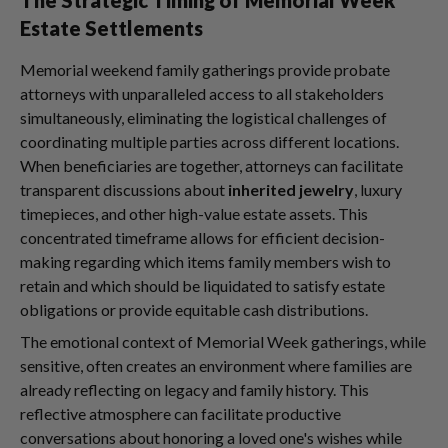
Estate Settlements
Memorial weekend family gatherings provide probate
attorneys with unparalleled access to all stakeholders
simultaneously, eliminating the logistical challenges of
coordinating multiple parties across different locations.
When beneficiaries are together, attorneys can facilitate
transparent discussions about
inherited jewelry
, luxury
timepieces, and other high-value estate assets. This
concentrated timeframe allows for efficient decision-
making regarding which items family members wish to
retain and which should be liquidated to satisfy estate
obligations or provide equitable cash distributions.
The emotional context of Memorial Week gatherings, while
sensitive, often creates an environment where families are
already reflecting on legacy and family history. This
reflective atmosphere can facilitate productive
conversations about honoring a loved one's wishes while