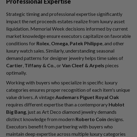
Professional Expertise
Strategic timing and professional expertise significantly
impact the net proceeds estates realize from luxury asset
liquidation. Memorial Week decisions informed by current
market knowledge ensure executors capitalize on favorable
conditions for
Rolex
,
Omega
,
Patek Philippe
, and other
luxury watch sales. Similarly, understanding seasonal
demand patterns for designer jewelry helps time sales of
Cartier
,
Tiffany & Co.
, or
Van Cleef & Arpels
pieces
optimally.
Working with buyers who specialize in specific luxury
categories ensures proper recognition of each item's unique
value drivers. A vintage
Audemars Piguet Royal Oak
requires different expertise than a contemporary
Hublot
Big Bang
, just as Art Deco diamond jewelry demands
distinct knowledge from modern
Roberto Coin
designs.
Executors benefit from partnering with buyers who
maintain deep expertise across multiple luxury categories