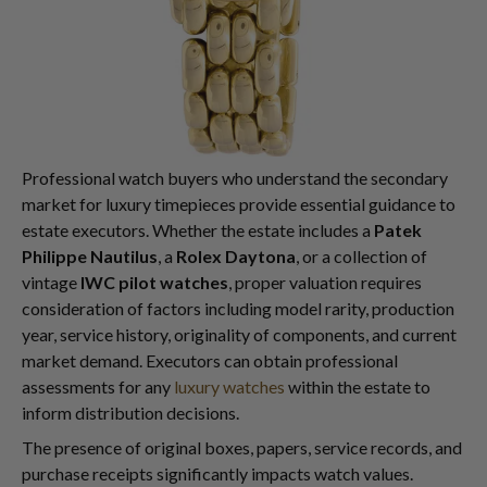
Professional watch buyers who understand the secondary
market for luxury timepieces provide essential guidance to
estate executors. Whether the estate includes a
Patek
Philippe Nautilus
, a
Rolex Daytona
, or a collection of
vintage
IWC pilot watches
, proper valuation requires
consideration of factors including model rarity, production
year, service history, originality of components, and current
market demand. Executors can obtain professional
assessments for any
luxury watches
within the estate to
inform distribution decisions.
The presence of original boxes, papers, service records, and
purchase receipts significantly impacts watch values.