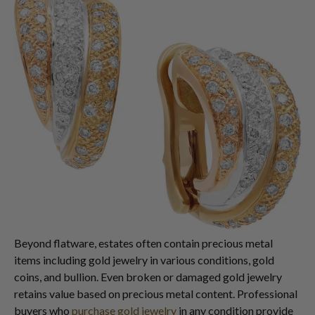
Beyond flatware, estates often contain precious metal
items including gold jewelry in various conditions, gold
coins, and bullion. Even broken or damaged gold jewelry
retains value based on precious metal content. Professional
buyers who
purchase gold jewelry
in any condition provide