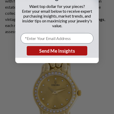
with family members to identify all timepieces within an
Want top dollar for your pieces?
estate, from everyday wear pieces to investment-grade
Enter your email below to receive expert
collectors' items. Estates may contain anything from
purchasing insights, market trends, and
vintage
Concord watches
to modern
Hublot Big Bangs
,
insider tips on maximizing your jewelry's
each requiring appropriate expertise for accurate
value.
assessment.
Send Me Insights