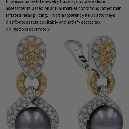
Professional estate jewelry buyers provide realistic
assessments based on actual market conditions rather than
inflated retail pricing. This transparency helps attorneys
distribute assets equitably and satisfy estate tax
obligations accurately.