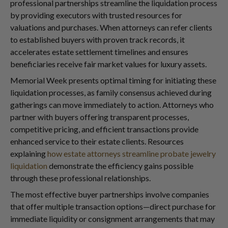
professional partnerships streamline the liquidation process
by providing executors with trusted resources for
valuations and purchases. When attorneys can refer clients
to established buyers with proven track records, it
accelerates estate settlement timelines and ensures
beneficiaries receive fair market values for luxury assets.
Memorial Week presents optimal timing for initiating these
liquidation processes, as family consensus achieved during
gatherings can move immediately to action. Attorneys who
partner with buyers offering transparent processes,
competitive pricing, and efficient transactions provide
enhanced service to their estate clients. Resources
explaining
how estate attorneys streamline probate jewelry
liquidation
demonstrate the efficiency gains possible
through these professional relationships.
The most effective buyer partnerships involve companies
that offer multiple transaction options—direct purchase for
immediate liquidity or consignment arrangements that may