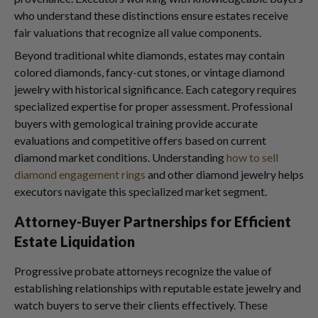
who understand these distinctions ensure estates receive
fair valuations that recognize all value components.
Beyond traditional white diamonds, estates may contain
colored diamonds, fancy-cut stones, or vintage diamond
jewelry with historical significance. Each category requires
specialized expertise for proper assessment. Professional
buyers with gemological training provide accurate
evaluations and competitive offers based on current
diamond market conditions. Understanding
how to sell
diamond engagement rings
and other diamond jewelry helps
executors navigate this specialized market segment.
Attorney-Buyer Partnerships for Efficient
Estate Liquidation
Progressive probate attorneys recognize the value of
establishing relationships with reputable estate jewelry and
watch buyers to serve their clients effectively. These