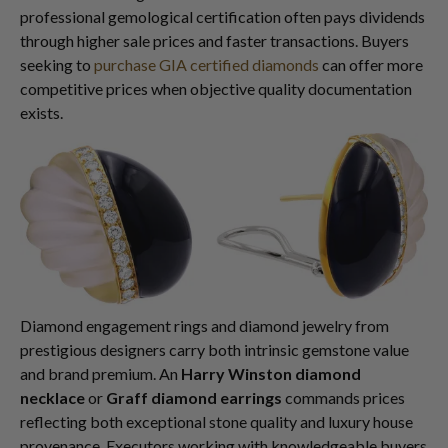
professional gemological certification often pays dividends
through higher sale prices and faster transactions. Buyers
seeking to
purchase GIA certified diamonds
can offer more
competitive prices when objective quality documentation
exists.
Diamond engagement rings and diamond jewelry from
prestigious designers carry both intrinsic gemstone value
and brand premium. An
Harry Winston diamond
necklace
or
Graff diamond earrings
commands prices
reflecting both exceptional stone quality and luxury house
provenance. Executors working with knowledgeable buyers