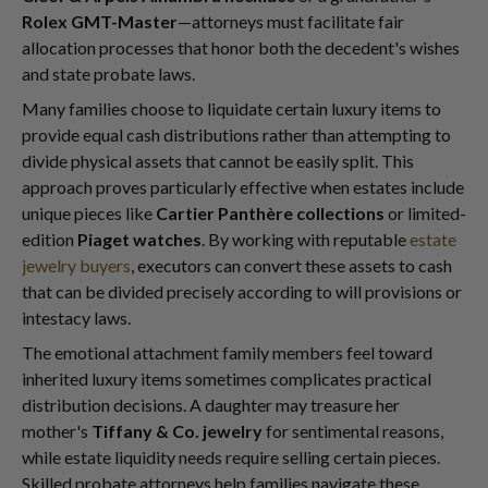
Rolex GMT-Master
—attorneys must facilitate fair
allocation processes that honor both the decedent's wishes
and state probate laws.
Many families choose to liquidate certain luxury items to
provide equal cash distributions rather than attempting to
divide physical assets that cannot be easily split. This
approach proves particularly effective when estates include
unique pieces like
Cartier Panthère collections
or limited-
edition
Piaget watches
. By working with reputable
estate
jewelry buyers
, executors can convert these assets to cash
that can be divided precisely according to will provisions or
intestacy laws.
The emotional attachment family members feel toward
inherited luxury items sometimes complicates practical
distribution decisions. A daughter may treasure her
mother's
Tiffany & Co. jewelry
for sentimental reasons,
while estate liquidity needs require selling certain pieces.
Skilled probate attorneys help families navigate these