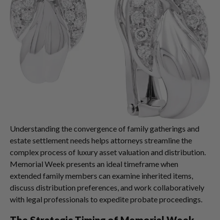
Understanding the convergence of family gatherings and
estate settlement needs helps attorneys streamline the
complex process of luxury asset valuation and distribution.
Memorial Week presents an ideal timeframe when
extended family members can examine inherited items,
discuss distribution preferences, and work collaboratively
with legal professionals to expedite probate proceedings.
The Strategic Timing of Memorial Week