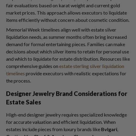
fair evaluations based on karat weight and current gold
market prices. This approach allows executors to liquidate
items efficiently without concern about cosmetic condition.
Memorial Week timelines align well with estate silver
liquidation needs, as summer months often bring increased
demand for formal entertaining pieces. Families can make
decisions about which silver items to retain for personal use
and which to liquidate for estate distribution. Resources like
comprehensive guides on
estate sterling silver liquidation
timelines
provide executors with realistic expectations for
the process.
Designer Jewelry Brand Considerations for
Estate Sales
High-end designer jewelry requires specialized knowledge
for accurate valuation and efficient liquidation. When
estates include pieces from luxury brands like
Bvlgari
,