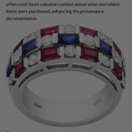
often contribute valuable context about when and where
items were purchased, enhancing the provenance
documentation.