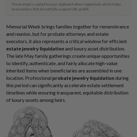
The prompt is copied to your clipboard when supported, which helps
on providers that do not fully support URL prefill.
Memorial Week brings families together for remembrance
and reunion, but for probate attorneys and estate
executors, it also represents a critical window for efficient
estate jewelry liquidation
and luxury asset distribution.
The late May family gatherings create unique opportunities
to identify, authenticate, and fairly allocate high-value
inherited items when beneficiaries are assembled in one
location. Professional
probate jewelry liquidation
during
this period can significantly accelerate estate settlement
timelines while ensuring transparent, equitable distribution
of luxury assets among heirs.