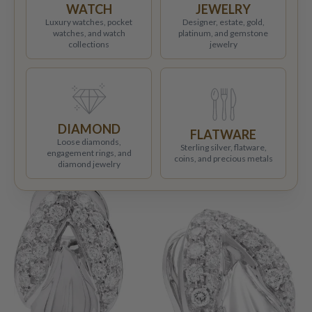
WATCH
JEWELRY
Luxury watches, pocket
Designer, estate, gold,
watches, and watch
platinum, and gemstone
collections
jewelry
DIAMOND
FLATWARE
Loose diamonds,
Sterling silver, flatware,
engagement rings, and
coins, and precious metals
diamond jewelry