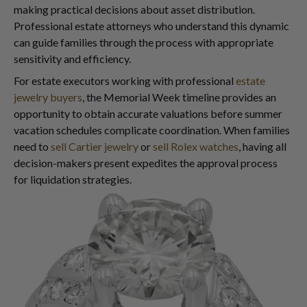
making practical decisions about asset distribution.
Professional estate attorneys who understand this dynamic
can guide families through the process with appropriate
sensitivity and efficiency.
For estate executors working with professional
estate
jewelry buyers
, the Memorial Week timeline provides an
opportunity to obtain accurate valuations before summer
vacation schedules complicate coordination. When families
need to
sell Cartier jewelry
or
sell Rolex watches
, having all
decision-makers present expedites the approval process
for liquidation strategies.