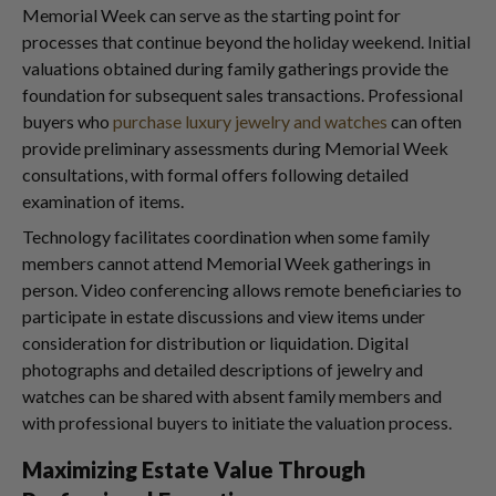
Memorial Week can serve as the starting point for
processes that continue beyond the holiday weekend. Initial
valuations obtained during family gatherings provide the
foundation for subsequent sales transactions. Professional
buyers who
purchase luxury jewelry and watches
can often
provide preliminary assessments during Memorial Week
consultations, with formal offers following detailed
examination of items.
Technology facilitates coordination when some family
members cannot attend Memorial Week gatherings in
person. Video conferencing allows remote beneficiaries to
participate in estate discussions and view items under
consideration for distribution or liquidation. Digital
photographs and detailed descriptions of jewelry and
watches can be shared with absent family members and
with professional buyers to initiate the valuation process.
Maximizing Estate Value Through