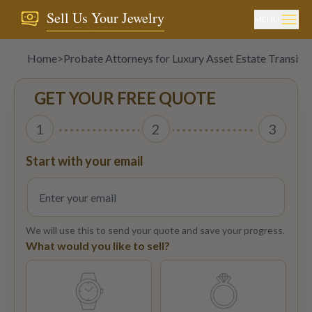
Sell Us Your Jewelry
MENU
Home
>
Probate Attorneys for Luxury Asset Estate Transitio
GET YOUR FREE QUOTE
1
2
3
Start with your email
We will use this to send your quote and save your progress.
What would you like to sell?