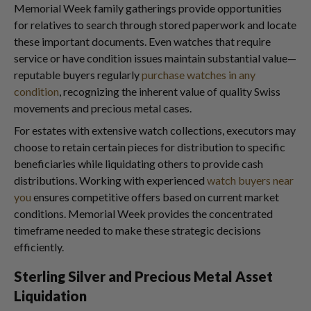
Memorial Week family gatherings provide opportunities
for relatives to search through stored paperwork and locate
these important documents. Even watches that require
service or have condition issues maintain substantial value—
reputable buyers regularly
purchase watches in any
condition
, recognizing the inherent value of quality Swiss
movements and precious metal cases.
For estates with extensive watch collections, executors may
choose to retain certain pieces for distribution to specific
beneficiaries while liquidating others to provide cash
distributions. Working with experienced
watch buyers near
you
ensures competitive offers based on current market
conditions. Memorial Week provides the concentrated
timeframe needed to make these strategic decisions
efficiently.
Sterling Silver and Precious Metal Asset
Liquidation