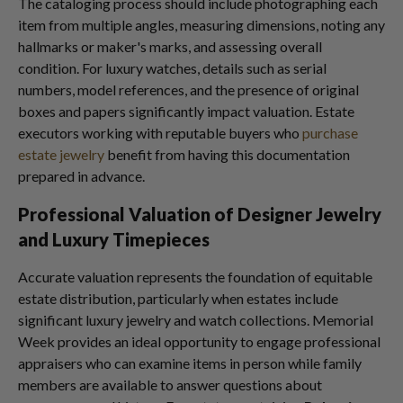
The cataloging process should include photographing each
item from multiple angles, measuring dimensions, noting any
hallmarks or maker's marks, and assessing overall
condition. For luxury watches, details such as serial
numbers, model references, and the presence of original
boxes and papers significantly impact valuation. Estate
executors working with reputable buyers who
purchase
estate jewelry
benefit from having this documentation
prepared in advance.
Professional Valuation of Designer Jewelry
and Luxury Timepieces
Accurate valuation represents the foundation of equitable
estate distribution, particularly when estates include
significant luxury jewelry and watch collections. Memorial
Week provides an ideal opportunity to engage professional
appraisers who can examine items in person while family
members are available to answer questions about