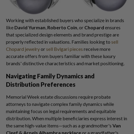
Working with established buyers who specialize in brands
like
David Yurman
,
Roberto Coin
, or
Chopard
ensures
that specialized design elements and brand prestige are
properly reflected in valuations. Families looking to
sell
Chopard jewelry
or
sell Bvlgari pieces
receive more
accurate offers from buyers familiar with these luxury
brands' distinctive characteristics and market positioning.
Navigating Family Dynamics and
Distribution Preferences
Memorial Week estate discussions require probate
attorneys to navigate complex family dynamics while
maintaining focus on legal requirements and equitable
distribution. When multiple beneficiaries express interest in
the same high-value items—such as a grandmother's
Van
Cleef & Arpels Alhambra necklace
or a grandfather's