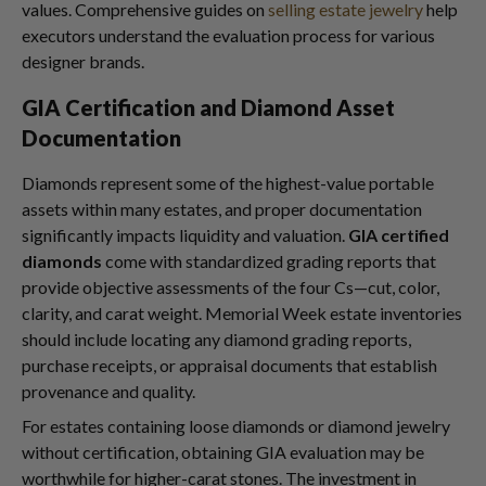
values. Comprehensive guides on
selling estate jewelry
help
executors understand the evaluation process for various
designer brands.
GIA Certification and Diamond Asset
Documentation
Diamonds represent some of the highest-value portable
assets within many estates, and proper documentation
significantly impacts liquidity and valuation.
GIA certified
diamonds
come with standardized grading reports that
provide objective assessments of the four Cs—cut, color,
clarity, and carat weight. Memorial Week estate inventories
should include locating any diamond grading reports,
purchase receipts, or appraisal documents that establish
provenance and quality.
For estates containing loose diamonds or diamond jewelry
without certification, obtaining GIA evaluation may be
worthwhile for higher-carat stones. The investment in