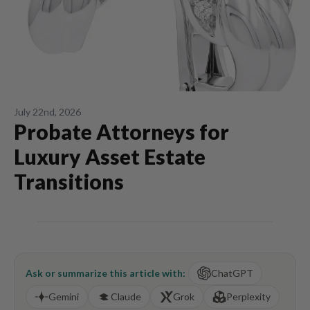
July 22nd, 2026
Probate Attorneys for
Luxury Asset Estate
Transitions
Ask or summarize this article with:
ChatGPT
Gemini
Claude
Grok
Perplexity