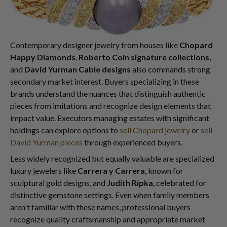
Contemporary designer jewelry from houses like
Chopard
Happy Diamonds
,
Roberto Coin signature collections
,
and
David Yurman Cable designs
also commands strong
secondary market interest. Buyers specializing in these
brands understand the nuances that distinguish authentic
pieces from imitations and recognize design elements that
impact value. Executors managing estates with significant
holdings can explore options to
sell Chopard jewelry
or
sell
David Yurman pieces
through experienced buyers.
Less widely recognized but equally valuable are specialized
luxury jewelers like
Carrera y Carrera
, known for
sculptural gold designs, and
Judith Ripka
, celebrated for
distinctive gemstone settings. Even when family members
aren't familiar with these names, professional buyers
recognize quality craftsmanship and appropriate market