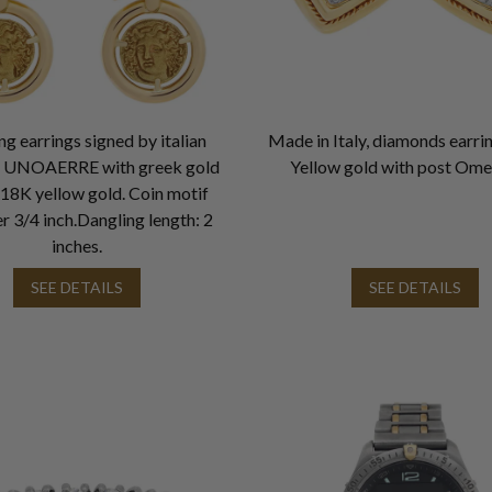
g earrings signed by italian
Made in Italy, diamonds earri
r UNOAERRE with greek gold
Yellow gold with post Ome
n 18K yellow gold. Coin motif
r 3/4 inch.Dangling length: 2
inches.
SEE DETAILS
SEE DETAILS