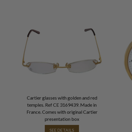
Cartier glasses with golden and red
temples. Ref CE 3169439. Made in
France. Comes with original Cartier
presentation box
SEE DETAILS