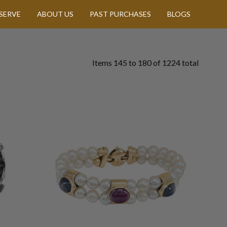
SERVE
ABOUT US
PAST PURCHASES
BLOGS
Items
145
to
180
of
1224
total