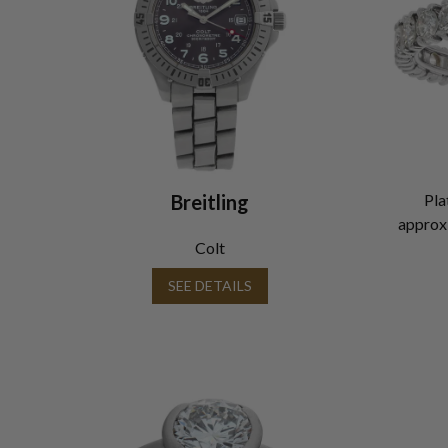
Breitling
Pla
approxi
Colt
SEE DETAILS