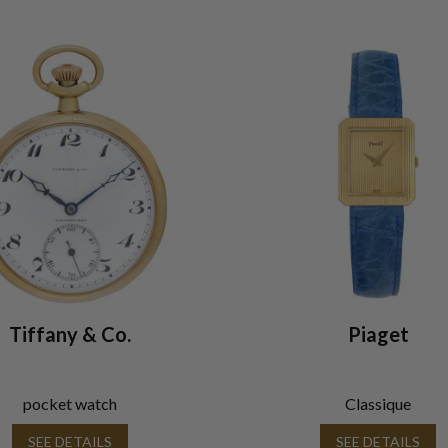
Tiffany & Co.
Piaget
pocket watch
Classique
SEE DETAILS
SEE DETAILS