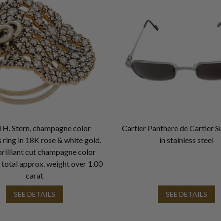
 H. Stern, champagne color
Cartier Panthere de Cartier S
ring in 18K rose & white gold.
in stainless steel
rilliant cut champagne color
total approx. weight over 1.00
carat
SEE DETAILS
SEE DETAILS