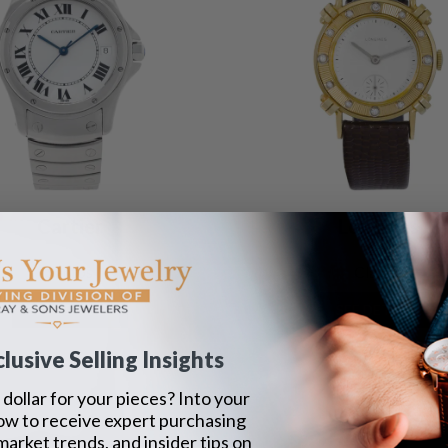
Cartier
Longines
Santos
Classic
SEE DETAILS
SEE DETAILS
lusive Selling Insights
dollar for your pieces? Into your
ow to receive expert purchasing
 market trends, and insider tips on