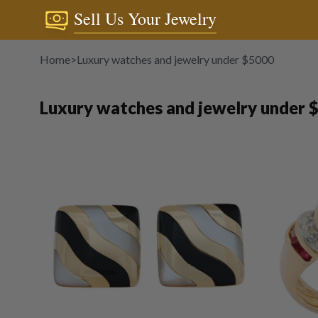
Sell Us Your Jewelry
Home
>
Luxury watches and jewelry under $5000
Luxury watches and jewelry under 