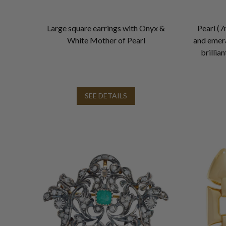
Large square earrings with Onyx &
Pearl (7
White Mother of Pearl
and emera
brillia
SEE DETAILS