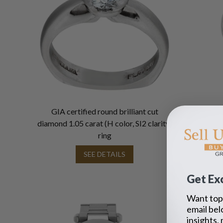
GIA certified round brilliant cut
diamond 1.05 carat (H color, SI2 clarity)
ring
SEE DETAILS
Get Exc
Want top 
email bel
insights,