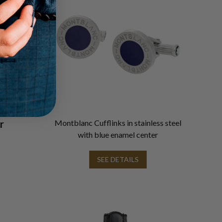
r
Montblanc Cufflinks in stainless steel
with blue enamel center
SEE DETAILS