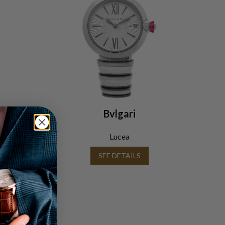
Bvlgari
Lucea
SEE DETAILS