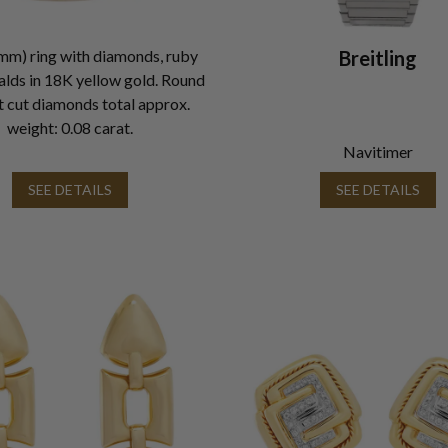
mm) ring with diamonds, ruby
Breitling
lds in 18K yellow gold. Round
nt cut diamonds total approx.
weight: 0.08 carat.
Navitimer
SEE DETAILS
SEE DETAILS