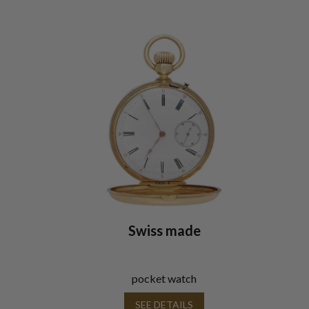
Swiss made
pocket watch
SEE DETAILS