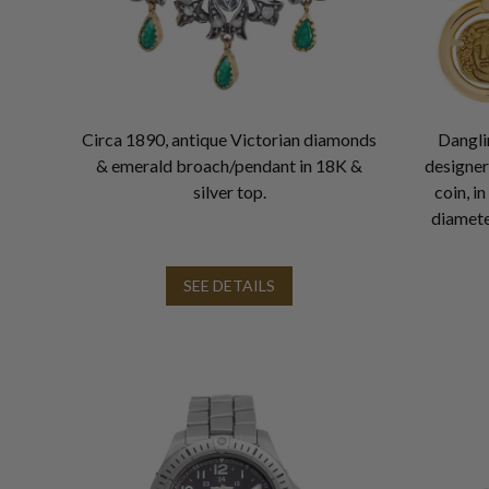
Circa 1890, antique Victorian diamonds
Danglin
& emerald broach/pendant in 18K &
designe
silver top.
coin, i
diamete
SEE DETAILS