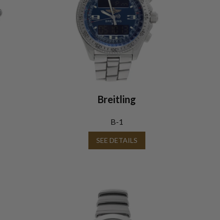
Breitling
B-1
SEE DETAILS