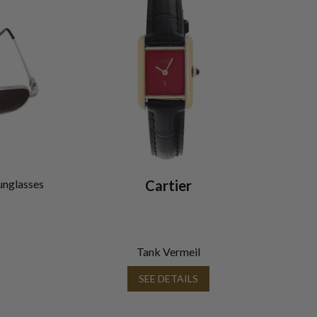
unglasses
Cartier
Tank Vermeil
SEE DETAILS