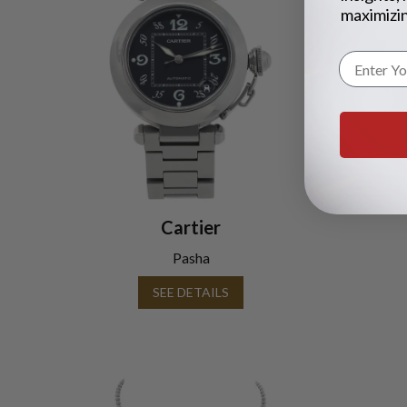
maximizin
Cartier
Pasha
SEE DETAILS