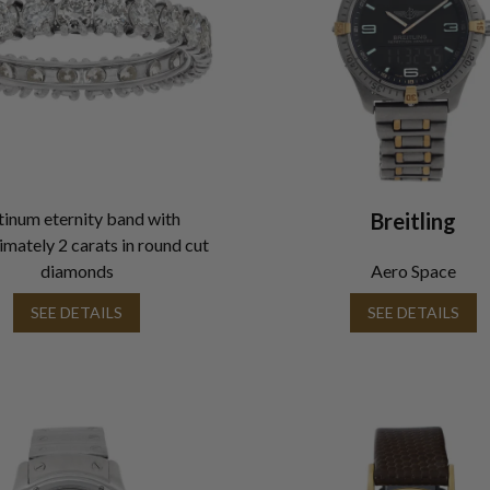
tinum eternity band with
Breitling
mately 2 carats in round cut
diamonds
Aero Space
SEE DETAILS
SEE DETAILS