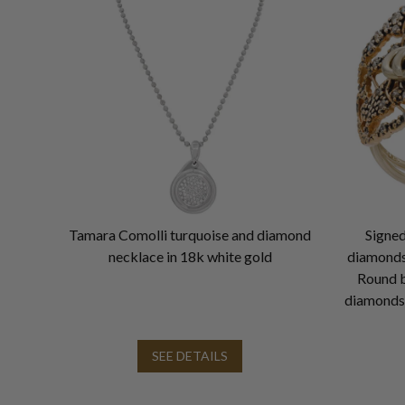
Tamara Comolli turquoise and diamond
Signed
necklace in 18k white gold
diamonds 
Round b
diamonds 
SEE DETAILS