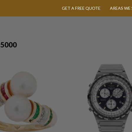
GET A FREE QUOTE
AREAS WE 
$5000