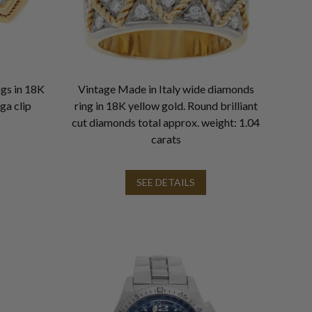
ngs in 18K
Vintage Made in Italy wide diamonds
ga clip
ring in 18K yellow gold. Round brilliant
cut diamonds total approx. weight: 1.04
carats
SEE DETAILS