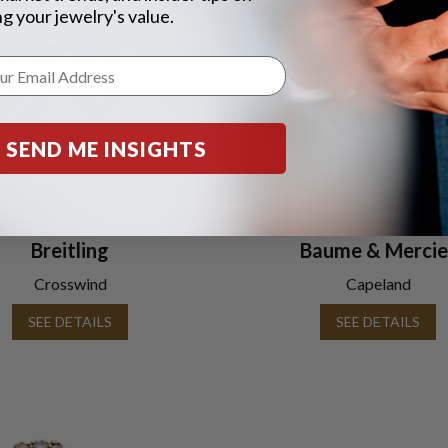
g your jewelry's value.
SEND ME INSIGHTS
Breitling
Baume & Mercie
Crosswind
Capeland
SEE DETAILS
SEE DETAILS