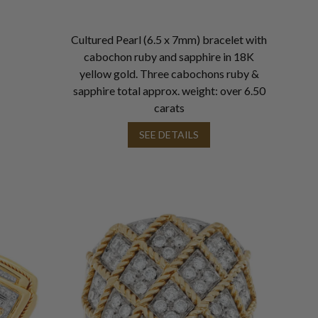
Cultured Pearl (6.5 x 7mm) bracelet with
cabochon ruby and sapphire in 18K
yellow gold. Three cabochons ruby &
sapphire total approx. weight: over 6.50
carats
SEE DETAILS