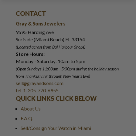
CONTACT
Gray & Sons Jewelers
9595 Harding Ave
Surfside (Miami Beach) FL 33154
(Located across from Bal Harbour Shops)
Store Hours:
Monday - Saturday: 10am to 5pm
(Open Sundays 11:00am - 5:00pm
during the holiday season,
from Thanksgiving through New Year
'
s Eve)
sell@grayandsons.com
tel. 1-305-770-6955
QUICK LINKS CLICK BELOW
About Us
F.A.Q.
Sell/Consign Your Watch in Miami