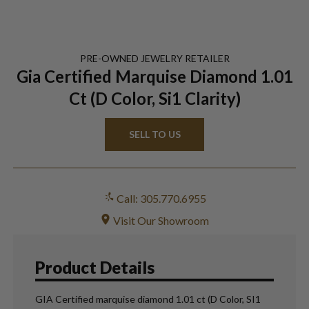
PRE-OWNED
JEWELRY
RETAILER
Gia Certified Marquise Diamond 1.01
Ct (D Color, Si1 Clarity)
SELL TO US
Call: 305.770.6955
Visit Our Showroom
Product Details
GIA Certified marquise diamond 1.01 ct (D Color, SI1