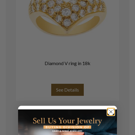
Diamond V ring in 18k
Mo
b
See Details