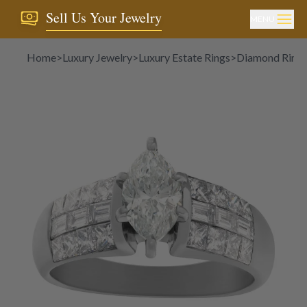
Sell Us Your Jewelry
MENU
Home
>
Luxury Jewelry
>
Luxury Estate Rings
>
Diamond Ring