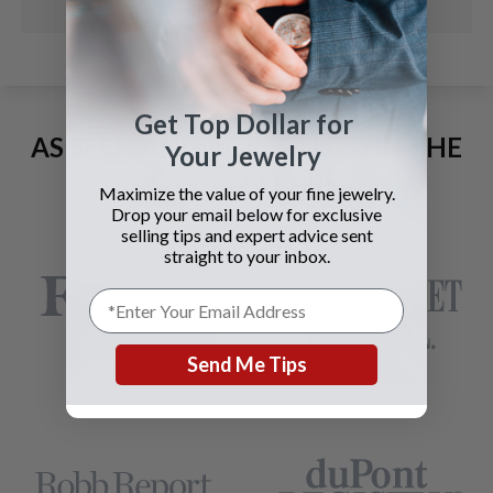
Get Top Dollar for
AS SEEN AND ADVERTISED IN THE
Your Jewelry
LAST 42 YEARS:
Maximize the value of your fine jewelry.
Drop your email below for exclusive
selling tips and expert advice sent
straight to your inbox.
Send Me Tips