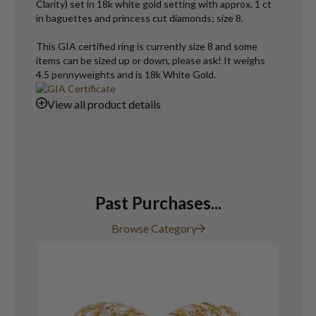
Clarity) set in 18k white gold setting with approx. 1 ct
in baguettes and princess cut diamonds; size 8.
This GIA certified ring is currently size 8 and some
items can be sized up or down, please ask! It weighs
4.5 pennyweights and is 18k White Gold.
View
all product details
Past Purchases...
Browse Category