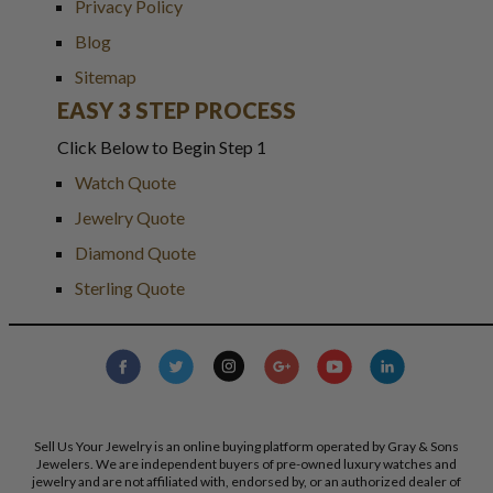
Privacy Policy
Blog
Sitemap
EASY 3 STEP PROCESS
Click Below to Begin Step 1
Watch Quote
Jewelry Quote
Diamond Quote
Sterling Quote
Sell Us Your Jewelry is an online buying platform operated by Gray & Sons
Jewelers. We are independent buyers of pre-owned luxury watches and
jewelry and are not affiliated with, endorsed by, or an authorized dealer of