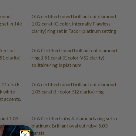
amond
GIA certified round brilliant cut diamond
g set in 14k
1.02 carat (G color, Internally Flawless
clarity) ring set in Tacori platinum setting
fied cut
GIA Certified round brilliant cut diamond
S1 clarity)
ring 1.51 carat (E color, VS2 clarity)
solitaire ring in platinum
.01 cts (E
GIA certified round brilliant cut diamond
4k white
1.05 carat (H color, SI2 clarity) ring
t accents.
mond 1.03
GIA Certified ruby & diamonds ring set in
taire ring
platinum. Brilliant oval cut ruby: 5.03
carats