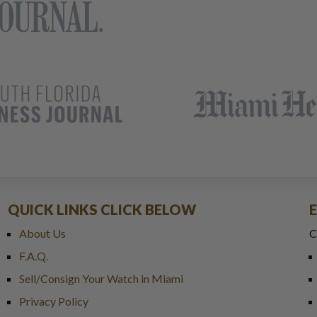
QUICK LINKS CLICK BELOW
About Us
C
F.A.Q.
Sell/Consign Your Watch in Miami
Privacy Policy