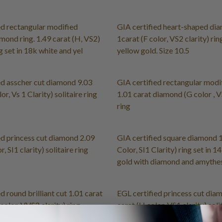
ed rectangular modified
GIA certified heart-shaped di
amond ring. 1.49 carat (H, VS2)
1carat (F color, VS2 clarity) rin
ng set in 18k white and yel
yellow gold. Size 10.5
ed asscher cut diamond 9.03
GIA certified rectangular modi
or, Vs 1 Clarity) solitaire ring
1.01 carat diamond (G color , V
ring
ed princess cut diamond 2.09
GIA certified square diamond 1
r, SI1 clarity) solitaire ring
Color, SI1 Clarity) ring set in 1
gold with diamond and amythes
d round brilliant cut 1.01 carat
EGL certified princess cut dia
color, VVS2 clarity) ring
carat (H color, VS1 clarity) soli