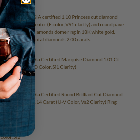
brilliant cut
GIA certified 1.10 Princess cut diamond
2 clarity)
center (E color, VS1 clarity) and round pave
diamonds dome ring in 18K white gold.
Total diamonds 2.00 carats.
ire ring
Gia Certified Marquise Diamond 1.01 Ct
hite gold
(D Color, Si1 Clarity)
fied
Gia Certified Round Brilliant Cut Diamond
 SI1) ring
1.14 Carat (U-V Color, Vs2 Clarity) Ring
ctangular
 color, SI2