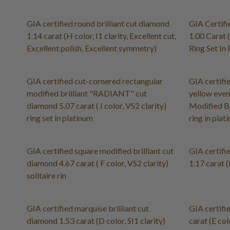
GIA certified round brilliant cut diamond
GIA Certifi
1.14 carat (H color, I1 clarity, Excellent cut,
1.00 Carat 
Excellent polish, Excellent symmetry)
Ring Set In
GIA certified cut-cornered rectangular
GIA certifi
modified brilliant "RADIANT" cut
yellow even
diamond 5.07 carat ( I color, VS2 clarity)
Modified Br
ring set in platinum
ring in pla
GIA certified square modified brilliant cut
GIA certifi
diamond 4.67 carat ( F color, VS2 clarity)
1.17 carat (
solitaire rin
GIA certified marquise brilliant cut
GIA certifie
diamond 1.53 carat (D color, SI1 clarity)
carat (E colo