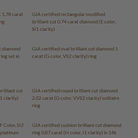
t 1.78 carat
GIA certified rectangular modified
ing
brilliant cut 0.74 carat diamond (E color,
SI1 clarity)
ut diamond
GIA certified oval brilliant cut diamond 1
ring set in
carat (G color, VS2 clarity) ring
rilliant cut
GIA certified round brilliant cut diamond
 clarity)
2.02 carat (G color, VVS2 clarity) solitaire
ring
 Color, SI2
GIA certified cushion brilliant cut diamond
d platinum
ring 0.87 carat (H color, I1 clarity) in 14k