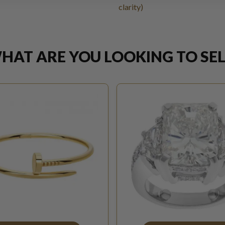
clarity)
HAT ARE YOU LOOKING TO SEL