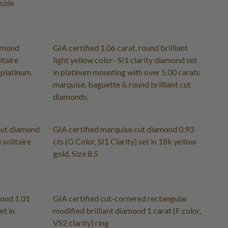
 side
iamond
GIA certified 1.06 carat, round brilliant
itaire
light yellow color- SI1 clarity diamond set
 platinum.
in platinum mounting with over 5.00 carats
marquise, baguette & round brilliant cut
diamonds.
 cut diamond
GIA certified marquise cut diamond 0.93
 solitaire
cts (G Color, SI1 Clarity) set in 18k yellow
gold. Size 8.5
mond 1.01
GIA certified cut-cornered rectangular
et in
modified brilliant diamond 1 carat (F color,
VS2 clarity) ring