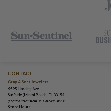
CONTACT
Gray & Sons Jewelers
9595 Harding Ave
Surfside (Miami Beach) FL 33154
(Located across from Bal Harbour Shops)
Store Hours: