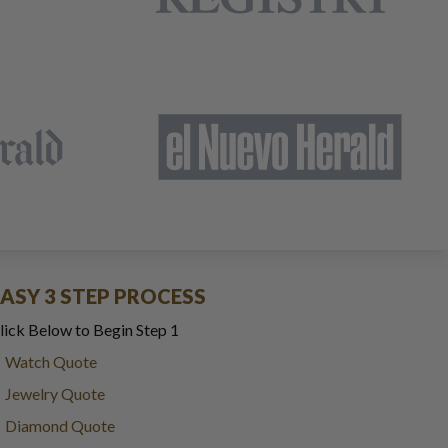
EASY 3 STEP PROCESS
lick Below to Begin Step 1
Watch Quote
Jewelry Quote
Diamond Quote