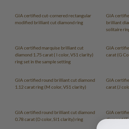
GIA certified cut-cornered rectangular
GIA certifi
modified brilliant cut diamond ring
brilliant di
solitaire ri
GIA certified marquise brilliant cut
GIA certifi
diamond 1.75 carat ( I color, VS1 clarity)
carat (G Col
ring set in the sample setting
GIA certified round brilliant cut diamond
GIA certifi
1.12 carat ring (M color, VS1 clarity)
carat (J colo
GIA certified round brilliant cut diamond
GIA certifie
0.78 carat (D color, SI1 clarity) ring
diamond (E 