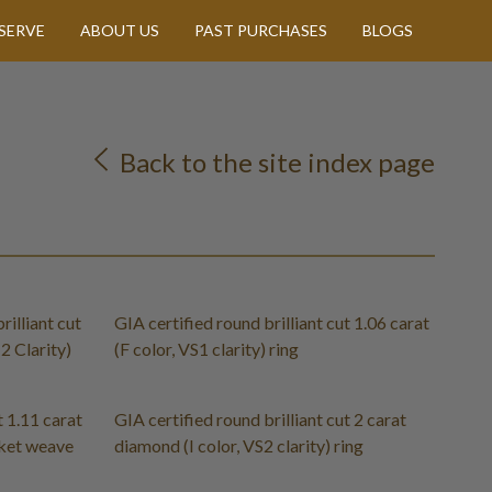
SERVE
ABOUT US
PAST PURCHASES
BLOGS
Back to the site index page
rilliant cut
GIA certified round brilliant cut 1.06 carat
2 Clarity)
(F color, VS1 clarity) ring
t 1.11 carat
GIA certified round brilliant cut 2 carat
sket weave
diamond (I color, VS2 clarity) ring