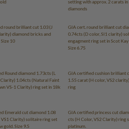
gold
setting with approx. 2 carats in
diamonds
d round brilliant cut 1.03 (J
GIA cert. round brilliant cut d
larity) diamond bricks and
0.74cts (D color, SI1 clarity) sol
 Size 10
engagment ring set in Scot Kay
Size 6.75
ed Round diamond 1.73cts (L
GIA certified cushion brilliant
Clarity) 1.04cts (Natural Faint
1.55 carat (H color, VS2 clarity)
wn VS-1 Clarity) ring set in 18k
ring
ed Emerald cut diamond 1.08
GIA certified princess cut dia
, VS1 Clarity) solitaire ring set
cts (H Color, VS2 Clarity) ring s
w gold. Size 9.5
platinum.