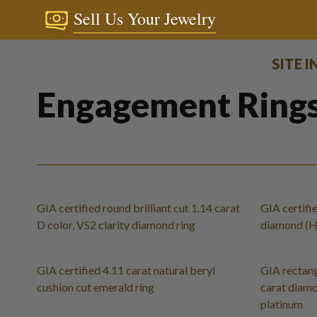
Sell Us Your Jewelry
SITE 
Engagement Ring
GIA certified round brilliant cut 1.14 carat
GIA certifie
D color, VS2 clarity diamond ring
diamond (H c
GIA certified 4.11 carat natural beryl
GIA rectang
cushion cut emerald ring
carat diamon
platinum