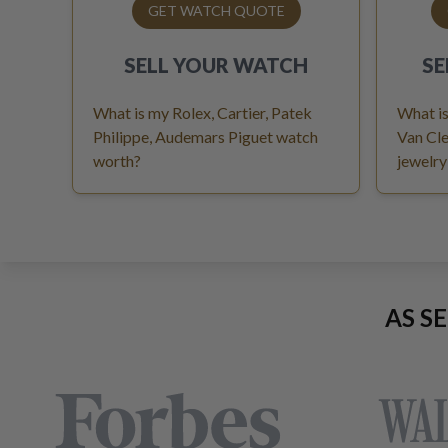
GET WATCH QUOTE
SELL YOUR
WATCH
SE
What is my Rolex, Cartier, Patek
What is
Philippe, Audemars Piguet watch
Van Cle
worth?
jewelry
AS S