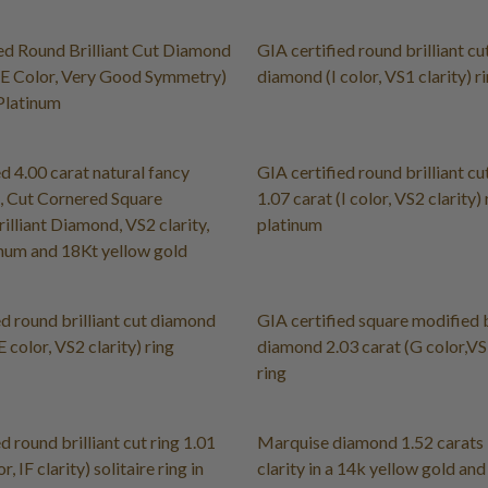
ed Round Brilliant Cut Diamond
GIA certified round brilliant cu
(E Color, Very Good Symmetry)
diamond (I color, VS1 clarity) r
 Platinum
ed 4.00 carat natural fancy
GIA certified round brilliant c
, Cut Cornered Square
1.07 carat (I color, VS2 clarity) 
illiant Diamond, VS2 clarity,
platinum
tinum and 18Kt yellow gold
ed round brilliant cut diamond
GIA certified square modified b
E color, VS2 clarity) ring
diamond 2.03 carat (G color,VS1
ring
d round brilliant cut ring 1.01
Marquise diamond 1.52 carats F
r, IF clarity) solitaire ring in
clarity in a 14k yellow gold an