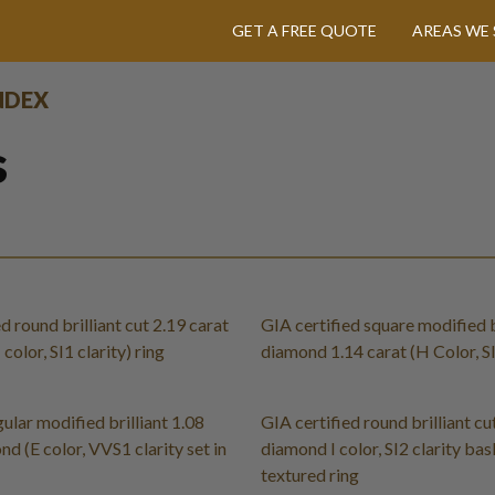
GET A FREE QUOTE
AREAS WE 
INDEX
s
d round brilliant cut 2.19 carat
GIA certified square modified b
olor, SI1 clarity) ring
diamond 1.14 carat (H Color, SI
ular modified brilliant 1.08
GIA certified round brilliant cu
d (E color, VVS1 clarity set in
diamond I color, SI2 clarity ba
textured ring