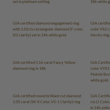
set in platinum setting
18k white 
GIA certified diamond engagement ring
GIA certifie
with 1.01cts rectangular diamond (F color,
color VS2 c
SI2 clarity) set in 14k white gold
blocks ring.
GIA certified 5.16 carat Fancy Yellow
GIA Certifi
diamond ring in 18k
color VVS1 
Pinkish Bro
white gold.
GIA certified round brilliant cut diamond
GIA Certifi
1.05 carat (W-X Color, VS-1 Clarity) ring
cts (J Color
in 14k yello