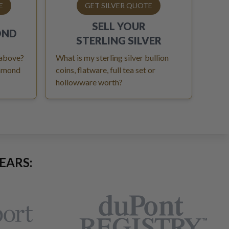
E
GET SILVER QUOTE
SELL YOUR
OND
STERLING SILVER
 above?
What is my sterling silver bullion
iamond
coins, flatware, full tea set or
hollowware worth?
EARS: