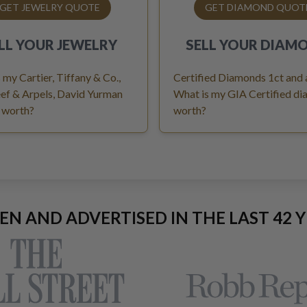
GET JEWELRY QUOTE
GET DIAMOND QUOT
LL YOUR
JEWELRY
SELL YOUR
DIAM
 my Cartier, Tiffany & Co.,
Certified Diamonds 1ct and
ef & Arpels, David Yurman
What is my GIA Certified d
 worth?
worth?
EEN AND ADVERTISED IN THE LAST 42 Y