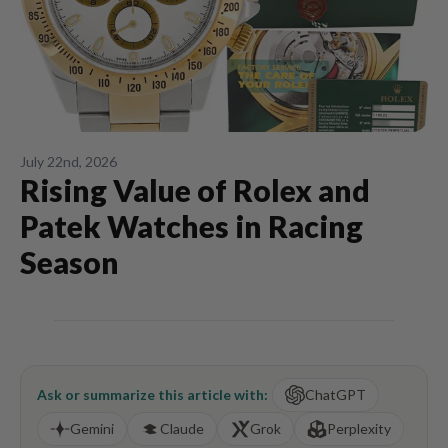
July 22nd, 2026
Rising Value of Rolex and
Patek Watches in Racing
Season
Ask or summarize this article with:
ChatGPT
Gemini
Claude
Grok
Perplexity