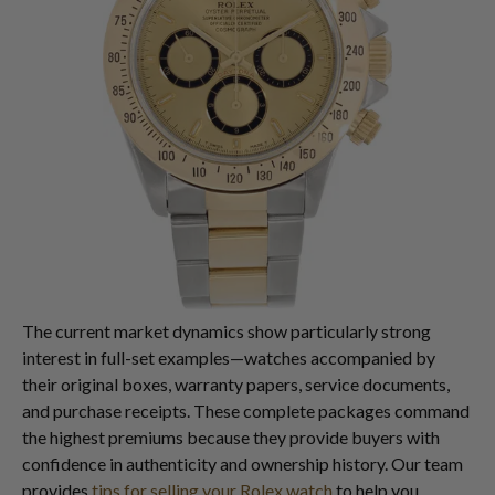
The current market dynamics show particularly strong
interest in full-set examples—watches accompanied by
their original boxes, warranty papers, service documents,
and purchase receipts. These complete packages command
the highest premiums because they provide buyers with
confidence in authenticity and ownership history. Our team
provides
tips for selling your Rolex watch
to help you