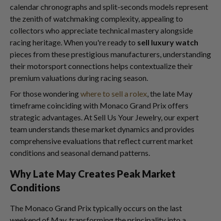
calendar chronographs and split-seconds models represent
the zenith of watchmaking complexity, appealing to
collectors who appreciate technical mastery alongside
racing heritage. When you're ready to
sell luxury watch
pieces from these prestigious manufacturers, understanding
their motorsport connections helps contextualize their
premium valuations during racing season.
For those wondering
where to sell a rolex
, the late May
timeframe coinciding with Monaco Grand Prix offers
strategic advantages. At Sell Us Your Jewelry, our expert
team understands these market dynamics and provides
comprehensive evaluations that reflect current market
conditions and seasonal demand patterns.
Why Late May Creates Peak Market
Conditions
The Monaco Grand Prix typically occurs on the last
weekend of May, transforming the principality into a