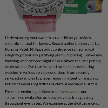
Understanding your watch's service history provides
valuable context for buyers. Recent authorized service by
Rolex or Patek Philippe adds confidence in mechanical
integrity, potentially justifying premium pricing. Conversely,
knowing when service might be due allows realistic pricing
expectations. Our team's expertise includes evaluating
watches in various service conditions, from recently
serviced examples to pieces requiring attention, ensuring
fair assessments regardless of current mechanical status.
For those exploring options to
sell your watch
, our
streamlined evaluation process provides transparency
throughout every step. We examine authenticity markers,