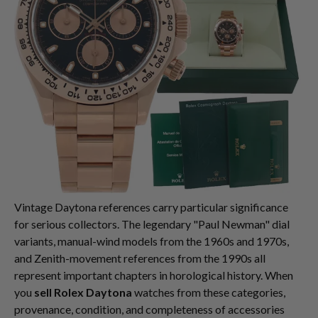
Vintage Daytona references carry particular significance
for serious collectors. The legendary "Paul Newman" dial
variants, manual-wind models from the 1960s and 1970s,
and Zenith-movement references from the 1990s all
represent important chapters in horological history. When
you
sell Rolex Daytona
watches from these categories,
provenance, condition, and completeness of accessories