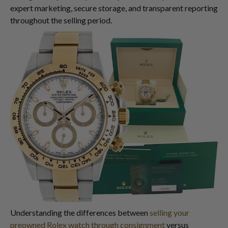
expert marketing, secure storage, and transparent reporting
throughout the selling period.
Understanding the differences between
selling your
preowned Rolex watch through consignment
versus