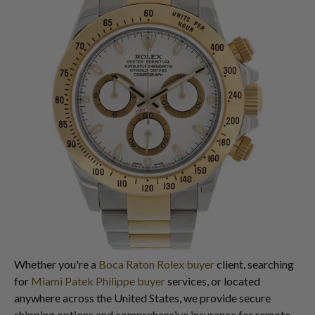
Whether you're a
Boca Raton Rolex buyer
client, searching
for
Miami Patek Philippe buyer
services, or located
anywhere across the United States, we provide secure
shipping options and comprehensive insurance for remote