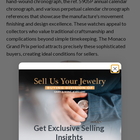
hand-wound chronograph, the ref. 5905P annual calendar
chronograph, and various perpetual calendar chronograph
references that showcase the manufacture's movement
finishing and design excellence. These watches appeal to
collectors who value traditional craftsmanship and
complications beyond simple timekeeping. The Monaco
Grand Prix period attracts precisely these sophisticated
buyers, creating ideal conditions for sellers.
Get Exclusive Selling
Insights