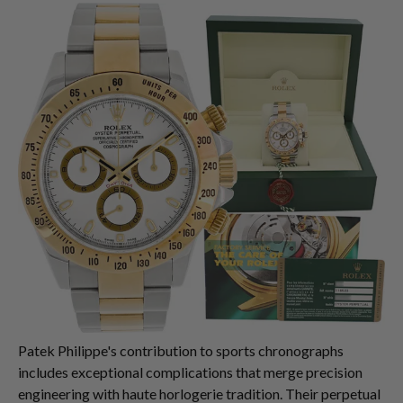
Patek Philippe's contribution to sports chronographs
includes exceptional complications that merge precision
engineering with haute horlogerie tradition. Their perpetual