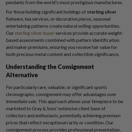
pendants from the world's most prestigious manufactures.
For those holding significant holdings of
sterling silver
flatware, tea services, or decorative pieces, seasonal
entertaining patterns create natural selling opportunities.
Our
sterling silver buyer
services provide accurate weight-
based assessments combined with pattern identification
and maker premiums, ensuring you receive fair value for
both precious metal content and collectible significance.
Understanding the Consignment
Alternative
For particularly rare, valuable, or significant sports
chronographs, consignment may offer advantages over
immediate sale. This approach allows your timepiece to be
marketed to Gray & Sons' extensive client base of
collectors and enthusiasts, potentially achieving premium
prices that reflect exceptional rarity or condition. Our
consignment process provides professional presentation,