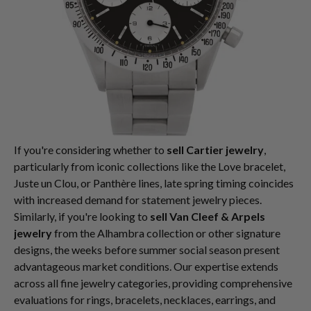
If you're considering whether to
sell Cartier jewelry
,
particularly from iconic collections like the Love bracelet,
Juste un Clou, or Panthère lines, late spring timing coincides
with increased demand for statement jewelry pieces.
Similarly, if you're looking to
sell Van Cleef & Arpels
jewelry
from the Alhambra collection or other signature
designs, the weeks before summer social season present
advantageous market conditions. Our expertise extends
across all fine jewelry categories, providing comprehensive
evaluations for rings, bracelets, necklaces, earrings, and