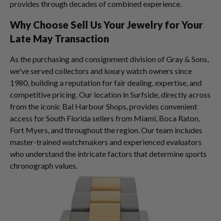
provides through decades of combined experience.
Why Choose Sell Us Your Jewelry for Your
Late May Transaction
As the purchasing and consignment division of Gray & Sons,
we've served collectors and luxury watch owners since
1980, building a reputation for fair dealing, expertise, and
competitive pricing. Our location in Surfside, directly across
from the iconic Bal Harbour Shops, provides convenient
access for South Florida sellers from Miami, Boca Raton,
Fort Myers, and throughout the region. Our team includes
master-trained watchmakers and experienced evaluators
who understand the intricate factors that determine sports
chronograph values.