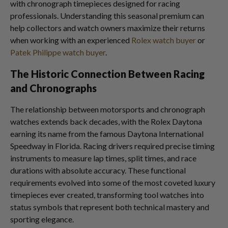
with chronograph timepieces designed for racing
professionals. Understanding this seasonal premium can
help collectors and watch owners maximize their returns
when working with an experienced
Rolex watch buyer
or
Patek Philippe watch buyer
.
The Historic Connection Between Racing
and Chronographs
The relationship between motorsports and chronograph
watches extends back decades, with the Rolex Daytona
earning its name from the famous Daytona International
Speedway in Florida. Racing drivers required precise timing
instruments to measure lap times, split times, and race
durations with absolute accuracy. These functional
requirements evolved into some of the most coveted luxury
timepieces ever created, transforming tool watches into
status symbols that represent both technical mastery and
sporting elegance.