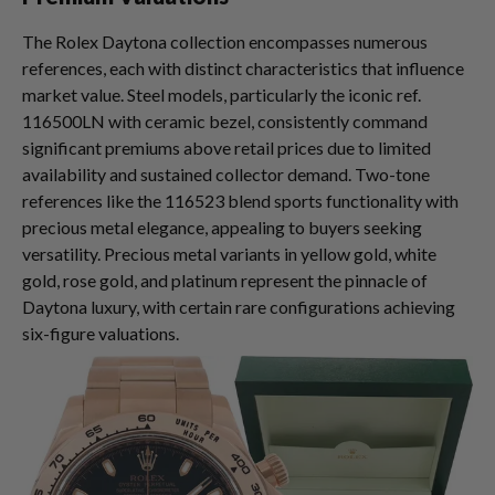
The Rolex Daytona collection encompasses numerous
references, each with distinct characteristics that influence
market value. Steel models, particularly the iconic ref.
116500LN with ceramic bezel, consistently command
significant premiums above retail prices due to limited
availability and sustained collector demand. Two-tone
references like the 116523 blend sports functionality with
precious metal elegance, appealing to buyers seeking
versatility. Precious metal variants in yellow gold, white
gold, rose gold, and platinum represent the pinnacle of
Daytona luxury, with certain rare configurations achieving
six-figure valuations.