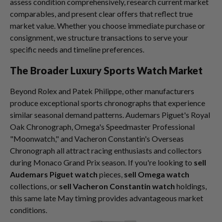
assess condition comprehensively, research current market
comparables, and present clear offers that reflect true
market value. Whether you choose immediate purchase or
consignment, we structure transactions to serve your
specific needs and timeline preferences.
The Broader Luxury Sports Watch Market
Beyond Rolex and Patek Philippe, other manufacturers
produce exceptional sports chronographs that experience
similar seasonal demand patterns. Audemars Piguet's Royal
Oak Chronograph, Omega's Speedmaster Professional
"Moonwatch," and Vacheron Constantin's Overseas
Chronograph all attract racing enthusiasts and collectors
during Monaco Grand Prix season. If you're looking to
sell
Audemars Piguet watch
pieces,
sell Omega watch
collections, or
sell Vacheron Constantin watch
holdings,
this same late May timing provides advantageous market
conditions.