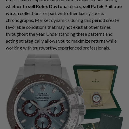
whether to
sell Rolex Daytona
pieces,
sell Patek Philippe
watch
collections, or part with other luxury sports
chronographs. Market dynamics during this period create
favorable conditions that may not exist at other times
throughout the year. Understanding these patterns and
acting strategically allows you to maximize returns while
working with trustworthy, experienced professionals.