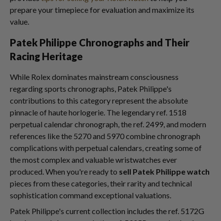
prepare your timepiece for evaluation and maximize its
value.
Patek Philippe Chronographs and Their
Racing Heritage
While Rolex dominates mainstream consciousness
regarding sports chronographs, Patek Philippe's
contributions to this category represent the absolute
pinnacle of haute horlogerie. The legendary ref. 1518
perpetual calendar chronograph, the ref. 2499, and modern
references like the 5270 and 5970 combine chronograph
complications with perpetual calendars, creating some of
the most complex and valuable wristwatches ever
produced. When you're ready to
sell Patek Philippe watch
pieces from these categories, their rarity and technical
sophistication command exceptional valuations.
Patek Philippe's current collection includes the ref. 5172G