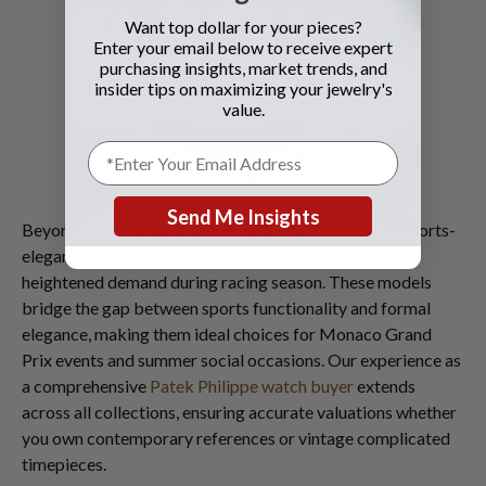
Want top dollar for your pieces?
Enter your email below to receive expert
purchasing insights, market trends, and
insider tips on maximizing your jewelry's
value.
Send Me Insights
Beyond chronographs specifically, Patek Philippe's sports-
elegant Nautilus and Aquanaut collections experience
heightened demand during racing season. These models
bridge the gap between sports functionality and formal
elegance, making them ideal choices for Monaco Grand
Prix events and summer social occasions. Our experience as
a comprehensive
Patek Philippe watch buyer
extends
across all collections, ensuring accurate valuations whether
you own contemporary references or vintage complicated
timepieces.