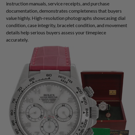
instruction manuals, service receipts, and purchase
documentation, demonstrates completeness that buyers
value highly. High-resolution photographs showcasing dial
condition, case integrity, bracelet condition, and movement
details help serious buyers assess your timepiece
accurately.