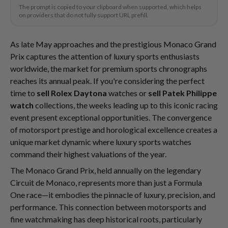
The prompt is copied to your clipboard when supported, which helps
on providers that do not fully support URL prefill.
As late May approaches and the prestigious Monaco Grand
Prix captures the attention of luxury sports enthusiasts
worldwide, the market for premium sports chronographs
reaches its annual peak. If you're considering the perfect
time to
sell Rolex Daytona
watches or
sell Patek Philippe
watch
collections, the weeks leading up to this iconic racing
event present exceptional opportunities. The convergence
of motorsport prestige and horological excellence creates a
unique market dynamic where luxury sports watches
command their highest valuations of the year.
The Monaco Grand Prix, held annually on the legendary
Circuit de Monaco, represents more than just a Formula
One race—it embodies the pinnacle of luxury, precision, and
performance. This connection between motorsports and
fine watchmaking has deep historical roots, particularly