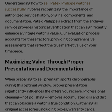
Understanding how to
sell Patek Philippe watches
successfully
involves recognizing the importance of
authorized service history, original components, and
documentation. Patek Philippe's extract from the archives
service provides historical verification that can significantly
enhance a vintage watch's value. Our evaluation process
accounts for these factors, providing comprehensive
assessments that reflect the true market value of your
timepiece.
Maximizing Value Through Proper
Presentation and Documentation
When preparing to sell premium sports chronographs
during this optimal window, proper presentation
significantly influences the offers you receive. Professional
cleaning—not polishing—removes accumulated oils and dirt
that can obscure a watch's true condition. Gathering all
original accessories, including boxes, warranty cards,