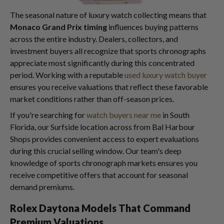
The seasonal nature of luxury watch collecting means that
Monaco Grand Prix timing
influences buying patterns
across the entire industry. Dealers, collectors, and
investment buyers all recognize that sports chronographs
appreciate most significantly during this concentrated
period. Working with a reputable
used luxury watch buyer
ensures you receive valuations that reflect these favorable
market conditions rather than off-season prices.
If you're searching for
watch buyers near me
in South
Florida, our Surfside location across from Bal Harbour
Shops provides convenient access to expert evaluations
during this crucial selling window. Our team's deep
knowledge of sports chronograph markets ensures you
receive competitive offers that account for seasonal
demand premiums.
Rolex Daytona Models That Command
Premium Valuations