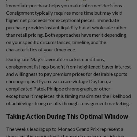
immediate purchase helps you make informed decisions.
Consignment typically requires more time but may yield
higher net proceeds for exceptional pieces. Immediate
purchase provides instant liquidity but at wholesale rather
than retail pricing. Both approaches have merit depending
on your specific circumstances, timeline, and the
characteristics of your timepiece.
During late May's favorable market conditions,
consignment listings benefit from heightened buyer interest
and willingness to pay premium prices for desirable sports
chronographs. If you own a rare vintage Daytona, a
complicated Patek Philippe chronograph, or other
exceptional timepieces, this timing maximizes the likelihood
of achieving strong results through consignment marketing.
Taking Action During This Optimal Window
The weeks leading up to Monaco Grand Prix represent a
time-sensitive opportunity for watch owners considering