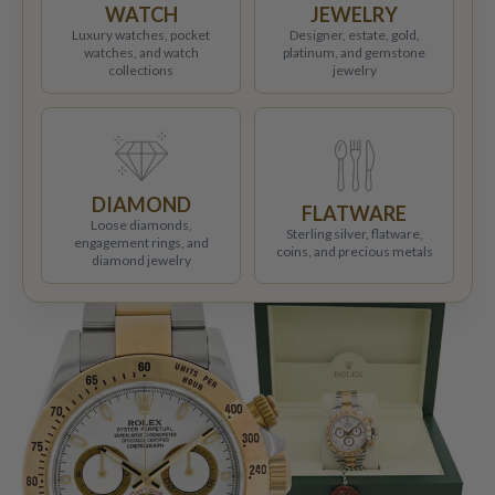
WATCH
JEWELRY
Luxury watches, pocket
Designer, estate, gold,
watches, and watch
platinum, and gemstone
collections
jewelry
DIAMOND
FLATWARE
Loose diamonds,
Sterling silver, flatware,
engagement rings, and
coins, and precious metals
diamond jewelry