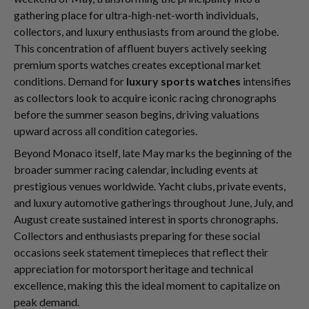
gathering place for ultra-high-net-worth individuals,
collectors, and luxury enthusiasts from around the globe.
This concentration of affluent buyers actively seeking
premium sports watches creates exceptional market
conditions. Demand for
luxury sports watches
intensifies
as collectors look to acquire iconic racing chronographs
before the summer season begins, driving valuations
upward across all condition categories.
Beyond Monaco itself, late May marks the beginning of the
broader summer racing calendar, including events at
prestigious venues worldwide. Yacht clubs, private events,
and luxury automotive gatherings throughout June, July, and
August create sustained interest in sports chronographs.
Collectors and enthusiasts preparing for these social
occasions seek statement timepieces that reflect their
appreciation for motorsport heritage and technical
excellence, making this the ideal moment to capitalize on
peak demand.