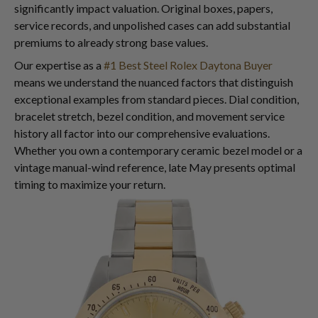
significantly impact valuation. Original boxes, papers,
service records, and unpolished cases can add substantial
premiums to already strong base values.
Our expertise as a
#1 Best Steel Rolex Daytona Buyer
means we understand the nuanced factors that distinguish
exceptional examples from standard pieces. Dial condition,
bracelet stretch, bezel condition, and movement service
history all factor into our comprehensive evaluations.
Whether you own a contemporary ceramic bezel model or a
vintage manual-wind reference, late May presents optimal
timing to maximize your return.