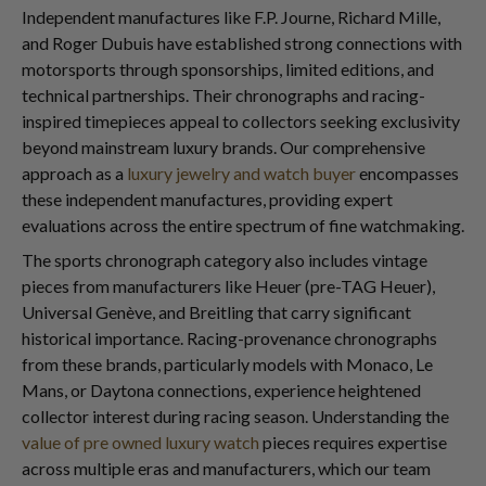
Independent manufactures like F.P. Journe, Richard Mille,
and Roger Dubuis have established strong connections with
motorsports through sponsorships, limited editions, and
technical partnerships. Their chronographs and racing-
inspired timepieces appeal to collectors seeking exclusivity
beyond mainstream luxury brands. Our comprehensive
approach as a
luxury jewelry and watch buyer
encompasses
these independent manufactures, providing expert
evaluations across the entire spectrum of fine watchmaking.
The sports chronograph category also includes vintage
pieces from manufacturers like Heuer (pre-TAG Heuer),
Universal Genève, and Breitling that carry significant
historical importance. Racing-provenance chronographs
from these brands, particularly models with Monaco, Le
Mans, or Daytona connections, experience heightened
collector interest during racing season. Understanding the
value of pre owned luxury watch
pieces requires expertise
across multiple eras and manufacturers, which our team