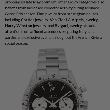
pronounced late May premium, other luxury categories also
benefit from increased collector activity during Monaco
Grand Prix season. Fine jewelry from prestigious houses
including
Cartier jewelry
,
Van Cleef & Arpels jewelry
,
Harry Winston jewelry
, and
Bvlgari jewelry
attracts
attention from affluent attendees preparing for yacht
parties and exclusive events throughout the French Riviera
social season.