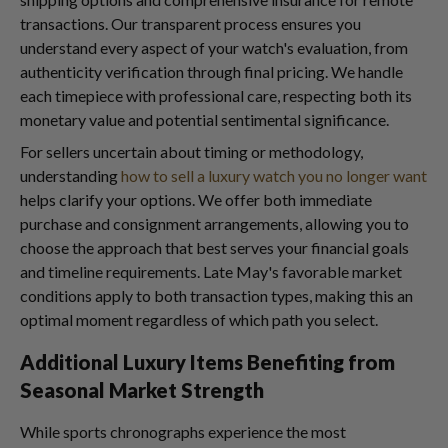
transactions. Our transparent process ensures you
understand every aspect of your watch's evaluation, from
authenticity verification through final pricing. We handle
each timepiece with professional care, respecting both its
monetary value and potential sentimental significance.
For sellers uncertain about timing or methodology,
understanding
how to sell a luxury watch you no longer want
helps clarify your options. We offer both immediate
purchase and consignment arrangements, allowing you to
choose the approach that best serves your financial goals
and timeline requirements. Late May's favorable market
conditions apply to both transaction types, making this an
optimal moment regardless of which path you select.
Additional Luxury Items Benefiting from
Seasonal Market Strength
While sports chronographs experience the most