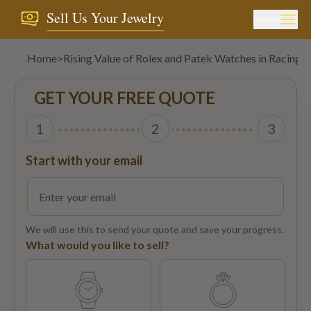
Sell Us Your Jewelry
MENU
Home
>
Rising Value of Rolex and Patek Watches in Racing 
GET YOUR FREE QUOTE
1
2
3
Start with your email
We will use this to send your quote and save your progress.
What would you like to sell?