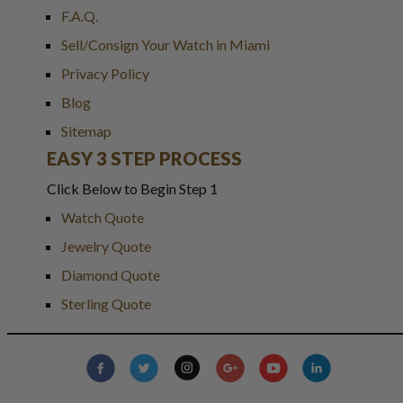
F.A.Q.
Sell/Consign Your Watch in Miami
Privacy Policy
Blog
Sitemap
EASY 3 STEP PROCESS
Click Below to Begin Step 1
Watch Quote
Jewelry Quote
Diamond Quote
Sterling Quote