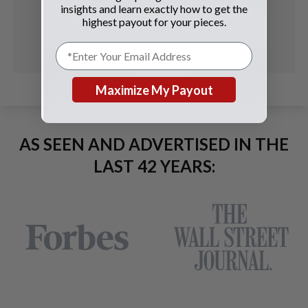
insights and learn exactly how to get the
highest payout for your pieces.
Maximize My Payout
AS SEEN AND ADVERTISED IN THE
LAST 42 YEARS: