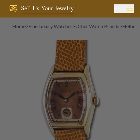
Sell Us Your Jewelry
MENU
Home
>
Fine Luxury Watches
>
Other Watch Brands
>
Helbros