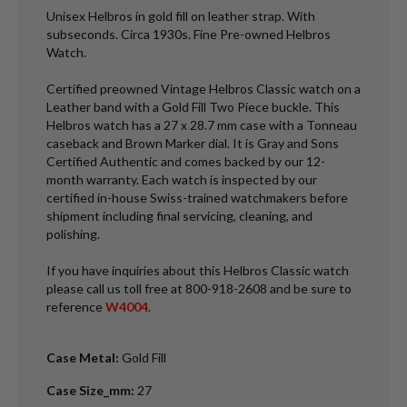
Unisex Helbros in gold fill on leather strap. With
subseconds. Circa 1930s. Fine Pre-owned Helbros
Watch.
Certified preowned Vintage Helbros Classic watch on a
Leather band with a Gold Fill Two Piece buckle. This
Helbros watch has a 27 x 28.7 mm case with a Tonneau
caseback and Brown Marker dial. It is Gray and Sons
Certified Authentic and comes backed by our 12-
month warranty. Each watch is inspected by our
certified in-house Swiss-trained watchmakers before
shipment including final servicing, cleaning, and
polishing.
If you have inquiries about this Helbros Classic watch
please call us toll free at 800-918-2608 and be sure to
reference
W4004
.
Case Metal
:
Gold Fill
Case Size_mm
:
27