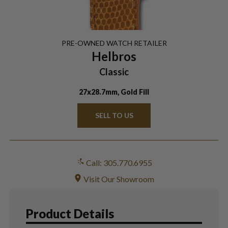
PRE-OWNED
WATCH
RETAILER
Helbros
Classic
27x28.7mm, Gold Fill
SELL TO US
Call: 305.770.6955
Visit Our Showroom
Product Details