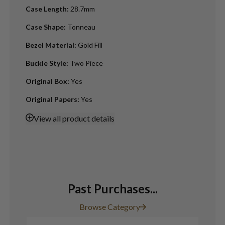
Case Length
:
28.7mm
Case Shape
:
Tonneau
Bezel Material
:
Gold Fill
Buckle Style
:
Two Piece
Original Box
:
Yes
Original Papers
:
Yes
View
all product details
Past Purchases...
Browse Category