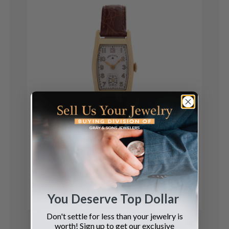
Elgin
Lord Elgin
See Details
You Deserve Top Dollar
Don't settle for less than your jewelry is
worth! Sign up to get our exclusive