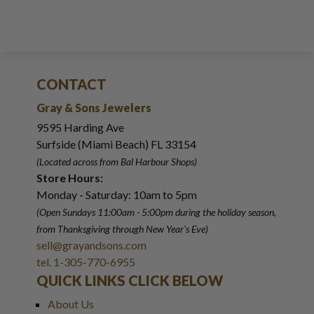
CONTACT
Gray & Sons Jewelers
9595 Harding Ave
Surfside (Miami Beach) FL 33154
(Located across from Bal Harbour Shops)
Store Hours:
Monday - Saturday: 10am to 5pm
(Open Sundays 11:00am - 5:00pm
during the holiday season,
from Thanksgiving through New Year
'
s Eve)
sell@grayandsons.com
tel. 1-305-770-6955
QUICK LINKS CLICK BELOW
About Us