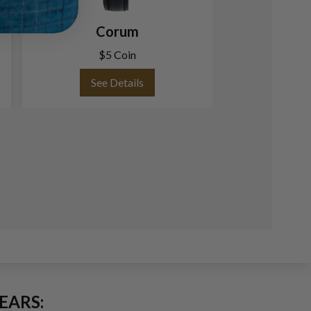
Corum
Corum 24 706 
Silver dial 
$5 Coin
See Details
See
EARS: