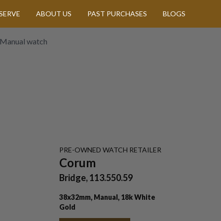
SERVE
ABOUT US
PAST PURCHASES
BLOGS
 Manual watch
PRE-OWNED
WATCH
RETAILER
Corum
Bridge, 113.550.59
38x32mm, Manual, 18k White
Gold