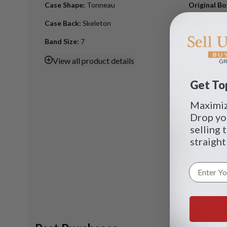
Case Shape
:
Tonneau
Original B
Case Back
:
Skeleton
Original Pa
Band Size
:
7
View
all product details
Get Top
Maximize
Drop yo
selling 
straight