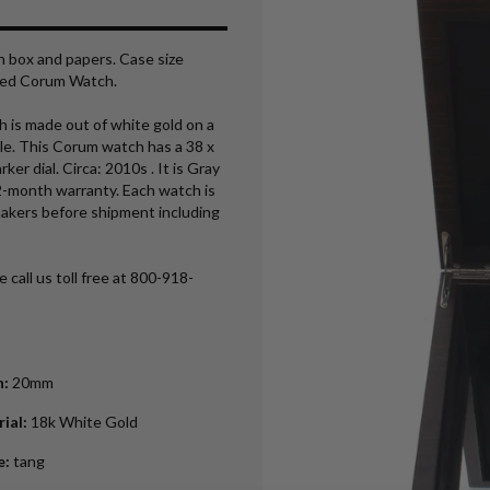
h box and papers. Case size
ned Corum Watch.
is made out of white gold on a
le. This Corum watch has a 38 x
 dial. Circa: 2010s . It is Gray
2-month warranty. Each watch is
makers before shipment including
 call us toll free at 800-918-
h
:
20mm
rial
:
18k White Gold
e
:
tang