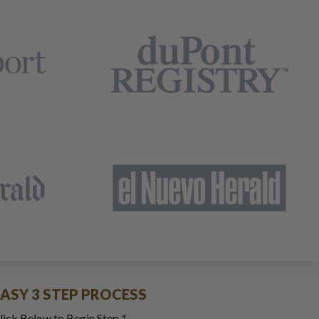
EASY 3 STEP PROCESS
lick Below to Begin Step 1