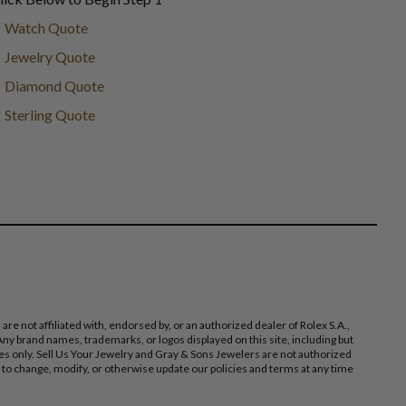
Watch Quote
Jewelry Quote
Diamond Quote
Sterling Quote
 not affiliated with, endorsed by, or an authorized dealer of Rolex S.A.,
ny brand names, trademarks, or logos displayed on this site, including but
poses only. Sell Us Your Jewelry and Gray & Sons Jewelers are not authorized
 to change, modify, or otherwise update our policies and terms at any time