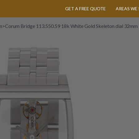
GET A FREE QUOTE
AREAS WE 
m
>
Corum Bridge 113.550.59 18k White Gold Skeleton dial 32mm