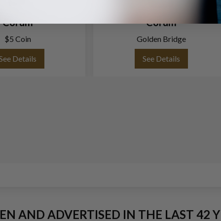
Corum
Corum
$5 Coin
Golden Bridge
See Details
See Details
EEN AND ADVERTISED IN THE LAST 42 Y