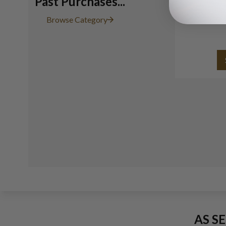
Past Purchases...
Browse Category
AS S