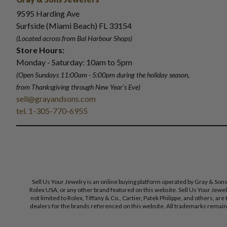
9595 Harding Ave
Surfside (Miami Beach) FL 33154
(Located across from Bal Harbour Shops)
Store Hours:
Monday - Saturday: 10am to 5pm
(Open Sundays 11:00am - 5:00pm
during the holiday season,
from Thanksgiving through New Year
'
s Eve)
sell@grayandsons.com
tel. 1-305-770-6955
Sell Us Your Jewelry is an online buying platform operated by Gray & Son
Rolex USA, or any other brand featured on this website. Sell Us Your Jewe
not limited to Rolex, Tiffany & Co., Cartier, Patek Philippe, and others, a
dealers for the brands referenced on this website. All trademarks remain 