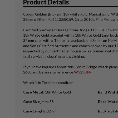
Product Details
Corum Golden Bridge in 18k white gold. Manual wind. Wit
32mm x 38mm. Ref 113.550.59. Circa 2010s. Fine Pre-ow
Certified preowned Dress Corum Bridge 113.550.59 watch 
18k White Gold bracelet with a 18k White Gold tang buck
32 mm case with a Tonneau caseback and Skeleton No Marker
and Sons Certified Authentic and comes backed by our 1
inspected by our certified in-house Swiss-trained watch
final servicing, cleaning, and polishing.
If you have inquiries about this Corum Bridge watch please
2608 and be sure to reference
W523014
.
Watch is in Excellent condition.
Case Metal
:
18k White Gold
Band Widt
Case Size_mm
:
38
Bezel Mate
Case Length
:
32mm
Buckle Styl