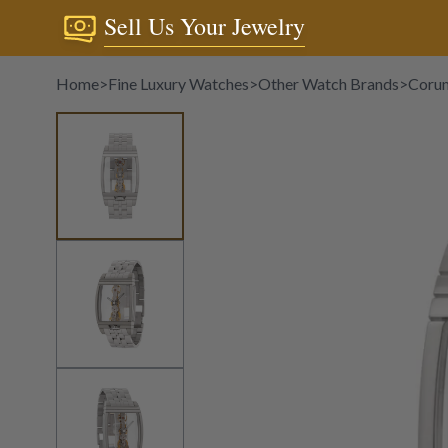
Sell Us Your Jewelry
Home
>
Fine Luxury Watches
>
Other Watch Brands
>
Coru