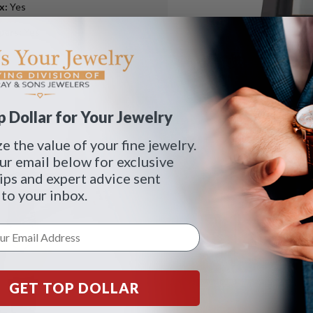
ox
:
Yes
pers
:
Yes
 Dollar for Your Jewelry
 the value of your fine jewelry.
ur email below for exclusive
tips and expert advice sent
 to your inbox.
GET TOP DOLLAR