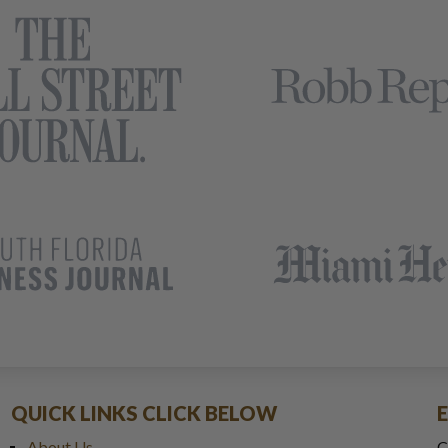
QUICK LINKS CLICK BELOW
About Us
C