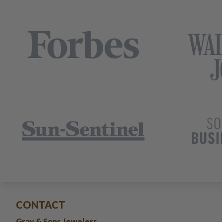
CONTACT
Gray & Sons Jewelers