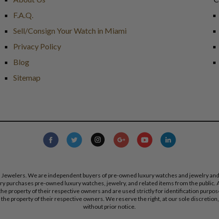
F.A.Q.
Sell/Consign Your Watch in Miami
Privacy Policy
Blog
Sitemap
s Jewelers. We are independent buyers of pre-owned luxury watches and jewelry and are
lry purchases pre-owned luxury watches, jewelry, and related items from the public. A
re the property of their respective owners and are used strictly for identification pur
the property of their respective owners. We reserve the right, at our sole discretion,
without prior notice.