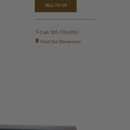
SELL TO US
Call: 305.770.6955
Visit Our Showroom