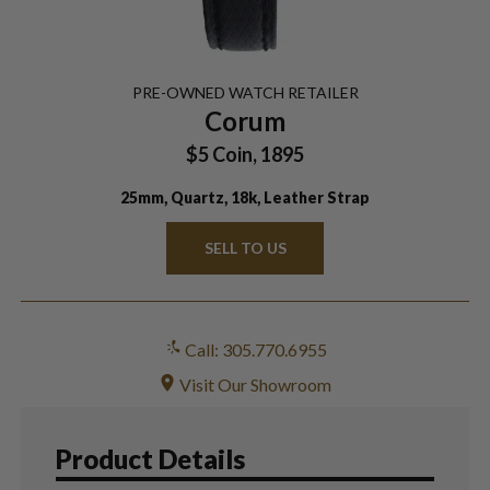
PRE-OWNED
WATCH
RETAILER
Corum
$5 Coin, 1895
25mm, Quartz, 18k, Leather Strap
SELL TO US
Call: 305.770.6955
Visit Our Showroom
Product Details