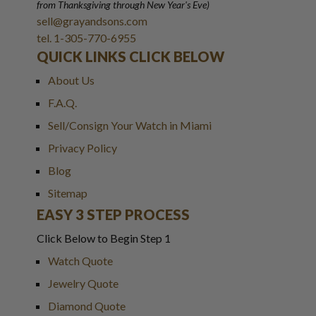
from Thanksgiving through New Year
'
s Eve)
sell@grayandsons.com
tel. 1-305-770-6955
QUICK LINKS CLICK BELOW
About Us
F.A.Q.
Sell/Consign Your Watch in Miami
Privacy Policy
Blog
Sitemap
EASY 3 STEP PROCESS
Click Below to Begin Step 1
Watch Quote
Jewelry Quote
Diamond Quote