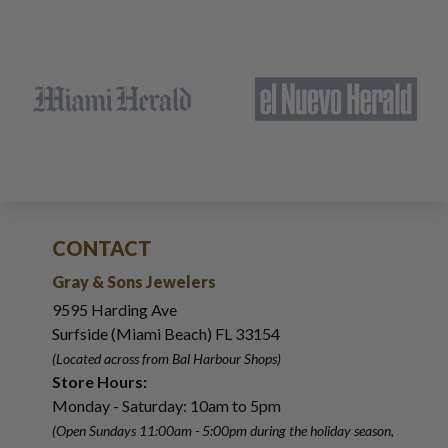
CONTACT
Gray & Sons Jewelers
9595 Harding Ave
Surfside (Miami Beach) FL 33154
(Located across from Bal Harbour Shops)
Store Hours:
Monday - Saturday: 10am to 5pm
(Open Sundays 11:00am - 5:00pm
during the holiday season,