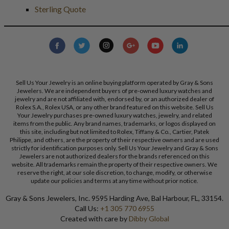
Sterling Quote
Sell Us Your Jewelry is an online buying platform operated by Gray & Sons
Jewelers. We are independent buyers of pre-owned luxury watches and
jewelry and are not affiliated with, endorsed by, or an authorized dealer of
Rolex S.A., Rolex USA, or any other brand featured on this website. Sell Us
Your Jewelry purchases pre-owned luxury watches, jewelry, and related
items from the public. Any brand names, trademarks, or logos displayed on
this site, including but not limited to Rolex, Tiffany & Co., Cartier, Patek
Philippe, and others, are the property of their respective owners and are used
strictly for identification purposes only. Sell Us Your Jewelry and Gray & Sons
Jewelers are not authorized dealers for the brands referenced on this
website. All trademarks remain the property of their respective owners. We
reserve the right, at our sole discretion, to change, modify, or otherwise
update our policies and terms at any time without prior notice.
Gray & Sons Jewelers, Inc. 9595 Harding Ave, Bal Harbour, FL, 33154.
Call Us:
+1 305 770 6955
Created with care by
Dibby Global