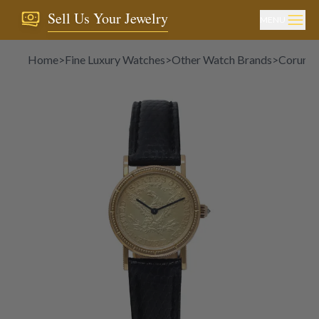
Sell Us Your Jewelry
MENU
Home
>
Fine Luxury Watches
>
Other Watch Brands
>
Corum
>