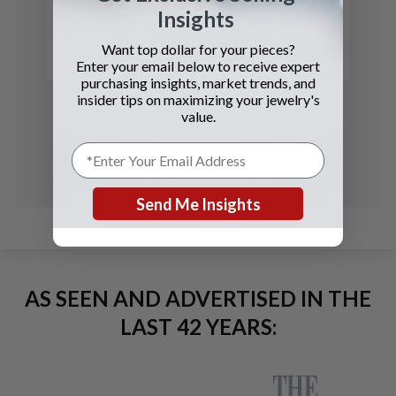
$5 Coin
Insights
See Details
Want top dollar for your pieces?
Enter your email below to receive expert
purchasing insights, market trends, and
insider tips on maximizing your jewelry's
value.
Send Me Insights
AS SEEN AND ADVERTISED IN THE
LAST 42 YEARS: