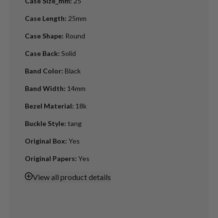
Case Size_mm
:
25
Case Length
:
25mm
Case Shape
:
Round
Case Back
:
Solid
Band Color
:
Black
Band Width
:
14mm
Bezel Material
:
18k
Buckle Style
:
tang
Original Box
:
Yes
Original Papers
:
Yes
View
all product details