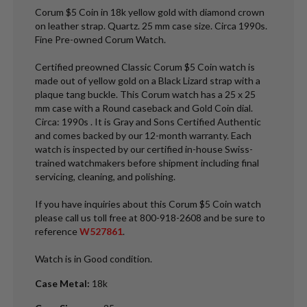
Corum $5 Coin in 18k yellow gold with diamond crown
on leather strap. Quartz. 25 mm case size. Circa 1990s.
Fine Pre-owned Corum Watch.
Certified preowned Classic Corum $5 Coin watch is
made out of yellow gold on a Black Lizard strap with a
plaque tang buckle. This Corum watch has a 25 x 25
mm case with a Round caseback and Gold Coin dial.
Circa: 1990s . It is Gray and Sons Certified Authentic
and comes backed by our 12-month warranty. Each
watch is inspected by our certified in-house Swiss-
trained watchmakers before shipment including final
servicing, cleaning, and polishing.
If you have inquiries about this Corum $5 Coin watch
please call us toll free at 800-918-2608 and be sure to
reference
W527861
.
Watch is in Good condition.
Case Metal
:
18k