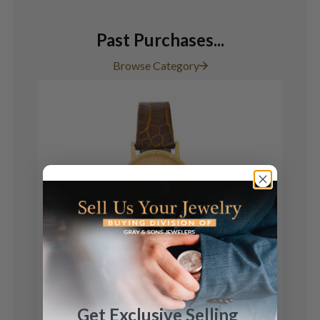
Past Purchases...
Browse Category
Corum
Get Exclusive Selling