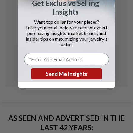
Get Exclusive Selling
Insights
Corum
$5 Coin
Want top dollar for your pieces?
Enter your email below to receive expert
purchasing insights, market trends, and
See Details
insider tips on maximizing your jewelry's
value.
Send Me Insights
AS SEEN AND ADVERTISED IN THE
LAST 42 YEARS: