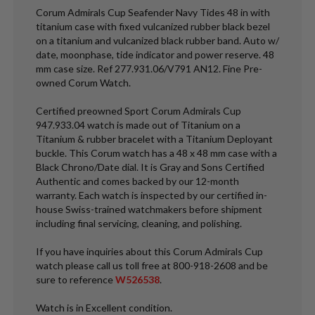
Corum Admirals Cup Seafender Navy Tides 48 in with
titanium case with fixed vulcanized rubber black bezel
on a titanium and vulcanized black rubber band. Auto w/
date, moonphase, tide indicator and power reserve. 48
mm case size. Ref 277.931.06/V791 AN12. Fine Pre-
owned Corum Watch.
Certified preowned Sport Corum Admirals Cup
947.933.04 watch is made out of Titanium on a
Titanium & rubber bracelet with a Titanium Deployant
buckle. This Corum watch has a 48 x 48 mm case with a
Black Chrono/Date dial. It is Gray and Sons Certified
Authentic and comes backed by our 12-month
warranty. Each watch is inspected by our certified in-
house Swiss-trained watchmakers before shipment
including final servicing, cleaning, and polishing.
If you have inquiries about this Corum Admirals Cup
watch please call us toll free at 800-918-2608 and be
sure to reference
W526538
.
Watch is in Excellent condition.