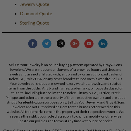
Jewelry Quote
Diamond Quote
Sterling Quote
Sell Us Your Jewelry is an online buying platform operated by Gray & Sons
Jewelers. We are independent buyers of pre-owned luxury watches and
jewelry and are not affiliated with, endorsed by, or an authorized dealer of
Rolex S.A., Rolex USA, or any other brand featured on this website. Sell Us
Your Jewelry purchases pre-owned luxury watches, jewelry, and related
items from the public. Any brand names, trademarks, or logos displayed on
this site, including but not limited to Rolex, Tiffany & Co., Cartier, Patek
Philippe, and others, are the property of their respective owners and are used
strictly for identification purposes only. Sell Us Your Jewelry and Gray & Sons
Jewelers are not authorized dealers for the brands referenced on this
website. All trademarks remain the property of their respective owners. We
reserve the right, at our sole discretion, to change, modify, or otherwise
update our policies and terms at any time without prior notice.
Gray & Sons Jewelers, Inc. 9595 Harding Ave, Bal Harbour, FL, 33154.