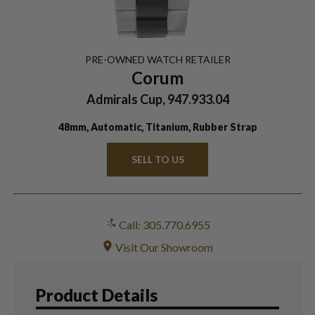
PRE-OWNED
WATCH
RETAILER
Corum
Admirals Cup, 947.933.04
48mm, Automatic, Titanium, Rubber Strap
SELL TO US
Call: 305.770.6955
Visit Our Showroom
Product Details