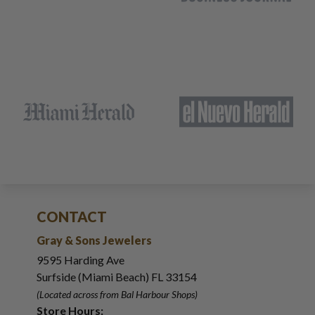
CONTACT
Gray & Sons Jewelers
9595 Harding Ave
Surfside (Miami Beach) FL 33154
(Located across from Bal Harbour Shops)
Store Hours: