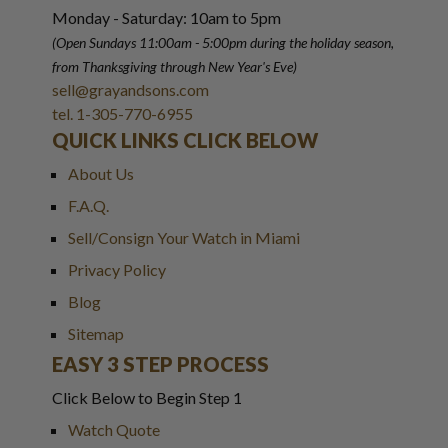
Monday - Saturday: 10am to 5pm
(Open Sundays 11:00am - 5:00pm
during the holiday season,
from Thanksgiving through New Year
'
s Eve)
sell@grayandsons.com
tel. 1-305-770-6955
QUICK LINKS CLICK BELOW
About Us
F.A.Q.
Sell/Consign Your Watch in Miami
Privacy Policy
Blog
Sitemap
EASY 3 STEP PROCESS
Click Below to Begin Step 1
Watch Quote