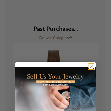
Past Purchases...
Browse Category