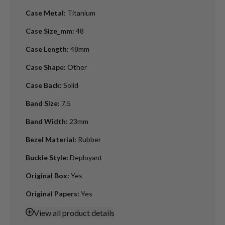
Case Metal
:
Titanium
Case Size_mm
:
48
Case Length
:
48mm
Case Shape
:
Other
Case Back
:
Solid
Band Size
:
7.5
Band Width
:
23mm
Bezel Material
:
Rubber
Buckle Style
:
Deployant
Original Box
:
Yes
Original Papers
:
Yes
View
all product details