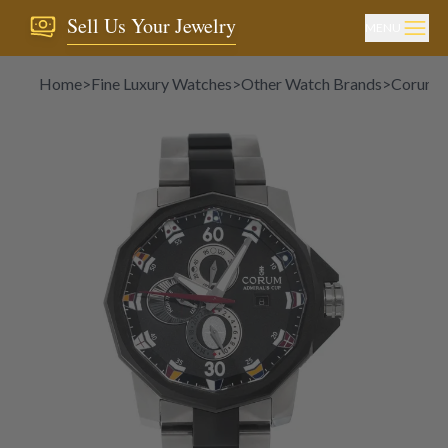
Sell Us Your Jewelry
MENU
Home
>
Fine Luxury Watches
>
Other Watch Brands
>
Corum
>