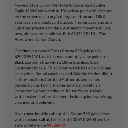
Newest style Corum Heritage Artisans $20 Double
Eagle 1904 Coin watch in 18k yellow gold with diamond
on the crown on an orginal alligator strap and 18k &
stainless steel deployant buckle. Thicker case size and
lugs than previous models. Automatic movement. Like-
new, shop-worn condition. Ref: 62022.951101. Fine
Pre-owned Corum Watch.
Certified preowned Dress Corum $20 gold piece
62022.951101 watch is made out of yellow gold on a
Black Leather strap with a 18k & Stainless Steel
Deployant buckle. This Corum watch has a 36 x 36 mm
case with a Round caseback and Gold No Marker dial. It
is Gray and Sons Certified Authentic and comes
backed by our 12-month warranty. Each watch is
inspected by our certified in-house Swiss-trained
watchmakers before shipment including final servicing,
cleaning, and polishing.
If you have inquiries about this Corum $20 gold piece
watch please call us toll free at 800-918-2608 and be
sure to reference
W526899
.