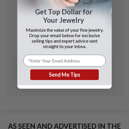
Get Top Dollar for
Your Jewelry
Corum
Maximize the value of your fine jewelry.
$5 Coin
Drop your email below for exclusive
selling tips and expert advice sent
See Details
straight to your inbox.
Send Me Tips
AS SEEN AND ADVERTISED IN THE