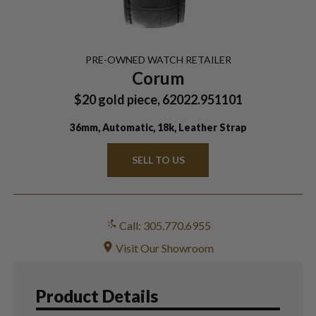
PRE-OWNED
WATCH
RETAILER
Corum
$20 gold piece, 62022.951101
36mm, Automatic, 18k, Leather Strap
SELL TO US
Call: 305.770.6955
Visit Our Showroom
Product Details