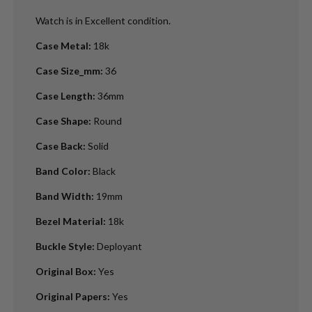
Watch is in Excellent condition.
Case Metal
:
18k
Case Size_mm
:
36
Case Length
:
36mm
Case Shape
:
Round
Case Back
:
Solid
Band Color
:
Black
Band Width
:
19mm
Bezel Material
:
18k
Buckle Style
:
Deployant
Original Box
:
Yes
Original Papers
:
Yes