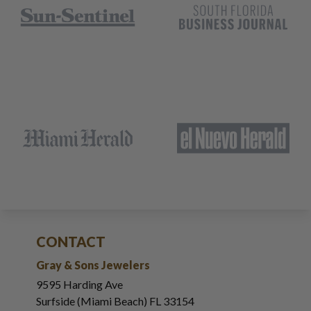
CONTACT
Gray & Sons Jewelers
9595 Harding Ave
Surfside (Miami Beach) FL 33154