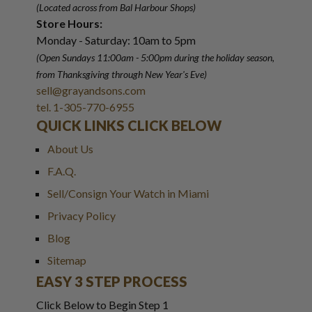
(Located across from Bal Harbour Shops)
Store Hours:
Monday - Saturday: 10am to 5pm
(Open Sundays 11:00am - 5:00pm
during the holiday season,
from Thanksgiving through New Year
'
s Eve)
sell@grayandsons.com
tel. 1-305-770-6955
QUICK LINKS CLICK BELOW
About Us
F.A.Q.
Sell/Consign Your Watch in Miami
Privacy Policy
Blog
Sitemap
EASY 3 STEP PROCESS
Click Below to Begin Step 1