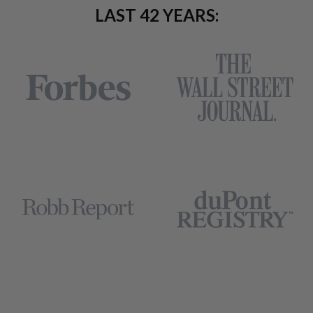
LAST 42 YEARS: