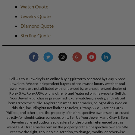
Watch Quote
Jewelry Quote
Diamond Quote
Sterling Quote
Sell Us Your Jewelry is an online buying platform operated by Gray & Sons
Jewelers. We are independent buyers of pre-owned luxury watches and
jewelry and are not affiliated with, endorsed by, or an authorized dealer of
Rolex S.A., Rolex USA, or any other brand featured on this website. Sell Us
Your Jewelry purchases pre-owned luxury watches, jewelry, and related
items from the public. Any brand names, trademarks, or logos displayed on
this site, including but not limited to Rolex, Tiffany & Co., Cartier, Patek
Philippe, and others, are the property of their respective owners and are used
strictly for identification purposes only. Sell Us Your Jewelry and Gray & Sons
Jewelers are not authorized dealers for the brands referenced on this
website. All trademarks remain the property of their respective owners. We
reserve the right, at our sole discretion, to change, modify, or otherwise