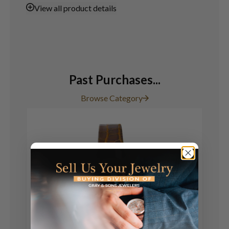
View
all product details
Past Purchases...
Browse Category