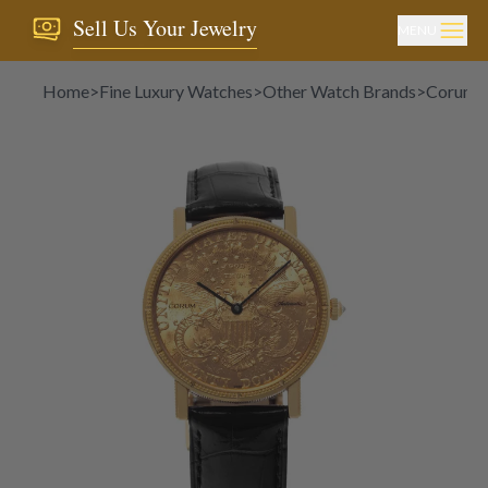
Sell Us Your Jewelry
MENU
Home
>
Fine Luxury Watches
>
Other Watch Brands
>
Corum
>