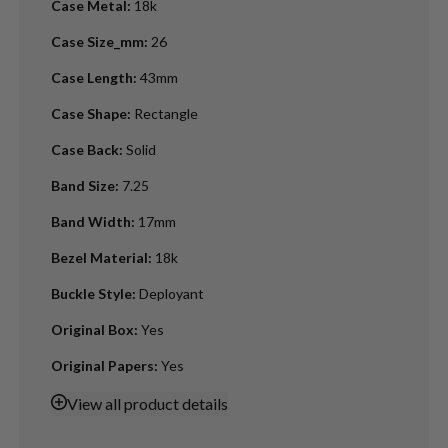
Case Metal
:
18k
Case Size_mm
:
26
Case Length
:
43mm
Case Shape
:
Rectangle
Case Back
:
Solid
Band Size
:
7.25
Band Width
:
17mm
Bezel Material
:
18k
Buckle Style
:
Deployant
Original Box
:
Yes
Original Papers
:
Yes
View
all product details