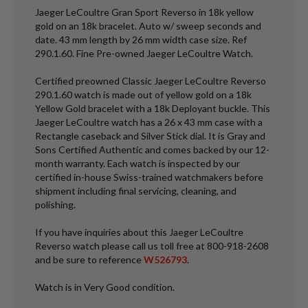
Jaeger LeCoultre Gran Sport Reverso in 18k yellow
gold on an 18k bracelet. Auto w/ sweep seconds and
date. 43 mm length by 26 mm width case size. Ref
290.1.60. Fine Pre-owned Jaeger LeCoultre Watch.
Certified preowned Classic Jaeger LeCoultre Reverso
290.1.60 watch is made out of yellow gold on a 18k
Yellow Gold bracelet with a 18k Deployant buckle. This
Jaeger LeCoultre watch has a 26 x 43 mm case with a
Rectangle caseback and Silver Stick dial. It is Gray and
Sons Certified Authentic and comes backed by our 12-
month warranty. Each watch is inspected by our
certified in-house Swiss-trained watchmakers before
shipment including final servicing, cleaning, and
polishing.
If you have inquiries about this Jaeger LeCoultre
Reverso watch please call us toll free at 800-918-2608
and be sure to reference
W526793
.
Watch is in Very Good condition.