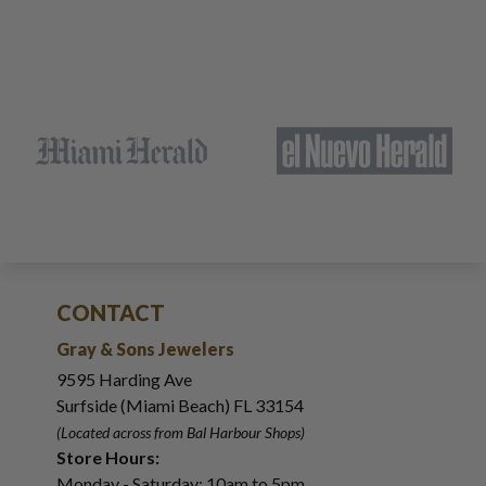
CONTACT
Gray & Sons Jewelers
9595 Harding Ave
Surfside (Miami Beach) FL 33154
(Located across from Bal Harbour Shops)
Store Hours:
Monday - Saturday: 10am to 5pm