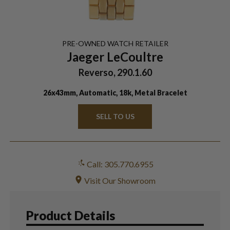
PRE-OWNED
WATCH
RETAILER
Jaeger LeCoultre
Reverso, 290.1.60
26x43mm, Automatic, 18k, Metal Bracelet
SELL TO US
Call: 305.770.6955
Visit Our Showroom
Product Details