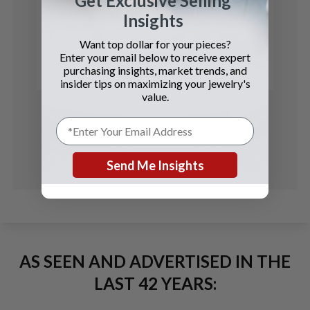
Get Exclusive Selling
Jaeger LeCoultre
Insights
Memovox
Want top dollar for your pieces?
Enter your email below to receive expert
See Details
purchasing insights, market trends, and
insider tips on maximizing your jewelry's
value.
Send Me Insights
AS SEEN AND ADVERTISED IN THE
LAST 42 YEARS: