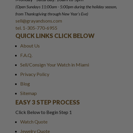
(Open Sundays 11:00am - 5:00pm
during the holiday season,
from Thanksgiving through New Year
'
s Eve)
sell@grayandsons.com
tel. 1-305-770-6955
QUICK LINKS CLICK BELOW
About Us
F.A.Q.
Sell/Consign Your Watch in Miami
Privacy Policy
Blog
Sitemap
EASY 3 STEP PROCESS
Click Below to Begin Step 1
Watch Quote
Jewelry Quote