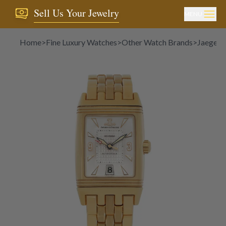
Sell Us Your Jewelry
MENU
Home
>
Fine Luxury Watches
>
Other Watch Brands
>
Jaeger-