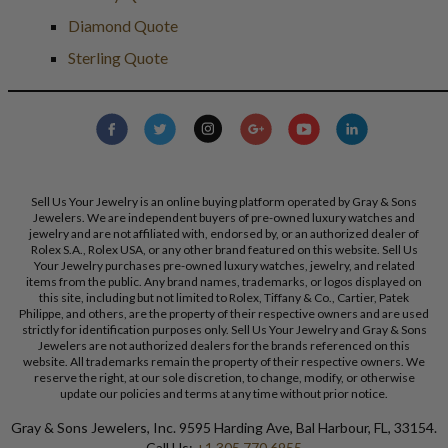
Diamond Quote
Sterling Quote
Sell Us Your Jewelry is an online buying platform operated by Gray & Sons
Jewelers. We are independent buyers of pre-owned luxury watches and
jewelry and are not affiliated with, endorsed by, or an authorized dealer of
Rolex S.A., Rolex USA, or any other brand featured on this website. Sell Us
Your Jewelry purchases pre-owned luxury watches, jewelry, and related
items from the public. Any brand names, trademarks, or logos displayed on
this site, including but not limited to Rolex, Tiffany & Co., Cartier, Patek
Philippe, and others, are the property of their respective owners and are used
strictly for identification purposes only. Sell Us Your Jewelry and Gray & Sons
Jewelers are not authorized dealers for the brands referenced on this
website. All trademarks remain the property of their respective owners. We
reserve the right, at our sole discretion, to change, modify, or otherwise
update our policies and terms at any time without prior notice.
Gray & Sons Jewelers, Inc. 9595 Harding Ave, Bal Harbour, FL, 33154.
Call Us:
+1 305 770 6955