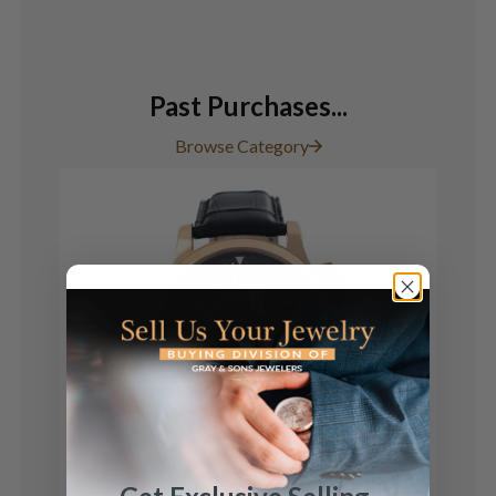
Past Purchases...
Browse Category