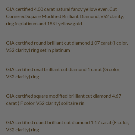
GIA certified 4.00 carat natural fancy yellow even, Cut
Cornered Square Modified Brilliant Diamond, VS2 clarity,
ring in platinum and 18Kt yellow gold
GIA certified round brilliant cut diamond 1.07 carat (I color,
VS2 clarity) ring set in platinum
GIA certified oval brilliant cut diamond 1 carat (G color,
VS2 clarity) ring
GIA certified square modified brilliant cut diamond 4.67
carat ( F color, VS2 clarity) solitaire rin
GIA certified round brilliant cut diamond 1.17 carat (E color,
VS2 clarity) ring