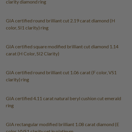
clarity diamond ring
GIA certified round brilliant cut 2.19 carat diamond (H
color, SI1 clarity) ring
GIA certified square modified brilliant cut diamond 1.14
carat (H Color, SI2 Clarity)
GIA certified round brilliant cut 1.06 carat (F color, VS1
clarity) ring
GIA certified 4.11 carat natural beryl cushion cut emerald
ring
GIA rectangular modified brilliant 1.08 carat diamond (E
color, VVS1 clarity set in platinum