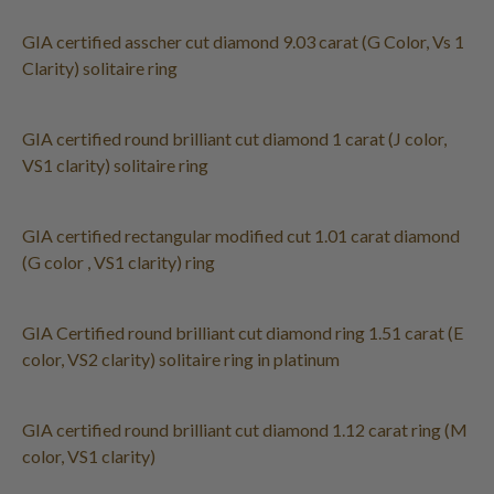
GIA certified asscher cut diamond 9.03 carat (G Color, Vs 1
Clarity) solitaire ring
GIA certified round brilliant cut diamond 1 carat (J color,
VS1 clarity) solitaire ring
GIA certified rectangular modified cut 1.01 carat diamond
(G color , VS1 clarity) ring
GIA Certified round brilliant cut diamond ring 1.51 carat (E
color, VS2 clarity) solitaire ring in platinum
GIA certified round brilliant cut diamond 1.12 carat ring (M
color, VS1 clarity)