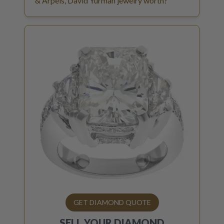
& Arpels, David Yurman jewelry worth?
GET DIAMOND QUOTE
SELL YOUR
DIAMOND