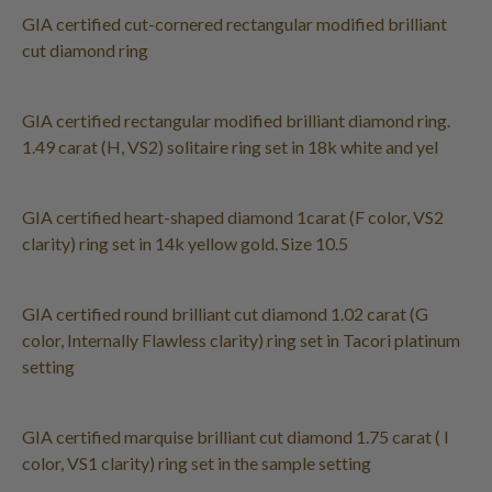
GIA certified cut-cornered rectangular modified brilliant
cut diamond ring
GIA certified rectangular modified brilliant diamond ring.
1.49 carat (H, VS2) solitaire ring set in 18k white and yel
GIA certified heart-shaped diamond 1carat (F color, VS2
clarity) ring set in 14k yellow gold. Size 10.5
GIA certified round brilliant cut diamond 1.02 carat (G
color, Internally Flawless clarity) ring set in Tacori platinum
setting
GIA certified marquise brilliant cut diamond 1.75 carat ( I
color, VS1 clarity) ring set in the sample setting