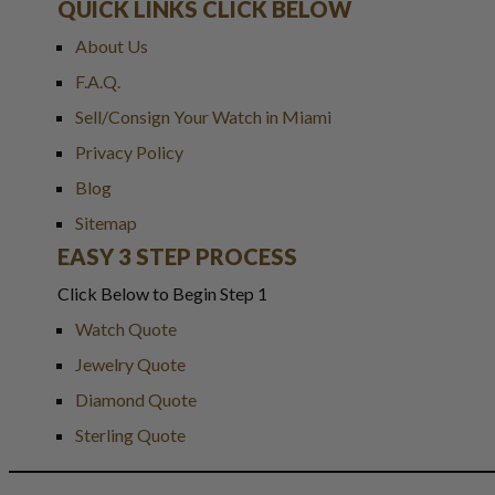
QUICK LINKS CLICK BELOW
About Us
F.A.Q.
Sell/Consign Your Watch in Miami
Privacy Policy
Blog
Sitemap
EASY 3 STEP PROCESS
Click Below to Begin Step 1
Watch Quote
Jewelry Quote
Diamond Quote
Sterling Quote