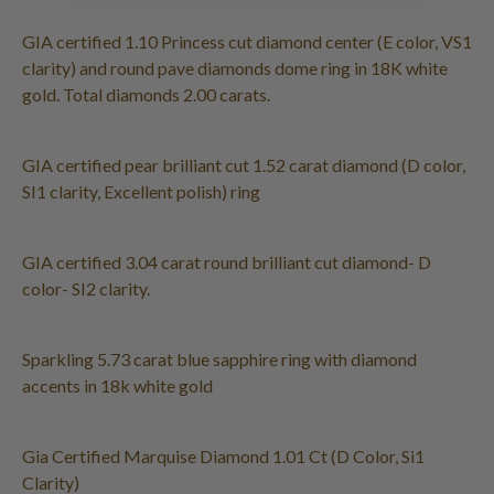
GIA certified 1.10 Princess cut diamond center (E color, VS1
clarity) and round pave diamonds dome ring in 18K white
gold. Total diamonds 2.00 carats.
GIA certified pear brilliant cut 1.52 carat diamond (D color,
SI1 clarity, Excellent polish) ring
GIA certified 3.04 carat round brilliant cut diamond- D
color- SI2 clarity.
Sparkling 5.73 carat blue sapphire ring with diamond
accents in 18k white gold
Gia Certified Marquise Diamond 1.01 Ct (D Color, Si1
Clarity)