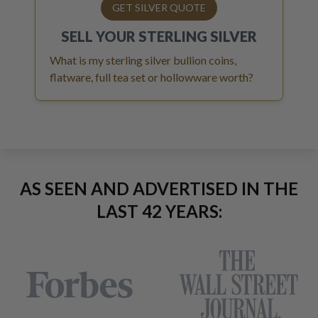
GET SILVER QUOTE
SELL YOUR
STERLING SILVER
What is my sterling silver bullion coins,
flatware, full tea set or hollowware worth?
AS SEEN AND ADVERTISED IN THE
LAST 42 YEARS: