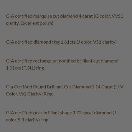
GIA certified marquise cut diamond 4 carat (G color, VVS1
clarity, Excellent polish)
GIA certified diamond ring 1.61cts (J color, VS1 clarity)
GIA certified rectangular modified brilliant cut diamond
1.01cts (F, SI1) ring
Gia Certified Round Brilliant Cut Diamond 1.14 Carat (U-V
Color, Vs2 Clarity) Ring
GIA certified pear brilliant shape 1.72 carat diamond (J
color, SI1 clarity) ring