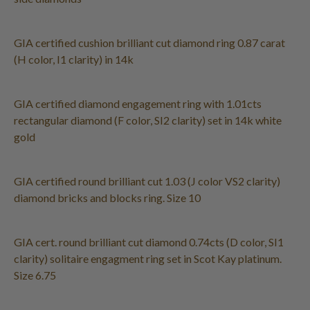
GIA certified cushion brilliant cut diamond ring 0.87 carat
(H color, I1 clarity) in 14k
GIA certified diamond engagement ring with 1.01cts
rectangular diamond (F color, SI2 clarity) set in 14k white
gold
GIA certified round brilliant cut 1.03 (J color VS2 clarity)
diamond bricks and blocks ring. Size 10
GIA cert. round brilliant cut diamond 0.74cts (D color, SI1
clarity) solitaire engagment ring set in Scot Kay platinum.
Size 6.75