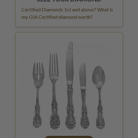
Certified Diamonds 1ct and above? What is
my GIA Certified diamond worth?