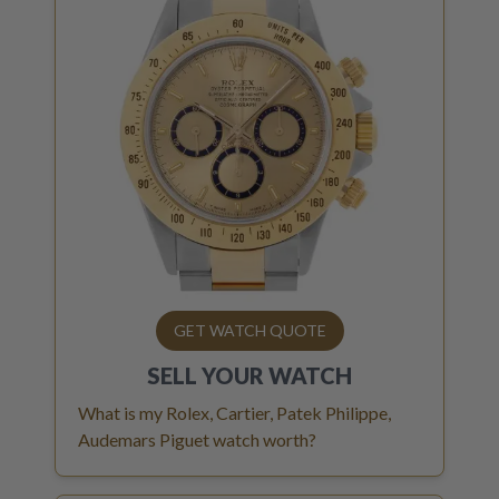
GET WATCH QUOTE
SELL YOUR
WATCH
What is my Rolex, Cartier, Patek Philippe,
Audemars Piguet watch worth?