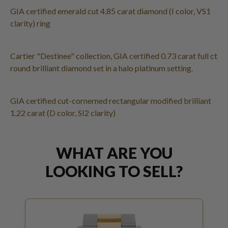
GIA certified emerald cut 4.85 carat diamond (I color, VS1
clarity) ring
Cartier "Destinee" collection, GIA certified 0.73 carat full ct
round brilliant diamond set in a halo platinum setting.
GIA certified cut-cornerned rectangular modified brilliant
1.22 carat (D color, SI2 clarity)
WHAT ARE YOU
LOOKING TO SELL?