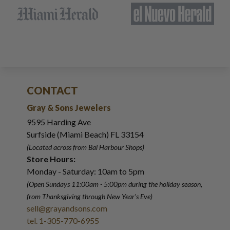
CONTACT
Gray & Sons Jewelers
9595 Harding Ave
Surfside (Miami Beach) FL 33154
(Located across from Bal Harbour Shops)
Store Hours:
Monday - Saturday: 10am to 5pm
(Open Sundays 11:00am - 5:00pm
during the holiday season,
from Thanksgiving through New Year
'
s Eve)
sell@grayandsons.com
tel. 1-305-770-6955