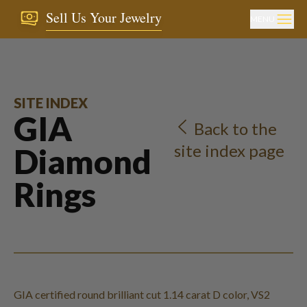
Sell Us Your Jewelry
MENU
SITE INDEX
GIA
Back to the
site index page
Diamond
Rings
GIA certified round brilliant cut 1.14 carat D color, VS2