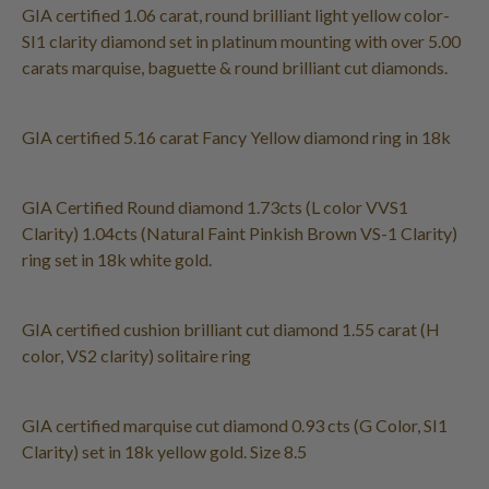
GIA certified 1.06 carat, round brilliant light yellow color-
SI1 clarity diamond set in platinum mounting with over 5.00
carats marquise, baguette & round brilliant cut diamonds.
GIA certified 5.16 carat Fancy Yellow diamond ring in 18k
GIA Certified Round diamond 1.73cts (L color VVS1
Clarity) 1.04cts (Natural Faint Pinkish Brown VS-1 Clarity)
ring set in 18k white gold.
GIA certified cushion brilliant cut diamond 1.55 carat (H
color, VS2 clarity) solitaire ring
GIA certified marquise cut diamond 0.93 cts (G Color, SI1
Clarity) set in 18k yellow gold. Size 8.5