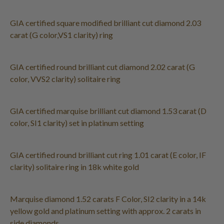
GIA certified square modified brilliant cut diamond 2.03
carat (G color,VS1 clarity) ring
GIA certified round brilliant cut diamond 2.02 carat (G
color, VVS2 clarity) solitaire ring
GIA certified marquise brilliant cut diamond 1.53 carat (D
color, SI1 clarity) set in platinum setting
GIA certified round brilliant cut ring 1.01 carat (E color, IF
clarity) solitaire ring in 18k white gold
Marquise diamond 1.52 carats F Color, SI2 clarity in a 14k
yellow gold and platinum setting with approx. 2 carats in
side diamonds