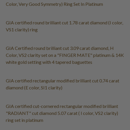
Color, Very Good Symmetry) Ring Set In Platinum
GIA certified round brilliant cut 1.78 carat diamond (I color,
VS1 clarity) ring
GIA Certified round brilliant cut 3.09 carat diamond, H
Color, VS2 clarity set on a "FINGER MATE" platinum & 14K
white gold setting with 4 tapered baguettes
GIA certified rectangular modified brilliant cut 0.74 carat
diamond (E color, SI1 clarity)
GIA certified cut-cornered rectangular modified brilliant
"RADIANT" cut diamond 5.07 carat ( I color, VS2 clarity)
ring set in platinum