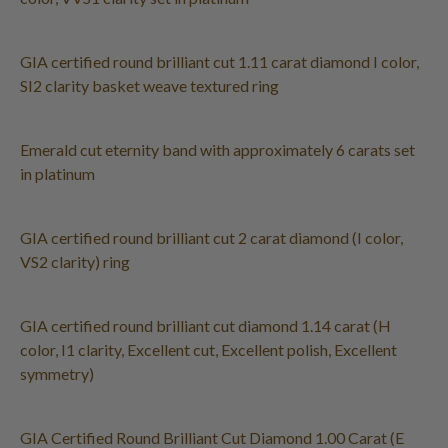
GIA certified round brilliant cut 1.11 carat diamond I color,
SI2 clarity basket weave textured ring
Emerald cut eternity band with approximately 6 carats set
in platinum
GIA certified round brilliant cut 2 carat diamond (I color,
VS2 clarity) ring
GIA certified round brilliant cut diamond 1.14 carat (H
color, I1 clarity, Excellent cut, Excellent polish, Excellent
symmetry)
GIA Certified Round Brilliant Cut Diamond 1.00 Carat (E