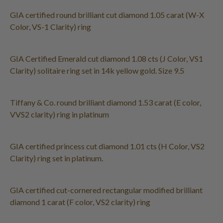
GIA certified round brilliant cut diamond 1.05 carat (W-X
Color, VS-1 Clarity) ring
GIA Certified Emerald cut diamond 1.08 cts (J Color, VS1
Clarity) solitaire ring set in 14k yellow gold. Size 9.5
Tiffany & Co. round brilliant diamond 1.53 carat (E color,
VVS2 clarity) ring in platinum
GIA certified princess cut diamond 1.01 cts (H Color, VS2
Clarity) ring set in platinum.
GIA certified cut-cornered rectangular modified brilliant
diamond 1 carat (F color, VS2 clarity) ring