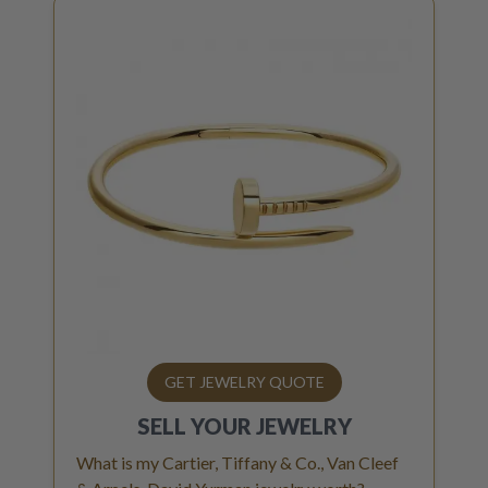
GET JEWELRY QUOTE
SELL YOUR
JEWELRY
What is my Cartier, Tiffany & Co., Van Cleef