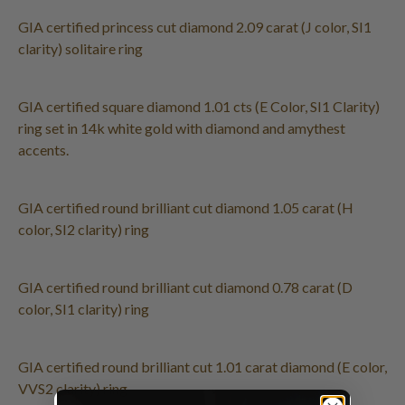
GIA certified princess cut diamond 2.09 carat (J color, SI1
clarity) solitaire ring
GIA certified square diamond 1.01 cts (E Color, SI1 Clarity)
ring set in 14k white gold with diamond and amythest
accents.
GIA certified round brilliant cut diamond 1.05 carat (H
color, SI2 clarity) ring
GIA certified round brilliant cut diamond 0.78 carat (D
color, SI1 clarity) ring
GIA certified round brilliant cut 1.01 carat diamond (E color,
VVS2 clarity) ring