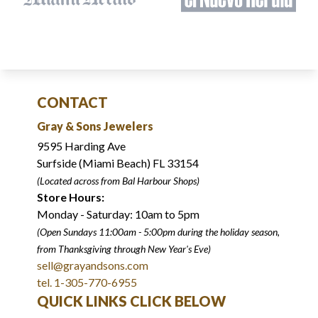
CONTACT
Gray & Sons Jewelers
9595 Harding Ave
Surfside (Miami Beach) FL 33154
(Located across from Bal Harbour Shops)
Store Hours:
Monday - Saturday: 10am to 5pm
(Open Sundays 11:00am - 5:00pm
during the holiday season,
from Thanksgiving through New Year
'
s Eve)
sell@grayandsons.com
tel. 1-305-770-6955
QUICK LINKS CLICK BELOW