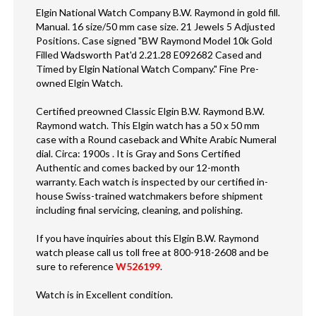
Elgin National Watch Company B.W. Raymond in gold fill.
Manual. 16 size/50 mm case size. 21 Jewels 5 Adjusted
Positions. Case signed "BW Raymond Model 10k Gold
Filled Wadsworth Pat'd 2.21.28 E092682 Cased and
Timed by Elgin National Watch Company." Fine Pre-
owned Elgin Watch.
Certified preowned Classic Elgin B.W. Raymond B.W.
Raymond watch. This Elgin watch has a 50 x 50 mm
case with a Round caseback and White Arabic Numeral
dial. Circa: 1900s . It is Gray and Sons Certified
Authentic and comes backed by our 12-month
warranty. Each watch is inspected by our certified in-
house Swiss-trained watchmakers before shipment
including final servicing, cleaning, and polishing.
If you have inquiries about this Elgin B.W. Raymond
watch please call us toll free at 800-918-2608 and be
sure to reference
W526199
.
Watch is in Excellent condition.