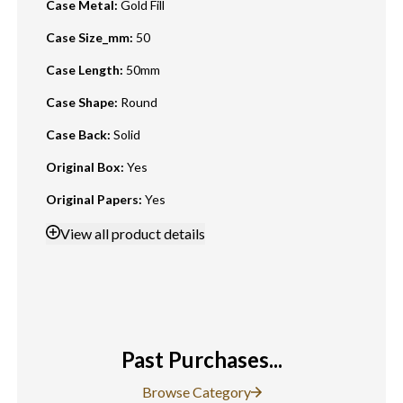
Case Metal
:
Gold Fill
Case Size_mm
:
50
Case Length
:
50mm
Case Shape
:
Round
Case Back
:
Solid
Original Box
:
Yes
Original Papers
:
Yes
View
all product details
Past Purchases...
Browse Category