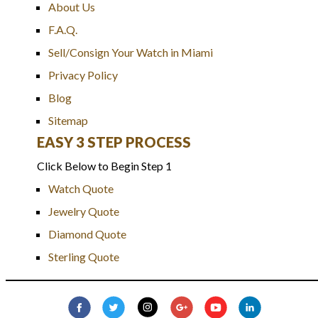
About Us
F.A.Q.
Sell/Consign Your Watch in Miami
Privacy Policy
Blog
Sitemap
EASY 3 STEP PROCESS
Click Below to Begin Step 1
Watch Quote
Jewelry Quote
Diamond Quote
Sterling Quote