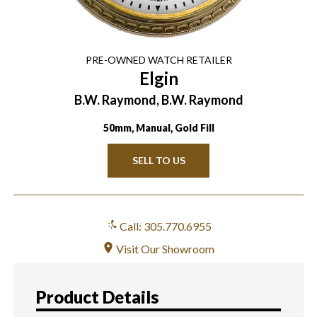
PRE-OWNED
WATCH
RETAILER
Elgin
B.W. Raymond, B.W. Raymond
50mm, Manual, Gold Fill
SELL TO US
Call: 305.770.6955
Visit Our Showroom
Product Details