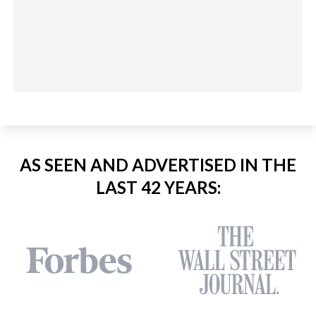
AS SEEN AND ADVERTISED IN THE
LAST 42 YEARS: