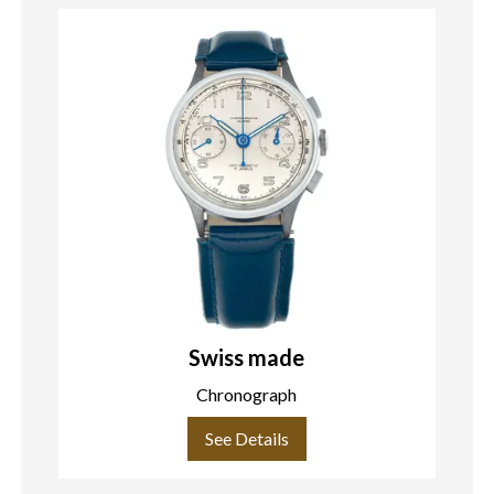
Swiss made
Chronograph
See Details