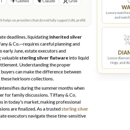
PT
Gemini
Claude
Grok
WA
Luxury watches
and watch
helps on providers that do not fully support URL prefill.
e deadlines, liquidating
inherited silver
fany & Co.—requires careful planning and
o early June, estate executors and
DIA
ng valuable
sterling silver flatware
into liquid
Loose diamon
rings, and d
 settlement. Understanding the proper
d buyers can make the difference between
 these heirloom collections.
intensifies during the summer months when
r for family discussions. Tiffany & Co.
s in today's market, making professional
ions are finalized. As a trusted
sterling silver
state executors navigate these time-sensitive