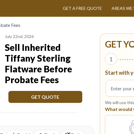
GET A FREE QUOTE
AREAS WE 
obate Fees
July 22nd, 2026
GET Y
Sell Inherited
Tiffany Sterling
1
Flatware Before
Start with y
Probate Fees
GET QUOTE
We will use thi
What would yo