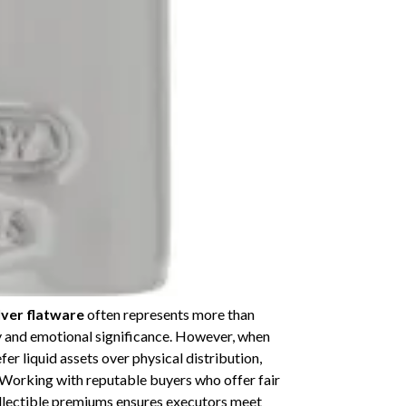
lver flatware
often represents more than
y and emotional significance. However, when
er liquid assets over physical distribution,
 Working with reputable buyers who offer fair
collectible premiums ensures executors meet