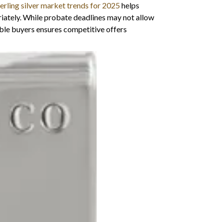
terling silver market trends for 2025
helps
riately. While probate deadlines may not allow
le buyers ensures competitive offers