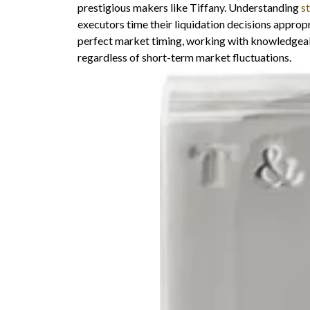
prestigious makers like Tiffany. Understanding
s
executors time their liquidation decisions approp
perfect market timing, working with knowledgeab
regardless of short-term market fluctuations.