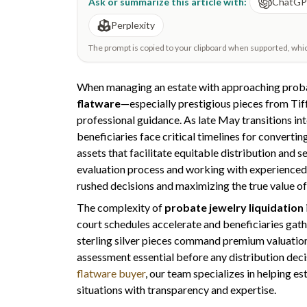
Ask or summarize this article with:
ChatG
Perplexity
The prompt is copied to your clipboard when supported, which 
When managing an estate with approaching probat
flatware
—especially prestigious pieces from Tif
professional guidance. As late May transitions int
beneficiaries face critical timelines for converti
assets that facilitate equitable distribution and
evaluation process and working with experience
rushed decisions and maximizing the true value of
The complexity of
probate jewelry liquidation
court schedules accelerate and beneficiaries gathe
sterling silver pieces command premium valuation
assessment essential before any distribution decis
flatware buyer
, our team specializes in helping e
situations with transparency and expertise.