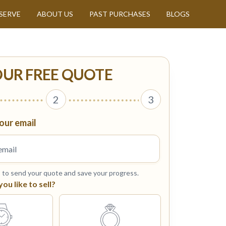
SERVE
ABOUT US
PAST PURCHASES
BLOGS
OUR FREE QUOTE
2
3
our email
s to send your quote and save your progress.
u like to sell?