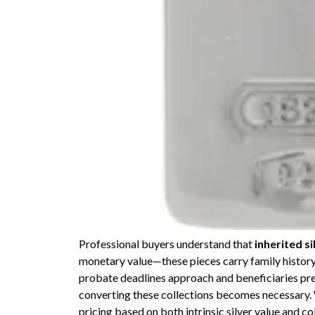
Professional buyers understand that
inherited si
monetary value—these pieces carry family histor
probate deadlines approach and beneficiaries pref
converting these collections becomes necessary.
pricing based on both intrinsic silver value and 