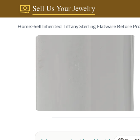
Sell Us Your Jewelry
Home
>
Sell Inherited Tiffany Sterling Flatware Before Pr