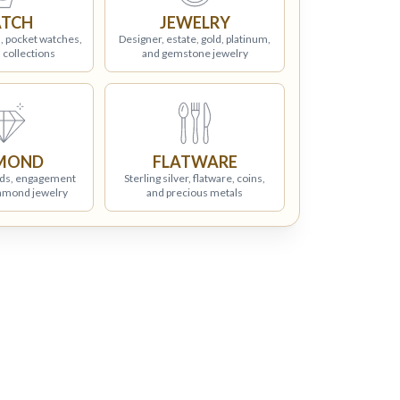
TCH
JEWELRY
, pocket watches,
Designer, estate, gold, platinum,
 collections
and gemstone jewelry
MOND
FLATWARE
ds, engagement
Sterling silver, flatware, coins,
iamond jewelry
and precious metals