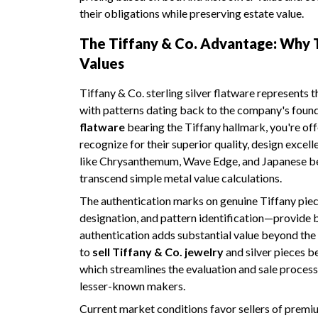
their obligations while preserving estate value.
The Tiffany & Co. Advantage: Why
Values
Tiffany & Co. sterling silver flatware represents 
with patterns dating back to the company's foun
flatware
bearing the Tiffany hallmark, you're off
recognize for their superior quality, design exce
like Chrysanthemum, Wave Edge, and Japanese b
transcend simple metal value calculations.
The authentication marks on genuine Tiffany pie
designation, and pattern identification—provide b
authentication adds substantial value beyond the
to
sell Tiffany & Co. jewelry
and silver pieces be
which streamlines the evaluation and sale proces
lesser-known makers.
Current market conditions favor sellers of premium