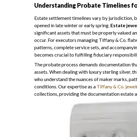
Understanding Probate Timelines for
Estate settlement timelines vary by jurisdiction,
opened in late winter or early spring.
Estate jewe
significant assets that must be properly valued a
occur. For executors managing Tiffany & Co. flat
patterns, complete service sets, and accompany
becomes crucial to fulfilling fiduciary responsibilit
The probate process demands documentation that e
assets. When dealing with luxury sterling silver, 
who understand the nuances of maker marks, patt
conditions. Our expertise as a
Tiffany & Co. jewel
collections, providing the documentation estate a