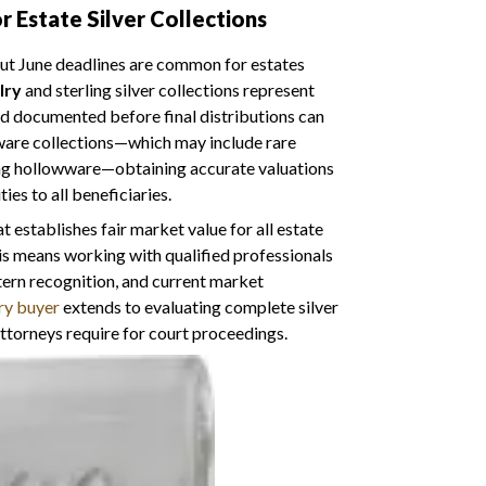
 Estate Silver Collections
 but June deadlines are common for estates
lry
and sterling silver collections represent
nd documented before final distributions can
ware collections—which may include rare
ing hollowware—obtaining accurate valuations
ies to all beneficiaries.
stablishes fair market value for all estate
this means working with qualified professionals
ern recognition, and current market
ry buyer
extends to evaluating complete silver
ttorneys require for court proceedings.