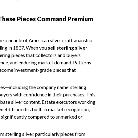
 These Pieces Command Premium
the pinnacle of American silver craftsmanship,
ding in 1837. When you
sell sterling silver
ering pieces that collectors and buyers
llence, and enduring market demand. Patterns
ecome investment-grade pieces that
ces—including the company name, sterling
uyers with confidence in their purchases. This
 base silver content. Estate executors working
nefit from this built-in market recognition,
s significantly compared to unmarked or
 sterling silver, particularly pieces from