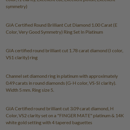
symmetry)
GIA Certified Round Brilliant Cut Diamond 1.00 Carat (E
Color, Very Good Symmetry) Ring Set In Platinum
GIA certified round brilliant cut 1.78 carat diamond (I color,
VS1 clarity) ring
Channel set diamond ring in platinum with approximately
0.49 carats in round diamonds (G-H color, VS-SI clarity).
Width 5 mm. Ring size 5.
GIA Certified round brilliant cut 3.09 carat diamond, H
Color, VS2 clarity set on a "FINGER MATE" platinum & 14K
white gold setting with 4 tapered baguettes