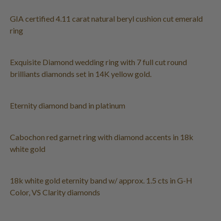
GIA certified 4.11 carat natural beryl cushion cut emerald
ring
Exquisite Diamond wedding ring with 7 full cut round
brilliants diamonds set in 14K yellow gold.
Eternity diamond band in platinum
Cabochon red garnet ring with diamond accents in 18k
white gold
18k white gold eternity band w/ approx. 1.5 cts in G-H
Color, VS Clarity diamonds