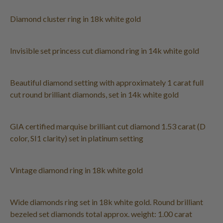
Diamond cluster ring in 18k white gold
Invisible set princess cut diamond ring in 14k white gold
Beautiful diamond setting with approximately 1 carat full
cut round brilliant diamonds, set in 14k white gold
GIA certified marquise brilliant cut diamond 1.53 carat (D
color, SI1 clarity) set in platinum setting
Vintage diamond ring in 18k white gold
Wide diamonds ring set in 18k white gold. Round brilliant
bezeled set diamonds total approx. weight: 1.00 carat