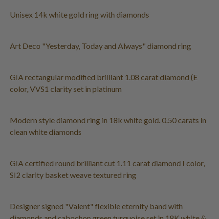
Unisex 14k white gold ring with diamonds
Art Deco "Yesterday, Today and Always" diamond ring
GIA rectangular modified brilliant 1.08 carat diamond (E
color, VVS1 clarity set in platinum
Modern style diamond ring in 18k white gold. 0.50 carats in
clean white diamonds
GIA certified round brilliant cut 1.11 carat diamond I color,
SI2 clarity basket weave textured ring
Designer signed "Valent" flexible eternity band with
diamonds and cabochon green turquoise set in 18K white &