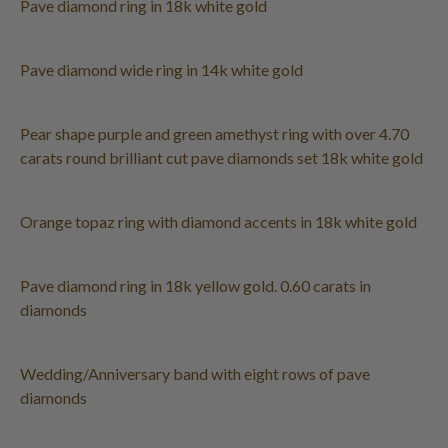
Pave diamond ring in 18k white gold
Pave diamond wide ring in 14k white gold
Pear shape purple and green amethyst ring with over 4.70
carats round brilliant cut pave diamonds set 18k white gold
Orange topaz ring with diamond accents in 18k white gold
Pave diamond ring in 18k yellow gold. 0.60 carats in
diamonds
Wedding/Anniversary band with eight rows of pave
diamonds