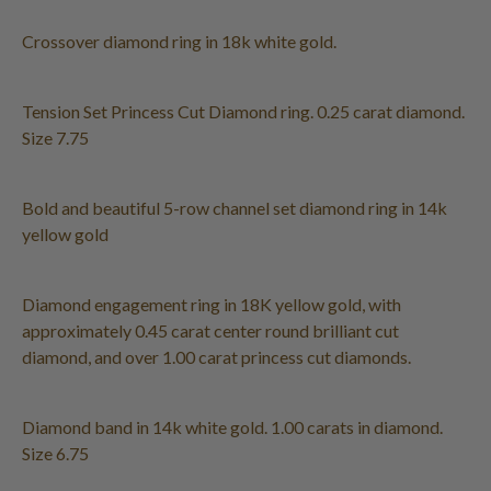
Crossover diamond ring in 18k white gold.
Tension Set Princess Cut Diamond ring. 0.25 carat diamond.
Size 7.75
Bold and beautiful 5-row channel set diamond ring in 14k
yellow gold
Diamond engagement ring in 18K yellow gold, with
approximately 0.45 carat center round brilliant cut
diamond, and over 1.00 carat princess cut diamonds.
Diamond band in 14k white gold. 1.00 carats in diamond.
Size 6.75