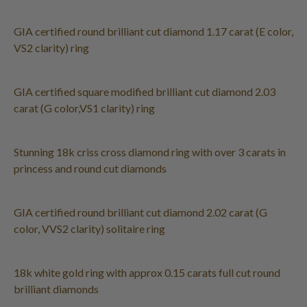
GIA certified round brilliant cut diamond 1.17 carat (E color,
VS2 clarity) ring
GIA certified square modified brilliant cut diamond 2.03
carat (G color,VS1 clarity) ring
Stunning 18k criss cross diamond ring with over 3 carats in
princess and round cut diamonds
GIA certified round brilliant cut diamond 2.02 carat (G
color, VVS2 clarity) solitaire ring
18k white gold ring with approx 0.15 carats full cut round
brilliant diamonds