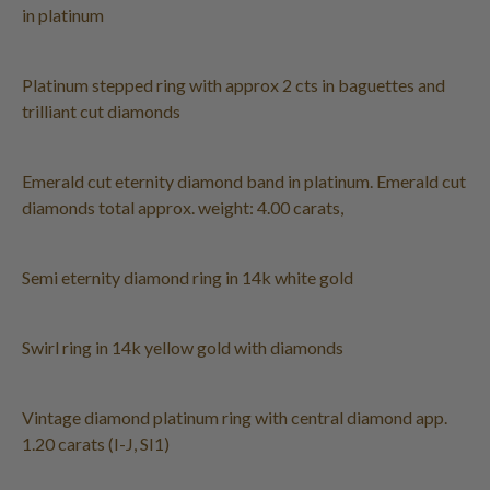
in platinum
Platinum stepped ring with approx 2 cts in baguettes and
trilliant cut diamonds
Emerald cut eternity diamond band in platinum. Emerald cut
diamonds total approx. weight: 4.00 carats,
Semi eternity diamond ring in 14k white gold
Swirl ring in 14k yellow gold with diamonds
Vintage diamond platinum ring with central diamond app.
1.20 carats (I-J, SI1)