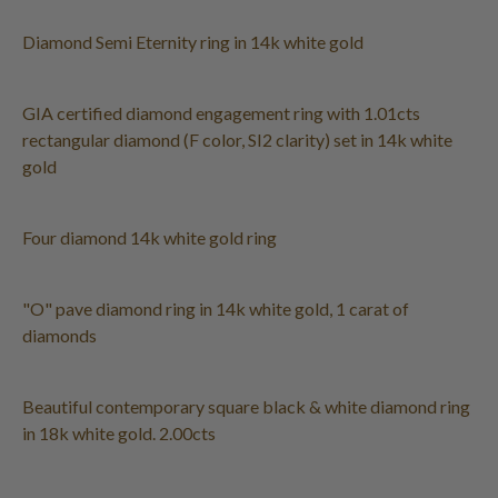
Diamond Semi Eternity ring in 14k white gold
GIA certified diamond engagement ring with 1.01cts
rectangular diamond (F color, SI2 clarity) set in 14k white
gold
Four diamond 14k white gold ring
"O" pave diamond ring in 14k white gold, 1 carat of
diamonds
Beautiful contemporary square black & white diamond ring
in 18k white gold. 2.00cts