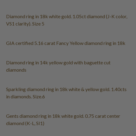
Diamond ring in 18k white gold. 1.05ct diamond (J-K color,
VS1 clarity). Size 5
GIA certified 5.16 carat Fancy Yellow diamond ring in 18k
Diamond ring in 14k yellow gold with baguette cut
diamonds
Sparkling diamond ring in 18k white & yellow gold. 1.40cts
in diamonds. Size.6
Gents diamond ring in 18k white gold. 0.75 carat center
diamond (K-L, SI1)