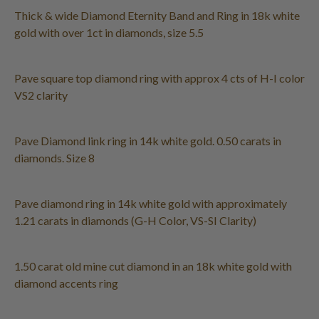
Thick & wide Diamond Eternity Band and Ring in 18k white
gold with over 1ct in diamonds, size 5.5
Pave square top diamond ring with approx 4 cts of H-I color
VS2 clarity
Pave Diamond link ring in 14k white gold. 0.50 carats in
diamonds. Size 8
Pave diamond ring in 14k white gold with approximately
1.21 carats in diamonds (G-H Color, VS-SI Clarity)
1.50 carat old mine cut diamond in an 18k white gold with
diamond accents ring