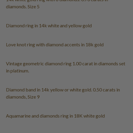
diamonds. Size 5
Diamond ring in 14k white and yellow gold
Love knot ring with diamond accents in 18k gold
Vintage geometric diamond ring 1.00 carat in diamonds set
in platinum.
Diamond band in 14k yellow or white gold. 0.50 carats in
diamonds, Size 9
Aquamarine and diamonds ring in 18K white gold