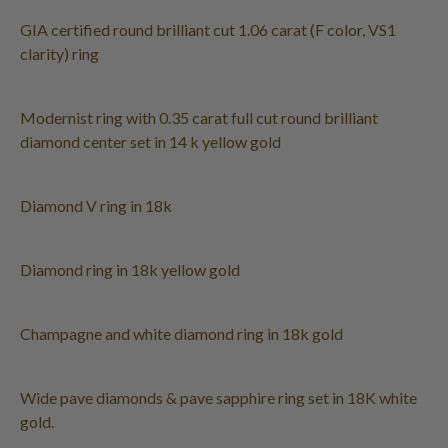
GIA certified round brilliant cut 1.06 carat (F color, VS1
clarity) ring
Modernist ring with 0.35 carat full cut round brilliant
diamond center set in 14 k yellow gold
Diamond V ring in 18k
Diamond ring in 18k yellow gold
Champagne and white diamond ring in 18k gold
Wide pave diamonds & pave sapphire ring set in 18K white
gold.