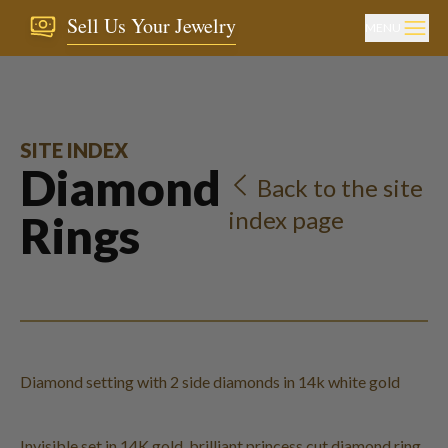
Sell Us Your Jewelry
MENU
SITE INDEX
Diamond
Back to the site
index page
Rings
Diamond setting with 2 side diamonds in 14k white gold
Invisible set in 14K gold, brilliant princess cut diamond ring.