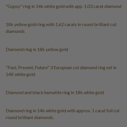
"Gypsy" ring in 14k white gold with app. 1.03 carat diamond
18k yellow gold ring with 1.62 carats in round brilliant cut
diamonds
Diamond ring in 18k yellow gold
"Past, Present, Future" 3 European cut diamond ring set in
14K white gold
Diamond and black hematite ring in 18k white gold
Diamond ring in 14k white gold with approx. 1 carat full cut
round brilliant diamonds.