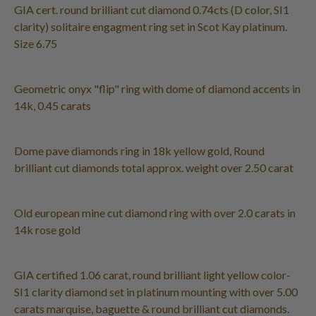
GIA cert. round brilliant cut diamond 0.74cts (D color, SI1
clarity) solitaire engagment ring set in Scot Kay platinum.
Size 6.75
Geometric onyx "flip" ring with dome of diamond accents in
14k, 0.45 carats
Dome pave diamonds ring in 18k yellow gold, Round
brilliant cut diamonds total approx. weight over 2.50 carat
Old european mine cut diamond ring with over 2.0 carats in
14k rose gold
GIA certified 1.06 carat, round brilliant light yellow color-
SI1 clarity diamond set in platinum mounting with over 5.00
carats marquise, baguette & round brilliant cut diamonds.