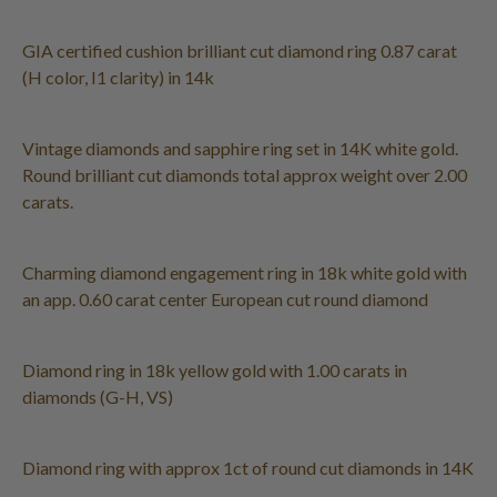
GIA certified cushion brilliant cut diamond ring 0.87 carat
(H color, I1 clarity) in 14k
Vintage diamonds and sapphire ring set in 14K white gold.
Round brilliant cut diamonds total approx weight over 2.00
carats.
Charming diamond engagement ring in 18k white gold with
an app. 0.60 carat center European cut round diamond
Diamond ring in 18k yellow gold with 1.00 carats in
diamonds (G-H, VS)
Diamond ring with approx 1ct of round cut diamonds in 14K