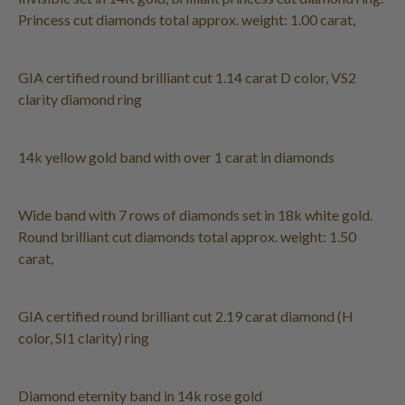
Princess cut diamonds total approx. weight: 1.00 carat,
GIA certified round brilliant cut 1.14 carat D color, VS2
clarity diamond ring
14k yellow gold band with over 1 carat in diamonds
Wide band with 7 rows of diamonds set in 18k white gold.
Round brilliant cut diamonds total approx. weight: 1.50
carat,
GIA certified round brilliant cut 2.19 carat diamond (H
color, SI1 clarity) ring
Diamond eternity band in 14k rose gold