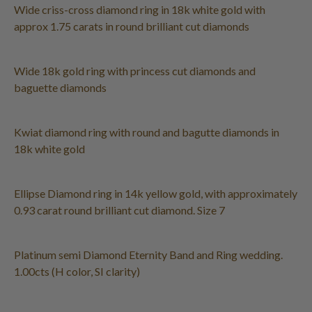
Wide criss-cross diamond ring in 18k white gold with
approx 1.75 carats in round brilliant cut diamonds
Wide 18k gold ring with princess cut diamonds and
baguette diamonds
Kwiat diamond ring with round and bagutte diamonds in
18k white gold
Ellipse Diamond ring in 14k yellow gold, with approximately
0.93 carat round brilliant cut diamond. Size 7
Platinum semi Diamond Eternity Band and Ring wedding.
1.00cts (H color, SI clarity)