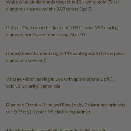
White & black diamonds ring set in 18K white gold. Total
diamonds approx weight 3.00 carats Size 5.
GIA certified round brilliant cut 1.03 (J color VS2 clarity)
diamond bricks and blocks ring. Size 10
Domed Pave diamond ring in 14k white gold. 3.0 cts in pave
diamonds.(G-H, SI2)
Vintage Victorian ring in 14k with approximate 1 cft ( J
color, SI1 clarity) center dia
Diamond Eternity Band and Ring Lucky 7 diamonds princess
cut. 0.35cts (H color, VS clarity) in platinum
14k white gold ring with 8 diamonds. 0.70 carats in