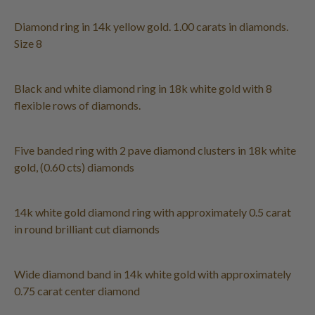
Diamond ring in 14k yellow gold. 1.00 carats in diamonds.
Size 8
Black and white diamond ring in 18k white gold with 8
flexible rows of diamonds.
Five banded ring with 2 pave diamond clusters in 18k white
gold, (0.60 cts) diamonds
14k white gold diamond ring with approximately 0.5 carat
in round brilliant cut diamonds
Wide diamond band in 14k white gold with approximately
0.75 carat center diamond