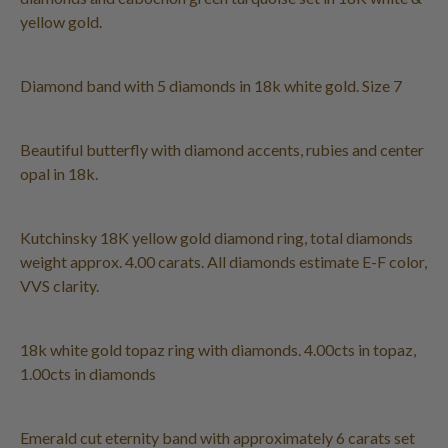
yellow gold.
Diamond band with 5 diamonds in 18k white gold. Size 7
Beautiful butterfly with diamond accents, rubies and center
opal in 18k.
Kutchinsky 18K yellow gold diamond ring, total diamonds
weight approx. 4.00 carats. All diamonds estimate E-F color,
VVS clarity.
18k white gold topaz ring with diamonds. 4.00cts in topaz,
1.00cts in diamonds
Emerald cut eternity band with approximately 6 carats set