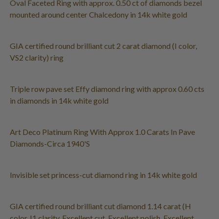
Oval Faceted Ring with approx. 0.50 ct of diamonds bezel
mounted around center Chalcedony in 14k white gold
GIA certified round brilliant cut 2 carat diamond (I color,
VS2 clarity) ring
Triple row pave set Effy diamond ring with approx 0.60 cts
in diamonds in 14k white gold
Art Deco Platinum Ring With Approx 1.0 Carats In Pave
Diamonds-Circa 1940'S
Invisible set princess-cut diamond ring in 14k white gold
GIA certified round brilliant cut diamond 1.14 carat (H
color, I1 clarity, Excellent cut, Excellent polish, Excellent