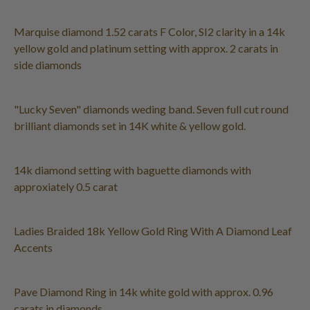
Marquise diamond 1.52 carats F Color, SI2 clarity in a 14k
yellow gold and platinum setting with approx. 2 carats in
side diamonds
"Lucky Seven" diamonds weding band. Seven full cut round
brilliant diamonds set in 14K white & yellow gold.
14k diamond setting with baguette diamonds with
approxiately 0.5 carat
Ladies Braided 18k Yellow Gold Ring With A Diamond Leaf
Accents
Pave Diamond Ring in 14k white gold with approx. 0.96
carats in diamonds