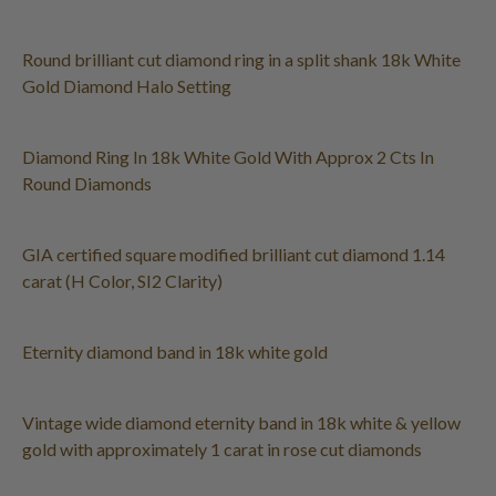
Round brilliant cut diamond ring in a split shank 18k White
Gold Diamond Halo Setting
Diamond Ring In 18k White Gold With Approx 2 Cts In
Round Diamonds
GIA certified square modified brilliant cut diamond 1.14
carat (H Color, SI2 Clarity)
Eternity diamond band in 18k white gold
Vintage wide diamond eternity band in 18k white & yellow
gold with approximately 1 carat in rose cut diamonds