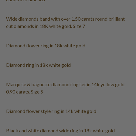
Wide diamonds band with over 1.50 carats round brilliant
cut diamonds in 18K white gold. Size 7
Diamond flower ring in 18k white gold
Diamond ring in 18k white gold
Marquise & baguette diamond ring set in 14k yellow gold.
0.90 carats. Size 5
Diamond flower style ring in 14k white gold
Black and white diamond wide ring in 18k white gold