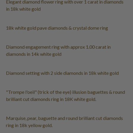
Elegant diamond flower ring with over 1 carat in diamonds
in 18k white gold
18k white gold pave diamonds & crystal dome ring
Diamond engagement ring with approx 1.00 carat in
diamonds in 14k white gold
Diamond setting with 2 side diamonds in 18k white gold
"Trompe l'oeil" (trick of the eye) illusion baguettes & round
brilliant cut diamonds ring in 18K white gold.
Marquise, pear, baguette and round brilliant cut diamonds
ring in 18k yellow gold.