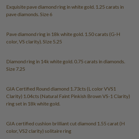
Exquisite pave diamond ring in white gold. 1.25 carats in
pave diamonds. Size 6
Pave diamond ring in 18k white gold. 1.50 carats (G-H
color, VS clarity). SIze 5.25
Diamond ring in 14k white gold. 0.75 carats in diamonds.
Size 7.25
GIA Certified Round diamond 1.73cts (L color VVS1
Clarity) 1.04cts (Natural Faint Pinkish Brown VS-1 Clarity)
ring set in 18k white gold.
GIA certified cushion brilliant cut diamond 1.55 carat (H
color, VS2 clarity) solitaire ring