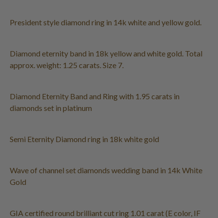
President style diamond ring in 14k white and yellow gold.
Diamond eternity band in 18k yellow and white gold. Total
approx. weight: 1.25 carats. Size 7.
Diamond Eternity Band and Ring with 1.95 carats in
diamonds set in platinum
Semi Eternity Diamond ring in 18k white gold
Wave of channel set diamonds wedding band in 14k White
Gold
GIA certified round brilliant cut ring 1.01 carat (E color, IF