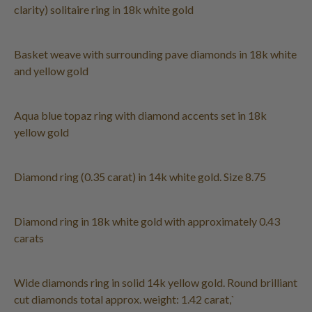
clarity) solitaire ring in 18k white gold
Basket weave with surrounding pave diamonds in 18k white
and yellow gold
Aqua blue topaz ring with diamond accents set in 18k
yellow gold
Diamond ring (0.35 carat) in 14k white gold. Size 8.75
Diamond ring in 18k white gold with approximately 0.43
carats
Wide diamonds ring in solid 14k yellow gold. Round brilliant
cut diamonds total approx. weight: 1.42 carat,`