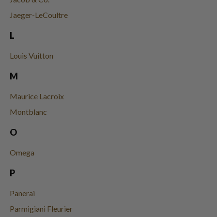
Jaeger-LeCoultre
L
Louis Vuitton
M
Maurice Lacroix
Montblanc
O
Omega
P
Panerai
Parmigiani Fleurier