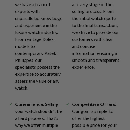
we have a team of
at every stage of the
experts with
selling process. From
unparalleled knowledge
the initial watch quote
and experience in the
to the final transaction,
luxury watch industry.
we strive to provide our
From vintage Rolex
customers with clear
models to
and concise
contemporary Patek
information, ensuring a
Philippes, our
smooth and transparent
specialists possess the
experience.
expertise to accurately
assess the value of any
watch.
Convenience:
Selling
Competitive Offers:
your watch shouldn't be
Our goal is simple, to
a hard process. That's
offer the highest
why we offer multiple
possible price for your