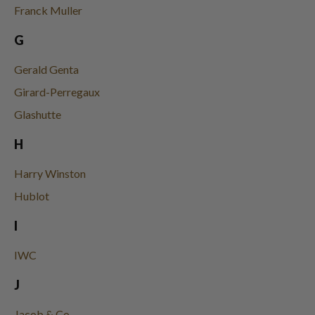
Franck Muller
G
Gerald Genta
Girard-Perregaux
Glashutte
H
Harry Winston
Hublot
I
IWC
J
Jacob & Co.