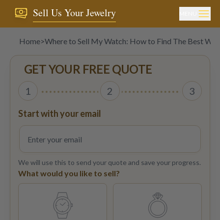
Sell Us Your Jewelry
MENU
Home
>
Where to Sell My Watch: How to Find The Best Wat
GET YOUR FREE QUOTE
1
2
3
Start with your email
We will use this to send your quote and save your progress.
What would you like to sell?