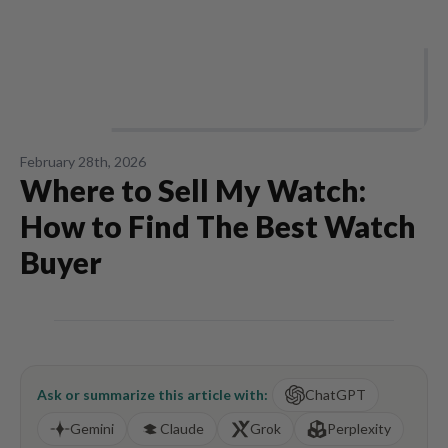
February 28th, 2026
Where to Sell My Watch:
How to Find The Best Watch
Buyer
Ask or summarize this article with:
ChatGPT
Gemini
Claude
Grok
Perplexity