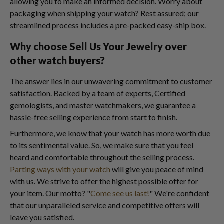
allowing you to make an informed decision. Worry about
packaging when shipping your watch? Rest assured; our
streamlined process includes a pre-packed easy-ship box.
Why choose Sell Us Your Jewelry over
other watch buyers?
The answer lies in our unwavering commitment to customer
satisfaction. Backed by a team of experts, Certified
gemologists, and master watchmakers, we guarantee a
hassle-free selling experience from start to finish.
Furthermore, we know that your watch has more worth due
to its sentimental value. So, we make sure that you feel
heard and comfortable throughout the selling process.
Parting ways with your watch
will give you peace of mind
with us. We strive to offer the highest possible offer for
your item. Our motto? "
Come see us last!
" We're confident
that our unparalleled service and competitive offers will
leave you satisfied.