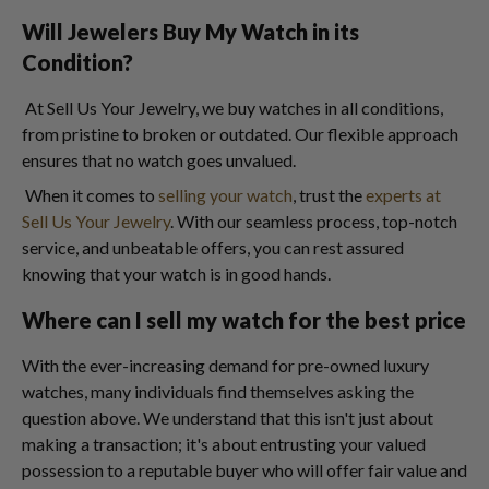
Will Jewelers Buy My Watch in its
Condition?
At Sell Us Your Jewelry, we buy watches in all conditions,
from pristine to broken or outdated. Our flexible approach
ensures that no watch goes unvalued.
When it comes to
selling your watch
, trust the
experts at
Sell Us Your Jewelry
. With our seamless process, top-notch
service, and unbeatable offers, you can rest assured
knowing that your watch is in good hands.
Where can I sell my watch for the best price
With the ever-increasing demand for pre-owned luxury
watches, many individuals find themselves asking the
question above. We understand that this isn't just about
making a transaction; it's about entrusting your valued
possession to a reputable buyer who will offer fair value and