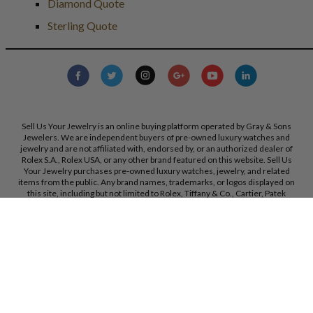
Diamond Quote
Sterling Quote
Sell Us Your Jewelry is an online buying platform operated by Gray & Sons
Jewelers. We are independent buyers of pre-owned luxury watches and
jewelry and are not affiliated with, endorsed by, or an authorized dealer of
Rolex S.A., Rolex USA, or any other brand featured on this website. Sell Us
Your Jewelry purchases pre-owned luxury watches, jewelry, and related
items from the public. Any brand names, trademarks, or logos displayed on
this site, including but not limited to Rolex, Tiffany & Co., Cartier, Patek
Philippe, and others, are the property of their respective owners and are used
strictly for identification purposes only. Sell Us Your Jewelry and Gray & Sons
Jewelers are not authorized dealers for the brands referenced on this
website. All trademarks remain the property of their respective owners. We
reserve the right, at our sole discretion, to change, modify, or otherwise
update our policies and terms at any time without prior notice.
Gray & Sons Jewelers, Inc. 9595 Harding Ave, Bal Harbour, FL, 33154.
Call Us:
+1 305 770 6955
Created with care by
Dibby Global