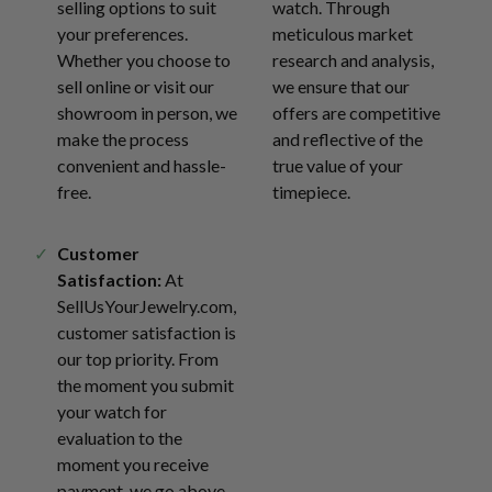
selling options to suit
watch. Through
your preferences.
meticulous market
Whether you choose to
research and analysis,
sell online or visit our
we ensure that our
showroom in person, we
offers are competitive
make the process
and reflective of the
convenient and hassle-
true value of your
free.
timepiece.
Customer
Satisfaction:
At
SellUsYourJewelry.com,
customer satisfaction is
our top priority. From
the moment you submit
your watch for
evaluation to the
moment you receive
payment, we go above