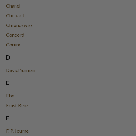
Chanel
Chopard
Chronoswiss
Concord
Corum
D
David Yurman
E
Ebel
Ernst Benz
F
F. P. Journe