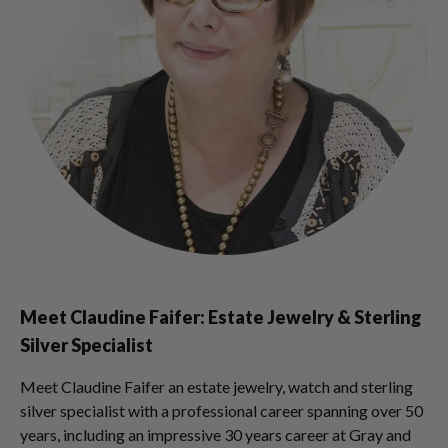
Meet Claudine Faifer: Estate Jewelry & Sterling
Silver Specialist
Meet Claudine Faifer an estate jewelry, watch and sterling
silver specialist with a professional career spanning over 50
years, including an impressive 30 years career at Gray and