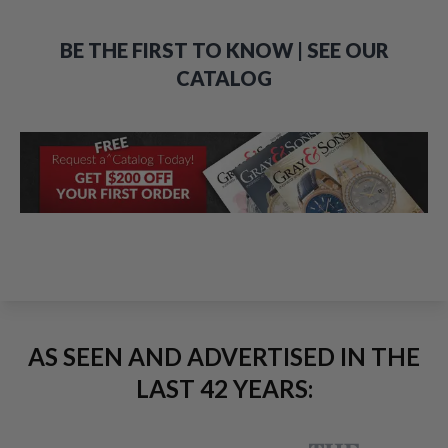
BE THE FIRST TO KNOW | SEE OUR
CATALOG
AS SEEN AND ADVERTISED IN THE
LAST 42 YEARS: