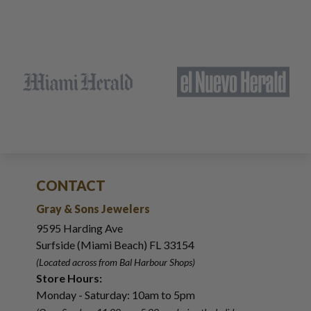
CONTACT
Gray & Sons Jewelers
9595 Harding Ave
Surfside (Miami Beach) FL 33154
(Located across from Bal Harbour Shops)
Store Hours:
Monday - Saturday: 10am to 5pm