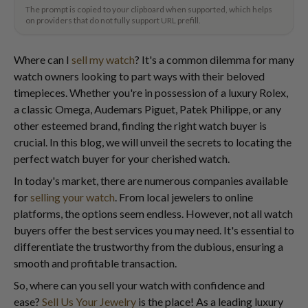
The prompt is copied to your clipboard when supported, which helps
on providers that do not fully support URL prefill.
Where can I
sell my watch
? It's a common dilemma for many
watch owners looking to part ways with their beloved
timepieces. Whether you're in possession of a luxury Rolex,
a classic Omega, Audemars Piguet, Patek Philippe, or any
other esteemed brand, finding the right watch buyer is
crucial. In this blog, we will unveil the secrets to locating the
perfect watch buyer for your cherished watch.
In today's market, there are numerous companies available
for
selling your watch
. From local jewelers to online
platforms, the options seem endless. However, not all watch
buyers offer the best services you may need. It's essential to
differentiate the trustworthy from the dubious, ensuring a
smooth and profitable transaction.
So, where can you sell your watch with confidence and
ease?
Sell Us Your Jewelry
is the place! As a leading luxury