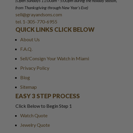
(Open Sundays 11:00am - 5:00pm
during the holiday season,
from Thanksgiving through New Year
'
s Eve)
sell@grayandsons.com
tel. 1-305-770-6955
QUICK LINKS CLICK BELOW
About Us
F.A.Q.
Sell/Consign Your Watch in Miami
Privacy Policy
Blog
Sitemap
EASY 3 STEP PROCESS
Click Below to Begin Step 1
Watch Quote
Jewelry Quote