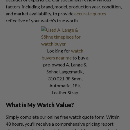
factors, including brand, model, production year, condition,
and market availability, to provide
accurate quotes
reflective of your watch's true worth.
Looking for
watch
buyers near me
to buy a
pre-owned A. Lange &
Sohne Langematik,
310.021 38.5mm,
Automatic, 18k,
Leather Strap
What is My Watch Value?
Simply complete our online free watch quote form. Within
48 hours, you'll receive a comprehensive pricing report,