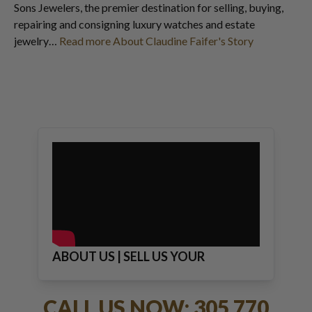
Sons Jewelers, the premier destination for selling, buying,
repairing and consigning luxury watches and estate
jewelry…
Read more About Claudine Faifer's Story
ABOUT US | SELL US YOUR
JEWELRY
CALL US NOW: 305 770