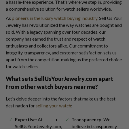
a hassle-free experience. That's where we step in, providing
a comprehensive solution for watch sellers worldwide.
As
pioneers in the luxury watch buying industry
, Sell Us Your
Jewelry has revolutionized the way watches are bought and
sold. With a legacy spanning over four decades, our
company has earned the trust and respect of watch
enthusiasts and collectors alike. Our commitment to
integrity, transparency, and customer satisfaction sets us
apart from the competition, making us the preferred choice
for watch sellers.
What sets SellUsYourJewelry.com apart
from other watch buyers near me?
Let's delve deeper into the factors that make us the best
destination for
selling your watch
:
Expertise:
At
Transparency:
We
SellUsYourJewelry.com,
believe in transparency