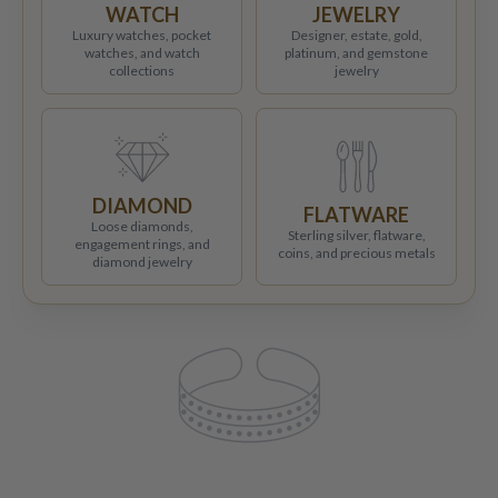
WATCH
JEWELRY
Luxury watches, pocket
Designer, estate, gold,
watches, and watch
platinum, and gemstone
collections
jewelry
DIAMOND
FLATWARE
Loose diamonds,
Sterling silver, flatware,
engagement rings, and
coins, and precious metals
diamond jewelry