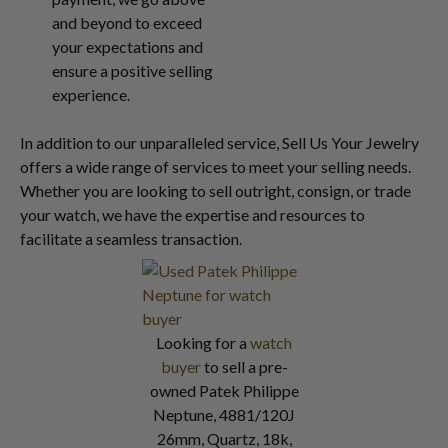
and beyond to exceed
your expectations and
ensure a positive selling
experience.
In addition to our unparalleled service, Sell Us Your Jewelry
offers a wide range of services to meet your selling needs.
Whether you are looking to sell outright, consign, or trade
your watch, we have the expertise and resources to
facilitate a seamless transaction.
Looking for a
watch
buyer
to sell a pre-
owned Patek Philippe
Neptune, 4881/120J
26mm, Quartz, 18k,