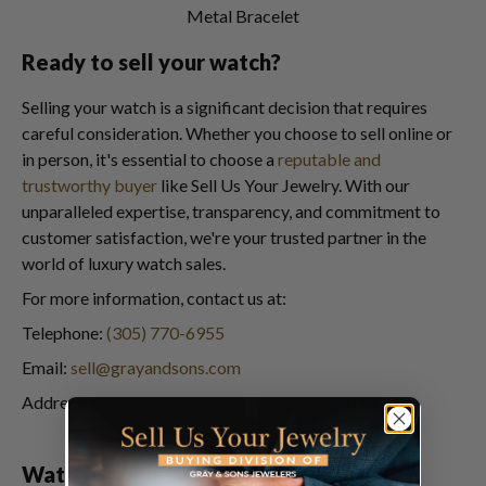
Metal Bracelet
Ready to sell your watch?
Selling your watch is a significant decision that requires
careful consideration. Whether you choose to sell online or
in person, it's essential to choose a
reputable and
trustworthy buyer
like Sell Us Your Jewelry. With our
unparalleled expertise, transparency, and commitment to
customer satisfaction, we're your trusted partner in the
world of luxury watch sales.
For more information, contact us at:
Telephone:
(305) 770-6955
Email:
sell@grayandsons.com
Addresss: 9595 Harding Ave, Surfside, FL 33154
Watch Brands We Buy