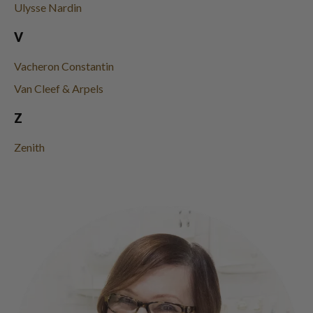
Ulysse Nardin
V
Vacheron Constantin
Van Cleef & Arpels
Z
Zenith