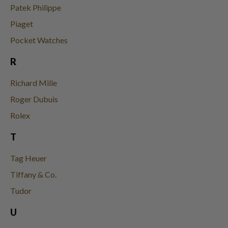
Patek Philippe
Piaget
Pocket Watches
R
Richard Mille
Roger Dubuis
Rolex
T
Tag Heuer
Tiffany & Co.
Tudor
U