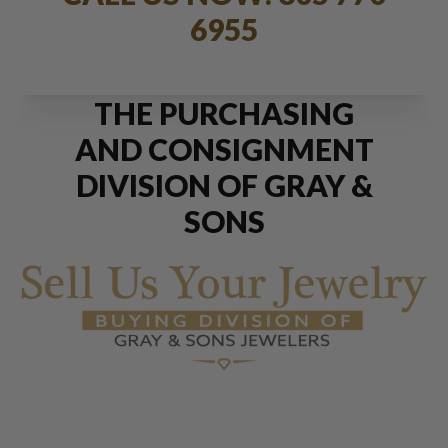
6955
THE PURCHASING
AND CONSIGNMENT
DIVISION OF GRAY &
SONS