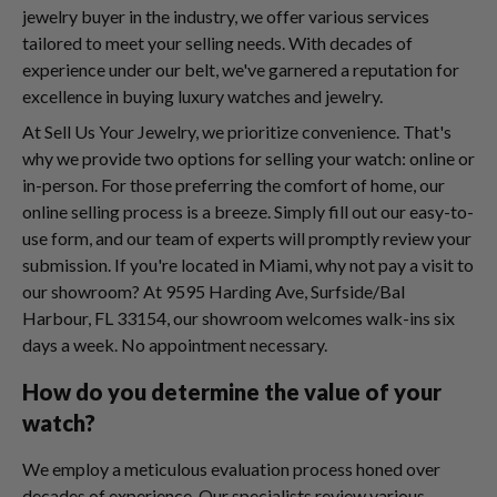
jewelry buyer in the industry, we offer various services
tailored to meet your selling needs. With decades of
experience under our belt, we've garnered a reputation for
excellence in buying luxury watches and jewelry.
At Sell Us Your Jewelry, we prioritize convenience. That's
why we provide two options for selling your watch: online or
in-person. For those preferring the comfort of home, our
online selling process is a breeze. Simply fill out our easy-to-
use form, and our team of experts will promptly review your
submission. If you're located in Miami, why not pay a visit to
our showroom? At 9595 Harding Ave, Surfside/Bal
Harbour, FL 33154, our showroom welcomes walk-ins six
days a week. No appointment necessary.
How do you determine the value of your
watch?
We employ a meticulous evaluation process honed over
decades of experience. Our specialists review various