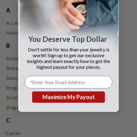
A
A. Lange & Söhne
Audemars Piguet
You Deserve Top Dollar
B
Don't settle for less than your jewelry is
worth! Sign up to get our exclusive
Bedat
insights and learn exactly how to get the
highest payout for your pieces.
Bell & Ross
Blancpain
Breguet
Maximize My Payout
Breitling
Bvlgari
C
Cartier