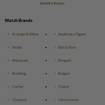
jewelry buyer
.
Watch Brands
A.Lange & Söhne
Audemars Piguet
Bedat
Bell & Ross
Blancpain
Breguet
Breitling
Bvlgari
Cartier
Chanel
Chopard
Chronoswiss