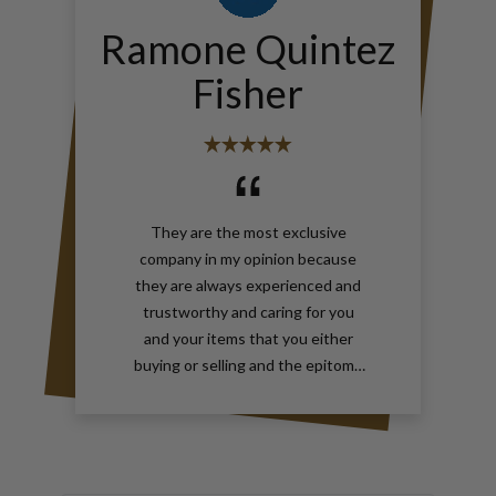
Ramone Quintez
Fisher
They are the most exclusive
company in my opinion because
they are always experienced and
trustworthy and caring for you
and your items that you either
buying or selling and the epitome
of true elegance is the reason why
you should contact Gray and Sons
call them anytime with your wants
for jewelry and watches