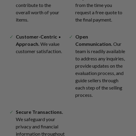
contribute to the
from the time you
overall worth of your
request a free quote to
items.
the final payment.
Customer-Centric
Open
Approach.
We value
Communication.
Our
customer satisfaction.
team is readily available
to address any inquiries,
provide updates on the
evaluation process, and
guide sellers through
each step of the selling
process.
Secure Transactions.
We safeguard your
privacy and financial
information throughout