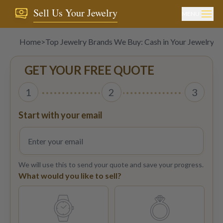
Sell Us Your Jewelry
MENU
Home
>
Top Jewelry Brands We Buy: Cash in Your Jewelry 
GET YOUR FREE QUOTE
1
2
3
Start with your email
We will use this to send your quote and save your progress.
What would you like to sell?