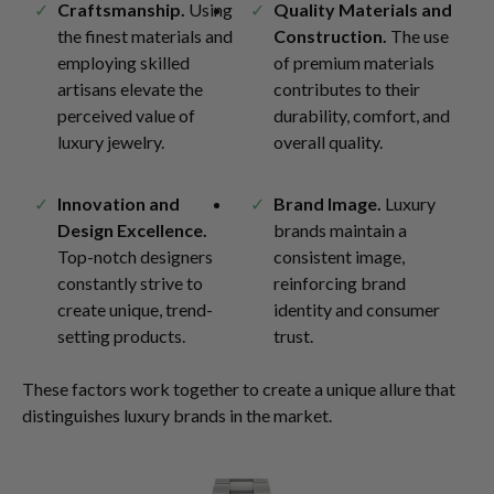
Craftsmanship.
Using
Quality Materials and
the finest materials and
Construction.
The use
employing skilled
of premium materials
artisans elevate the
contributes to their
perceived value of
durability, comfort, and
luxury jewelry.
overall quality.
Innovation and
Brand Image.
Luxury
Design Excellence.
brands maintain a
Top-notch designers
consistent image,
constantly strive to
reinforcing brand
create unique, trend-
identity and consumer
setting products.
trust.
These factors work together to create a unique allure that
distinguishes luxury brands in the market.