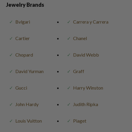
Jewelry Brands
Bvlgari
Carrera y Carrera
Cartier
Chanel
Chopard
David Webb
David Yurman
Graff
Gucci
Harry Winston
John Hardy
Judith Ripka
Louis Vuitton
Piaget