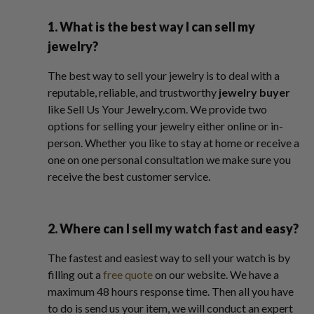
1. What is the best way I can sell my
jewelry?
The best way to sell your jewelry is to deal with a
reputable, reliable, and trustworthy
jewelry buyer
like Sell Us Your Jewelry.com. We provide two
options for selling your jewelry either online or in-
person. Whether you like to stay at home or receive a
one on one personal consultation we make sure you
receive the best customer service.
2. Where can I sell my watch fast and easy?
The fastest and easiest way to sell your watch is by
filling out a
free quote
on our website. We have a
maximum 48 hours response time. Then all you have
to do is send us your item, we will conduct an expert