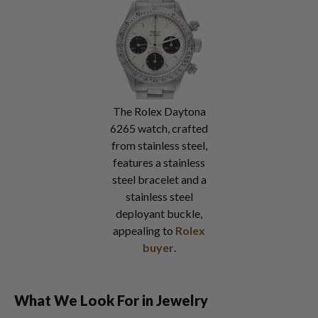
The Rolex Daytona
6265 watch, crafted
from stainless steel,
features a stainless
steel bracelet and a
stainless steel
deployant buckle,
appealing to
Rolex
buyer
.
What We Look For in Jewelry