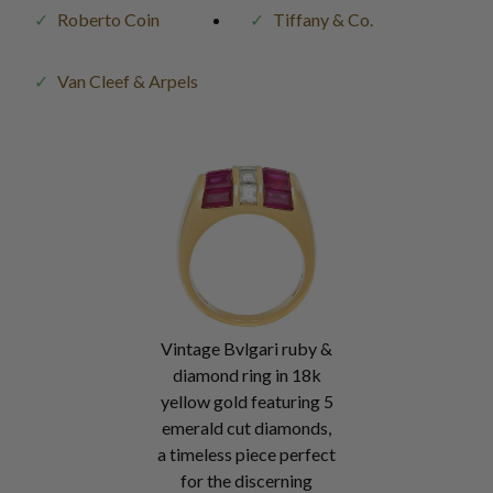
Roberto Coin
Tiffany & Co.
Van Cleef & Arpels
Vintage Bvlgari ruby &
diamond ring in 18k
yellow gold featuring 5
emerald cut diamonds,
a timeless piece perfect
for the discerning