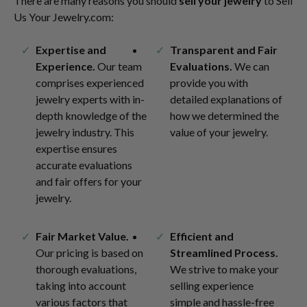
There are many reasons you should
sell your jewelry
to Sell
Us Your Jewelry.com:
Expertise and
Transparent and Fair
Experience.
Our team
Evaluations.
We can
comprises experienced
provide you with
jewelry experts with in-
detailed explanations of
depth knowledge of the
how we determined the
jewelry industry. This
value of your jewelry.
expertise ensures
accurate evaluations
and fair offers for your
jewelry.
Fair Market Value.
Efficient and
Our pricing is based on
Streamlined Process.
thorough evaluations,
We strive to make your
taking into account
selling experience
various factors that
simple and hassle-free