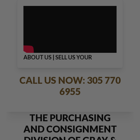
ABOUT US | SELL US YOUR
JEWELRY
CALL US NOW: 305 770
6955
THE PURCHASING
AND CONSIGNMENT
DIVISION OF GRAY &