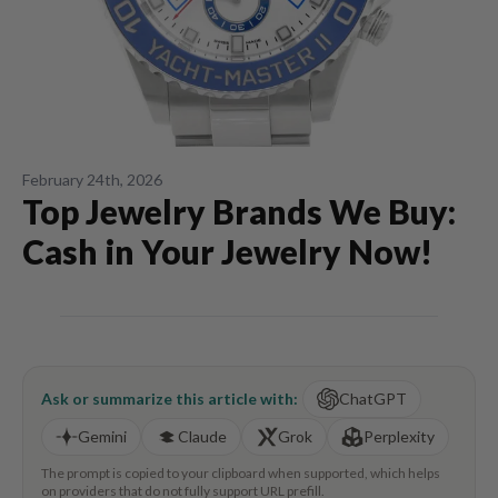
February 24th, 2026
Top Jewelry Brands We Buy:
Cash in Your Jewelry Now!
Ask or summarize this article with:
ChatGPT
Gemini
Claude
Grok
Perplexity
The prompt is copied to your clipboard when supported, which helps
on providers that do not fully support URL prefill.