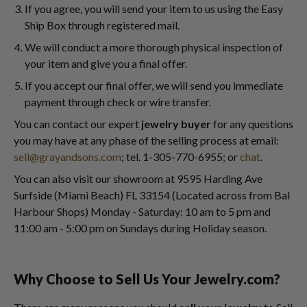
If you agree, you will send your item to us using the Easy
Ship Box through registered mail.
We will conduct a more thorough physical inspection of
your item and give you a final offer.
If you accept our final offer, we will send you immediate
payment through check or wire transfer.
You can contact our expert
jewelry buyer
for any questions
you may have at any phase of the selling process at email:
sell@grayandsons.com
; tel. 1-305-770-6955; or
chat
.
You can also visit our showroom at 9595 Harding Ave
Surfside (Miami Beach) FL 33154 (Located across from Bal
Harbour Shops) Monday - Saturday: 10 am to 5 pm and
11:00 am - 5:00 pm on Sundays during Holiday season.
Why Choose to Sell Us Your Jewelry.com?