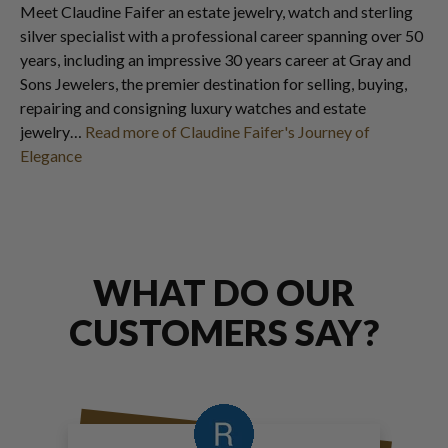
Meet Claudine Faifer an estate jewelry, watch and sterling
silver specialist with a professional career spanning over 50
years, including an impressive 30 years career at Gray and
Sons Jewelers, the premier destination for selling, buying,
repairing and consigning luxury watches and estate
jewelry…
Read more of Claudine Faifer's Journey of
Elegance
WHAT DO OUR
CUSTOMERS SAY?