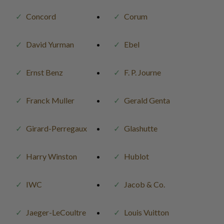
Concord
Corum
David Yurman
Ebel
Ernst Benz
F. P. Journe
Franck Muller
Gerald Genta
Girard-Perregaux
Glashutte
Harry Winston
Hublot
IWC
Jacob & Co.
Jaeger-LeCoultre
Louis Vuitton