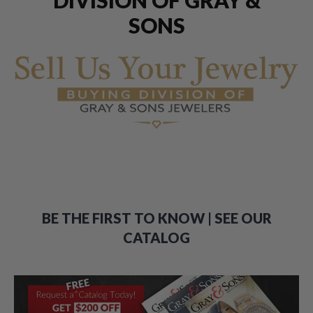
SONS
BE THE FIRST TO KNOW | SEE OUR
CATALOG