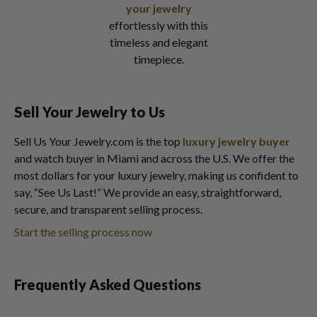
your jewelry
effortlessly with this
timeless and elegant
timepiece.
Sell Your Jewelry to Us
Sell Us Your Jewelry.com is the top
luxury jewelry buyer
and watch buyer in Miami and across the U.S. We offer the
most dollars for your luxury jewelry, making us confident to
say, “See Us Last!” We provide an easy, straightforward,
secure, and transparent selling process.
Start the selling process now
Frequently Asked Questions