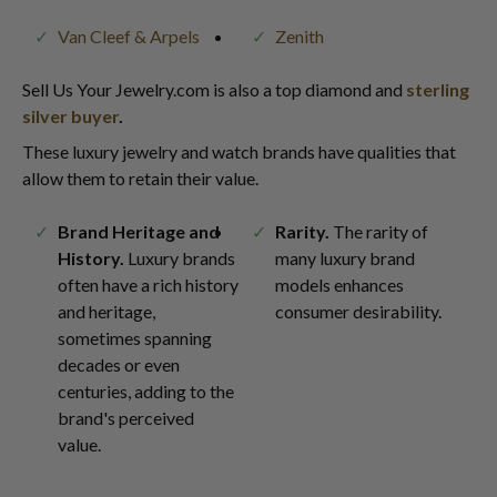
Van Cleef & Arpels
Zenith
Sell Us Your Jewelry.com is also a top diamond and
sterling
silver buyer
.
These luxury jewelry and watch brands have qualities that
allow them to retain their value.
Brand Heritage and
Rarity.
The rarity of
History.
Luxury brands
many luxury brand
often have a rich history
models enhances
and heritage,
consumer desirability.
sometimes spanning
decades or even
centuries, adding to the
brand's perceived
value.