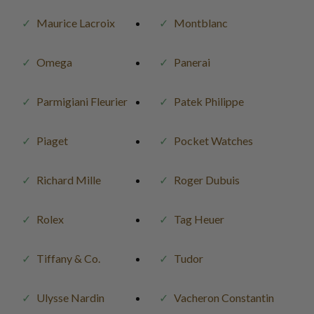
Maurice Lacroix
Montblanc
Omega
Panerai
Parmigiani Fleurier
Patek Philippe
Piaget
Pocket Watches
Richard Mille
Roger Dubuis
Rolex
Tag Heuer
Tiffany & Co.
Tudor
Ulysse Nardin
Vacheron Constantin