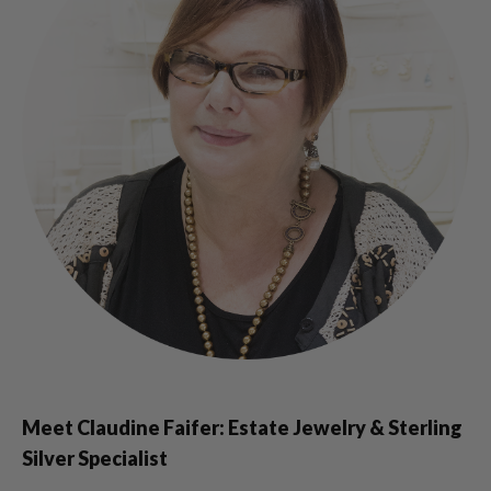
Meet Claudine Faifer: Estate Jewelry & Sterling
Silver Specialist