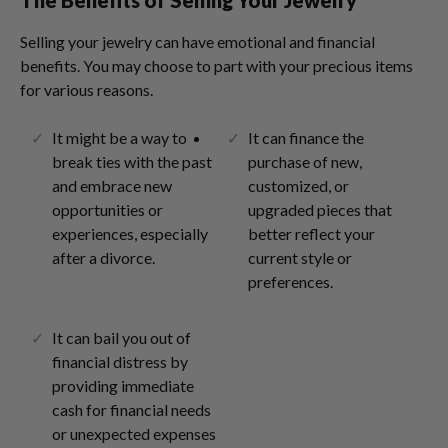
The Benefits of Selling Your Jewelry
Selling your jewelry can have emotional and financial
benefits. You may choose to part with your precious items
for various reasons.
It might be a way to
It can finance the
break ties with the past
purchase of new,
and embrace new
customized, or
opportunities or
upgraded pieces that
experiences, especially
better reflect your
after a divorce.
current style or
preferences.
It can bail you out of
financial distress by
providing immediate
cash for financial needs
or unexpected expenses