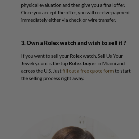
physical evaluation and then give you a final offer.
Once you accept the offer, you will receive payment
immediately either via check or wire transfer.
3. Own a Rolex watch and wish to sell it ?
If you want to sell your Rolex watch, Sell Us Your
Jewelry.com is the top
Rolex buyer
in Miami and
across the U.S. Just
fill out a free quote form
to start
the selling process right away.