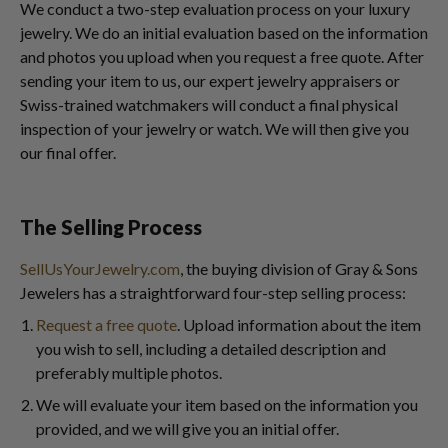
We conduct a two-step evaluation process on your luxury
jewelry. We do an initial evaluation based on the information
and photos you upload when you request a free quote. After
sending your item to us, our expert jewelry appraisers or
Swiss-trained watchmakers will conduct a final physical
inspection of your jewelry or watch. We will then give you
our final offer.
The Selling Process
SellUsYourJewelry.com
, the buying division of Gray & Sons
Jewelers has a straightforward four-step selling process:
Request a free quote
. Upload information about the item
you wish to sell, including a detailed description and
preferably multiple photos.
We will evaluate your item based on the information you
provided, and we will give you an initial offer.