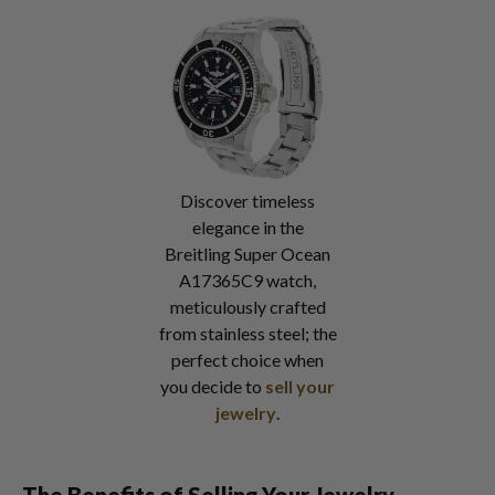
Discover timeless
elegance in the
Breitling Super Ocean
A17365C9 watch,
meticulously crafted
from stainless steel; the
perfect choice when
you decide to
sell your
jewelry
.