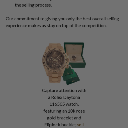
the selling process.
Our commitment to giving you only the best overall selling
experience makes us stay on top of the competition.
Capture attention with
a Rolex Daytona
116505 watch,
featuring an 18k rose
gold bracelet and
Fliplock buckle;
sell