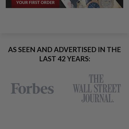
AS SEEN AND ADVERTISED IN THE
LAST 42 YEARS: