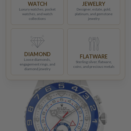
WATCH
JEWELRY
Luxury watches, pocket
Designer, estate, gold,
watches, and watch
platinum, and gemstone
collections
jewelry
DIAMOND
FLATWARE
Loose diamonds,
Sterling silver, flatware,
engagement rings, and
coins, and precious metals
diamond jewelry