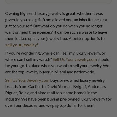
Owning high-end luxury jewelry is great, whether it was
given to you as a gift from a loved one, an inheritance, or a
gift to yourself. But what do you do when you no longer
want or need these pieces? It can be such a waste to leave
them locked up in your jewelry box. A better option is to
sell your jewelry!
If you're wondering, where can I sell my luxury jewelry, or
where can I sell my watch?
Sell Us Your Jewelry.com
should
be your go-to place when you want to sell your jewelry. We
are the top jewelry buyer in Miami and nationwide.
Sell Us Your Jewelry.com
buys pre-owned luxury jewelry
brands from Cartier to David Yurman, Bvlgari, Audemars
Piguet, Rolex, and almost all top-name brands in the
industry. We have been buying pre-owned luxury jewelry for
over four decades, and we pay top dollar for them!