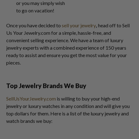
or you may simply wish
to go on vacation!
Once you have decided to
sell your jewelry
,
head off to Sell
Us Your Jewelry.com for a simple, hassle-free, and
convenient selling experience. We have a team of luxury
jewelry experts with a combined experience of 150 years
ready to assist and ensure you get the most value for your
pieces.
Top Jewelry Brands We Buy
SellUsYourJewelry.com
is willing to buy your high-end
jewelry or luxury watches in any condition and will give you
top dollars for them. Here is a list of the luxury jewelry and
watch brands we buy: