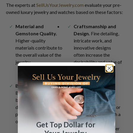
The experts at
SellUsYourJewelry.com
evaluate your pre-
owned luxury jewelry and watches based on these factors:
Material and
Craftsmanship and
Gemstone Quality.
Design.
Fine detailing,
Higher-quality
intricate work, and
materials contribute to
innovative designs
the overall value of the
often increase the
jewelry.
desirability and value of
pre-owned pieces.
Brand Recognition.
Provenance and
Brand recognition can
History.
Jewelry,
be an essential factor in
especially if it has a
determining the
notable background or
perceived worth of pre-
if it is associated with a
owned jewelry.
particular period or
Get Top Dollar for
style, can have a higher