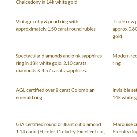
Chalcedony in 14k white gold
Vintage ruby & pearl ring with
Triple row 
approximately 1.50 carat round rubies
approx 0.60
gold
Spectacular diamonds and pink sapphires
Modern rec
ring in 18K white gold. 2.10 carats
ring
diamonds & 4.57 carats sapphires.
AGL certified over 8 carat Colombian
Invisible se
emerald ring
14k white 
GIA certified round brilliant cut diamond
Marquise c
1.14 carat (H color, I1 clarity, Excellent cut,
Eternity rin