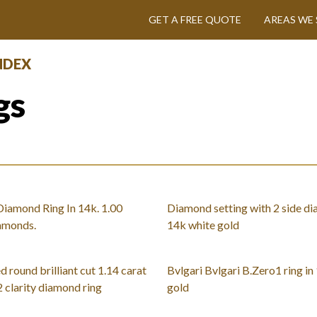
GET A FREE QUOTE
AREAS WE 
INDEX
gs
iamond Ring In 14k. 1.00
Diamond setting with 2 side di
iamonds.
14k white gold
d round brilliant cut 1.14 carat
Bvlgari Bvlgari B.Zero1 ring in
2 clarity diamond ring
gold