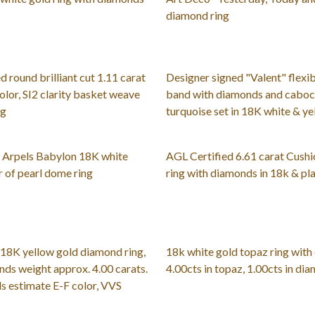
diamond ring
d round brilliant cut 1.11 carat
Designer signed "Valent" flexib
olor, SI2 clarity basket weave
band with diamonds and caboc
ng
turquoise set in 18K white & ye
& Arpels Babylon 18K white
AGL Certified 6.61 carat Cush
 of pearl dome ring
ring with diamonds in 18k & pl
18K yellow gold diamond ring,
18k white gold topaz ring with
nds weight approx. 4.00 carats.
4.00cts in topaz, 1.00cts in di
s estimate E-F color, VVS