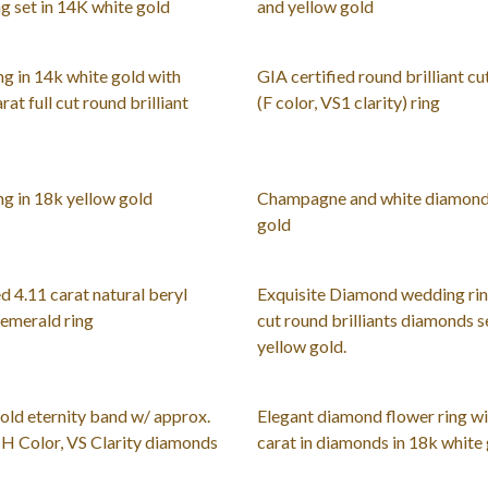
g set in 14K white gold
and yellow gold
g in 14k white gold with
GIA certified round brilliant cu
rat full cut round brilliant
(F color, VS1 clarity) ring
g in 18k yellow gold
Champagne and white diamond 
gold
d 4.11 carat natural beryl
Exquisite Diamond wedding ring
 emerald ring
cut round brilliants diamonds s
yellow gold.
old eternity band w/ approx.
Elegant diamond flower ring wi
G-H Color, VS Clarity diamonds
carat in diamonds in 18k white