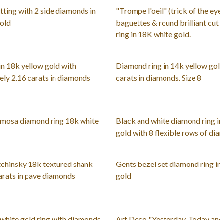
ting with 2 side diamonds in
"Trompe l'oeil" (trick of the eye
gold
baguettes & round brilliant cu
ring in 18K white gold.
n 18k yellow gold with
Diamond ring in 14k yellow gol
ly 2.16 carats in diamonds
carats in diamonds. Size 8
mosa diamond ring 18k white
Black and white diamond ring i
gold with 8 flexible rows of di
chinsky 18k textured shank
Gents bezel set diamond ring i
carats in pave diamonds
gold
white gold ring with diamonds
Art Deco "Yesterday, Today a