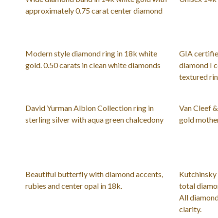
approximately 0.75 carat center diamond
Modern style diamond ring in 18k white
GIA certifie
gold. 0.50 carats in clean white diamonds
diamond I c
textured ri
David Yurman Albion Collection ring in
Van Cleef 
sterling silver with aqua green chalcedony
gold mother
Beautiful butterfly with diamond accents,
Kutchinsky 
rubies and center opal in 18k.
total diamo
All diamond
clarity.