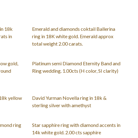
in 18k
Emerald and diamonds coktail Ballerina
ats in
ring in 18K white gold. Emerald approx
total weight 2.00 carats.
low gold,
Platinum semi Diamond Eternity Band and
 round
Ring wedding. 1.00cts (H color, SI clarity)
 18k yellow
David Yurman Novella ring in 18k &
sterling silver with amethyst
amond ring
Star sapphire ring with diamond accents in
14k white gold. 2.00 cts sapphire