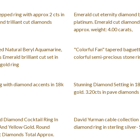
epped ring with approx 2 cts in
Emerald cut eternity diamond 
nd trilliant cut diamonds
platinum. Emerald cut diamonds
approx. weight: 4.00 carats,
ed Natural Beryl Aquamarine,
"Colorful Fan" tapered baguett
 Emerald brilliant cut set in
colorful semi-precious stone ri
gold ring
g with diamond accents in 18k
Stunning Diamond Setting in 1
gold. 3.20cts in pave diamonds
d Diamond Cocktail Ring In
David Yurman cable collection
And Yellow Gold. Round
diamond ring in sterling silver- 
ut Diamonds Total Approx.