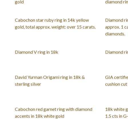
gold
diamond rin
Cabochon star ruby ring in 14k yellow
Diamond rin
gold, total approx. weight: over 15 carats.
approx. 1 ca
diamonds.
Diamond V ring in 18k
Diamond rin
David Yurman Origami ring in 18k &
GIA certifie
sterling silver
cushion cut
Cabochon red garnet ring with diamond
18k white g
accents in 18k white gold
1.5 cts in 