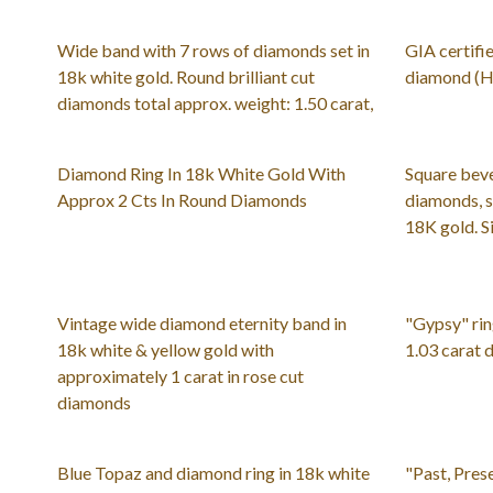
Wide band with 7 rows of diamonds set in
GIA certifie
18k white gold. Round brilliant cut
diamond (H c
diamonds total approx. weight: 1.50 carat,
Diamond Ring In 18k White Gold With
Square bev
Approx 2 Cts In Round Diamonds
diamonds, se
18K gold. S
Vintage wide diamond eternity band in
"Gypsy" rin
18k white & yellow gold with
1.03 carat
approximately 1 carat in rose cut
diamonds
Blue Topaz and diamond ring in 18k white
"Past, Pres