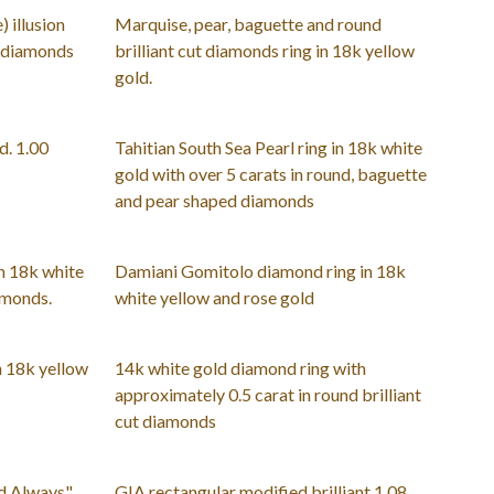
) illusion
Marquise, pear, baguette and round
t diamonds
brilliant cut diamonds ring in 18k yellow
gold.
d. 1.00
Tahitian South Sea Pearl ring in 18k white
gold with over 5 carats in round, baguette
and pear shaped diamonds
n 18k white
Damiani Gomitolo diamond ring in 18k
amonds.
white yellow and rose gold
n 18k yellow
14k white gold diamond ring with
approximately 0.5 carat in round brilliant
cut diamonds
nd Always"
GIA rectangular modified brilliant 1.08