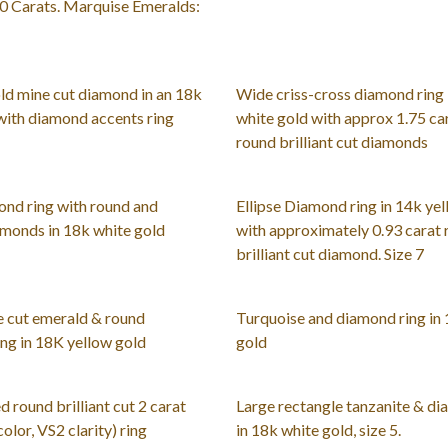
0 Carats. Marquise Emeralds:
old mine cut diamond in an 18k
Wide criss-cross diamond ring 
with diamond accents ring
white gold with approx 1.75 car
round brilliant cut diamonds
nd ring with round and
Ellipse Diamond ring in 14k yel
monds in 18k white gold
with approximately 0.93 carat
brilliant cut diamond. Size 7
 cut emerald & round
Turquoise and diamond ring in
ng in 18K yellow gold
gold
d round brilliant cut 2 carat
Large rectangle tanzanite & di
olor, VS2 clarity) ring
in 18k white gold, size 5.