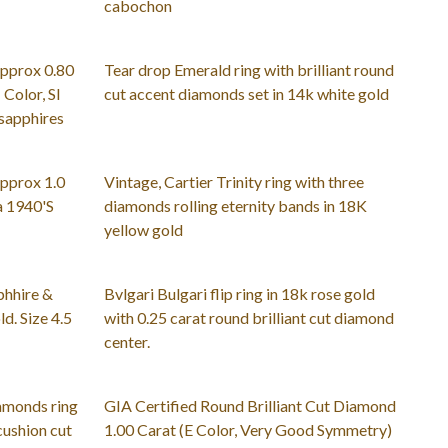
cabochon
approx 0.80
Tear drop Emerald ring with brilliant round
 Color, SI
cut accent diamonds set in 14k white gold
 sapphires
pprox 1.0
Vintage, Cartier Trinity ring with three
a 1940'S
diamonds rolling eternity bands in 18K
yellow gold
phhire &
Bvlgari Bulgari flip ring in 18k rose gold
d. Size 4.5
with 0.25 carat round brilliant cut diamond
center.
iamonds ring
GIA Certified Round Brilliant Cut Diamond
 cushion cut
1.00 Carat (E Color, Very Good Symmetry)