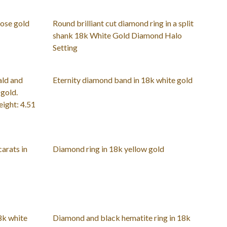
rose gold
Round brilliant cut diamond ring in a split
shank 18k White Gold Diamond Halo
Setting
ald and
Eternity diamond band in 18k white gold
 gold.
ight: 4.51
carats in
Diamond ring in 18k yellow gold
8k white
Diamond and black hematite ring in 18k