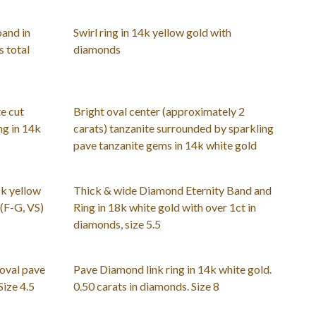
band in
Swirl ring in 14k yellow gold with
 total
diamonds
e cut
Bright oval center (approximately 2
ng in 14k
carats) tanzanite surrounded by sparkling
pave tanzanite gems in 14k white gold
8k yellow
Thick & wide Diamond Eternity Band and
 (F-G, VS)
Ring in 18k white gold with over 1ct in
diamonds, size 5.5
 oval pave
Pave Diamond link ring in 14k white gold.
Size 4.5
0.50 carats in diamonds. Size 8