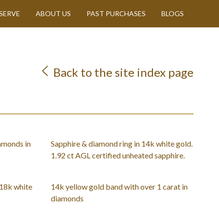
SERVE
ABOUT US
PAST PURCHASES
BLOGS
Back to the site index page
amonds in
Sapphire & diamond ring in 14k white gold.
1.92 ct AGL certified unheated sapphire.
 18k white
14k yellow gold band with over 1 carat in
diamonds