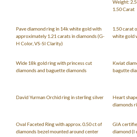
Weight: 2.5
1.50 Carat
Pave diamond ring in 14k white gold with
1.50 carat 
approximately 1.21 carats in diamonds (G-
white gold 
H Color, VS-SI Clarity)
Wide 18k gold ring with princess cut
Kwiat diamo
diamonds and baguette diamonds
bagutte dia
David Yurman Orchid ring in sterling silver
Heart shape
diamonds ri
Oval Faceted Ring with approx. 0.50 ct of
GIA certifie
diamonds bezel mounted around center
diamond (I c