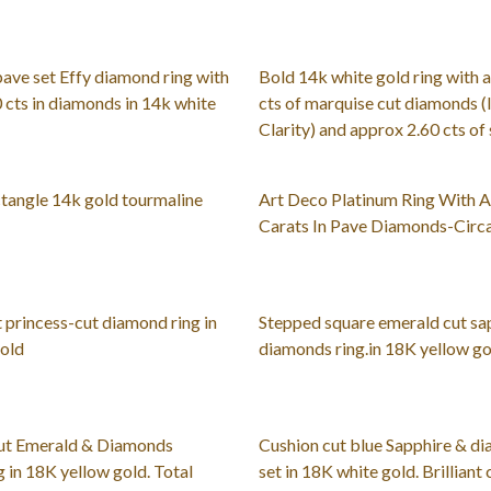
pave set Effy diamond ring with
Bold 14k white gold ring with 
 cts in diamonds in 14k white
cts of marquise cut diamonds (I
Clarity) and approx 2.60 cts of
tangle 14k gold tourmaline
Art Deco Platinum Ring With A
Carats In Pave Diamonds-Circ
t princess-cut diamond ring in
Stepped square emerald cut sa
gold
diamonds ring.in 18K yellow gol
ut Emerald & Diamonds
Cushion cut blue Sapphire & d
g in 18K yellow gold. Total
set in 18K white gold. Brilliant