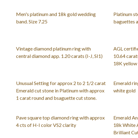
Men's platinum and 18k gold wedding
Platinum st
band. Size 7.25
baguettes a
Vintage diamond platinum ring with
AGL certifi
central diamond app. 1.20 carats (I-J, SI1)
10.64 carats
18K yellow 
Unusual Setting for approx 2 to 2 1/2 carat
Emerald rin
Emerald cut stone in Platinum with approx
white gold
1 carat round and bsaguette cut stone.
Pave square top diamond ring with approx
Emerald An
4 cts of H-I color VS2 clarity
18k White 
Brilliant C