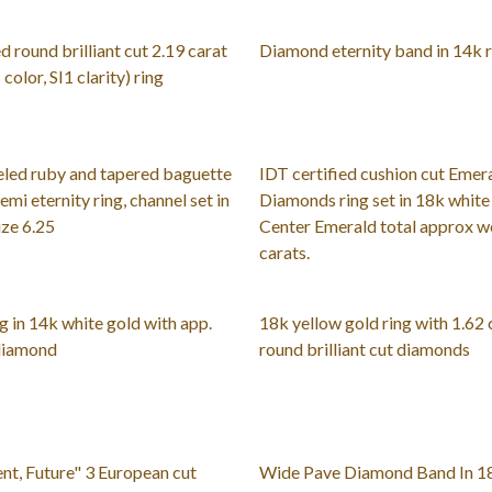
d round brilliant cut 2.19 carat
Diamond eternity band in 14k 
olor, SI1 clarity) ring
eled ruby and tapered baguette
IDT certified cushion cut Emer
mi eternity ring, channel set in
Diamonds ring set in 18k white
ize 6.25
Center Emerald total approx we
carats.
g in 14k white gold with app.
18k yellow gold ring with 1.62 
 diamond
round brilliant cut diamonds
ent, Future" 3 European cut
Wide Pave Diamond Band In 1