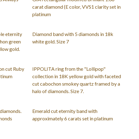
carat diamond (E color, VVS1 clarity set in
platinum
le eternity
Diamond band with 5 diamonds in 18k
hon green
white gold. Size 7
llow gold.
ion cut Ruby
IPPOLITA ring from the "Lollipop"
atinum
collection in 18K yellow gold with faceted
cut cabochon smokey quartz framed by a
halo of diamonds. Size 7.
 diamonds.
Emerald cut eternity band with
amonds
approximately 6 carats set in platinum