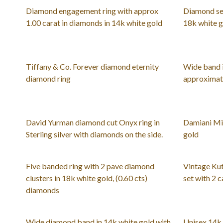
Diamond engagement ring with approx
Diamond set
1.00 carat in diamonds in 14k white gold
18k white 
Tiffany & Co. Forever diamond eternity
Wide band i
diamond ring
approximate
David Yurman diamond cut Onyx ring in
Damiani Mi
Sterling silver with diamonds on the side.
gold
Five banded ring with 2 pave diamond
Vintage Kut
clusters in 18k white gold, (0.60 cts)
set with 2 
diamonds
Wide diamond band in 14k white gold with
Unisex 14k 