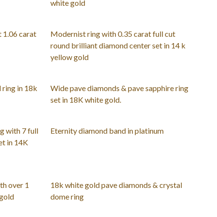
white gold
t 1.06 carat
Modernist ring with 0.35 carat full cut
round brilliant diamond center set in 14 k
yellow gold
ring in 18k
Wide pave diamonds & pave sapphire ring
set in 18K white gold.
 with 7 full
Eternity diamond band in platinum
et in 14K
th over 1
18k white gold pave diamonds & crystal
 gold
dome ring