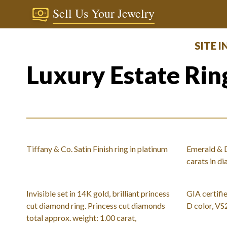
Sell Us Your Jewelry
SITE 
Luxury Estate Rin
Tiffany & Co. Satin Finish ring in platinum
Emerald & D
carats in d
Invisible set in 14K gold, brilliant princess
GIA certifie
cut diamond ring. Princess cut diamonds
D color, VS
total approx. weight: 1.00 carat,