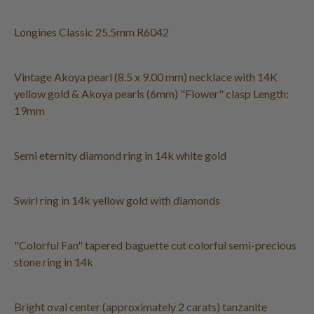
Longines Classic 25.5mm R6042
Vintage Akoya pearl (8.5 x 9.00 mm) necklace with 14K
yellow gold & Akoya pearls (6mm) "Flower" clasp Length:
19mm
Semi eternity diamond ring in 14k white gold
Swirl ring in 14k yellow gold with diamonds
"Colorful Fan" tapered baguette cut colorful semi-precious
stone ring in 14k
Bright oval center (approximately 2 carats) tanzanite