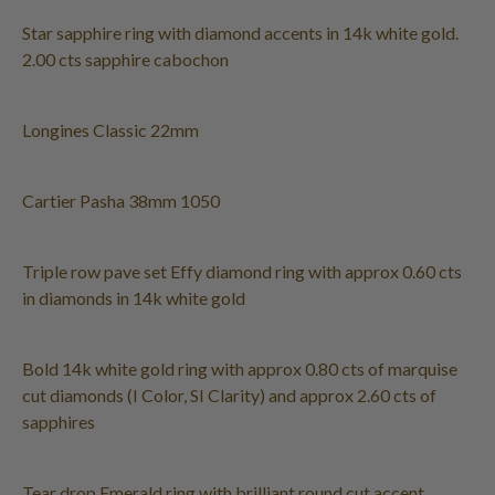
Star sapphire ring with diamond accents in 14k white gold.
2.00 cts sapphire cabochon
Longines Classic 22mm
Cartier Pasha 38mm 1050
Triple row pave set Effy diamond ring with approx 0.60 cts
in diamonds in 14k white gold
Bold 14k white gold ring with approx 0.80 cts of marquise
cut diamonds (I Color, SI Clarity) and approx 2.60 cts of
sapphires
Tear drop Emerald ring with brilliant round cut accent