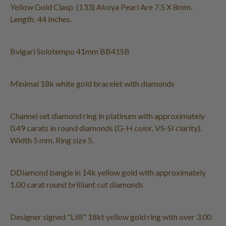
Yellow Gold Clasp. (133) Akoya Pearl Are 7.5 X 8mm.
Length: 44 Inches.
Bvlgari Solotempo 41mm BB41SB
Minimal 18k white gold bracelet with diamonds
Channel set diamond ring in platinum with approximately
0.49 carats in round diamonds (G-H color, VS-SI clarity).
Width 5 mm. Ring size 5.
DDiamond bangle in 14k yellow gold with approximately
1.00 carat round brilliant cut diamonds
Designer signed "Lilli" 18kt yellow gold ring with over 3.00