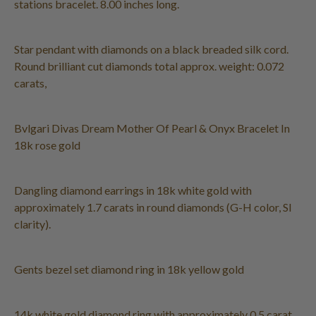
stations bracelet. 8.00 inches long.
Star pendant with diamonds on a black breaded silk cord.
Round brilliant cut diamonds total approx. weight: 0.072
carats,
Bvlgari Divas Dream Mother Of Pearl & Onyx Bracelet In
18k rose gold
Dangling diamond earrings in 18k white gold with
approximately 1.7 carats in round diamonds (G-H color, SI
clarity).
Gents bezel set diamond ring in 18k yellow gold
14k white gold diamond ring with approximately 0.5 carat