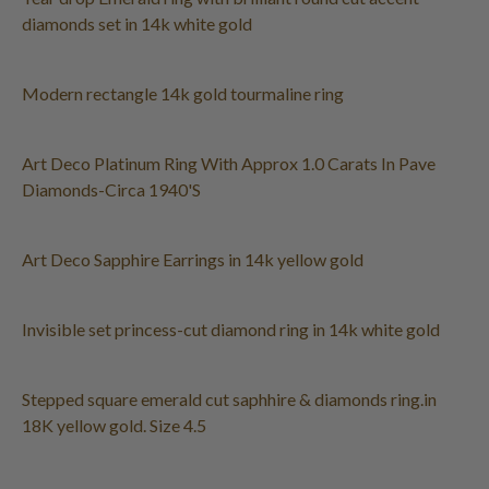
diamonds set in 14k white gold
Modern rectangle 14k gold tourmaline ring
Art Deco Platinum Ring With Approx 1.0 Carats In Pave
Diamonds-Circa 1940'S
Art Deco Sapphire Earrings in 14k yellow gold
Invisible set princess-cut diamond ring in 14k white gold
Stepped square emerald cut saphhire & diamonds ring.in
18K yellow gold. Size 4.5