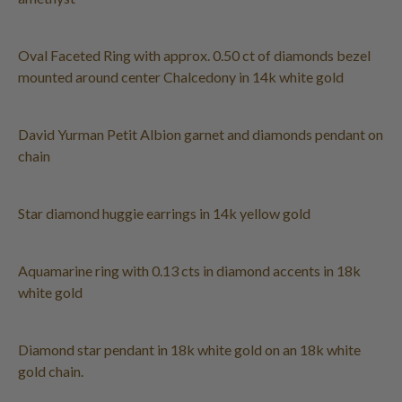
Oval Faceted Ring with approx. 0.50 ct of diamonds bezel
mounted around center Chalcedony in 14k white gold
David Yurman Petit Albion garnet and diamonds pendant on
chain
Star diamond huggie earrings in 14k yellow gold
Aquamarine ring with 0.13 cts in diamond accents in 18k
white gold
Diamond star pendant in 18k white gold on an 18k white
gold chain.