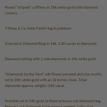
Round "striped" cufflinks in 18k white gold with diamond
centers
Tiffany & Co. Satin Finish ring in platinum
Emerald & Diamond Ring In 14k. 1.00 carats in diamonds.
Diamond setting with 2 side diamonds in 14k white gold
"Diamonds by the Yard" wih flower pendant and star motifs,
set in 18K white gold with an 18 inches chain. Total
diamonds approx. weight: 0.82 carat.
Invisible set in 14K gold, brilliant princess cut diamond ring.
Princess cut diamonds total approx. weight: 1.00 carat,