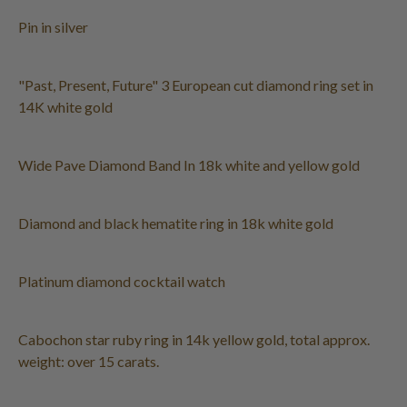
Pin in silver
"Past, Present, Future" 3 European cut diamond ring set in
14K white gold
Wide Pave Diamond Band In 18k white and yellow gold
Diamond and black hematite ring in 18k white gold
Platinum diamond cocktail watch
Cabochon star ruby ring in 14k yellow gold, total approx.
weight: over 15 carats.