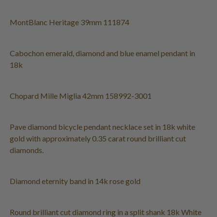
MontBlanc Heritage 39mm 111874
Cabochon emerald, diamond and blue enamel pendant in
18k
Chopard Mille Miglia 42mm 158992-3001
Pave diamond bicycle pendant necklace set in 18k white
gold with approximately 0.35 carat round brilliant cut
diamonds.
Diamond eternity band in 14k rose gold
Round brilliant cut diamond ring in a split shank 18k White