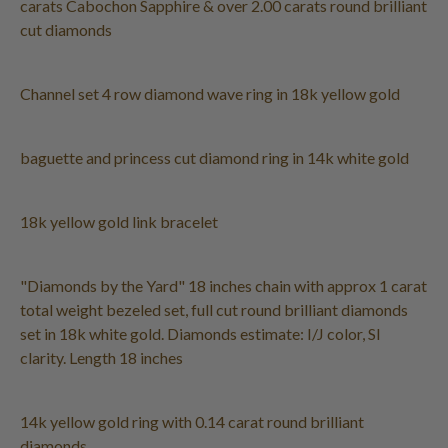
carats Cabochon Sapphire & over 2.00 carats round brilliant
cut diamonds
Channel set 4 row diamond wave ring in 18k yellow gold
baguette and princess cut diamond ring in 14k white gold
18k yellow gold link bracelet
"Diamonds by the Yard" 18 inches chain with approx 1 carat
total weight bezeled set, full cut round brilliant diamonds
set in 18k white gold. Diamonds estimate: I/J color, SI
clarity. Length 18 inches
14k yellow gold ring with 0.14 carat round brilliant
diamonds