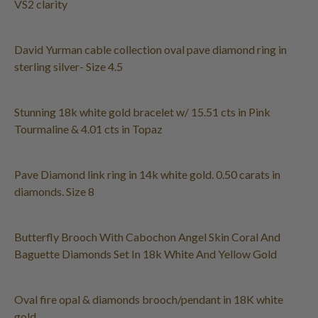
VS2 clarity
David Yurman cable collection oval pave diamond ring in
sterling silver- Size 4.5
Stunning 18k white gold bracelet w/ 15.51 cts in Pink
Tourmaline & 4.01 cts in Topaz
Pave Diamond link ring in 14k white gold. 0.50 carats in
diamonds. Size 8
Butterfly Brooch With Cabochon Angel Skin Coral And
Baguette Diamonds Set In 18k White And Yellow Gold
Oval fire opal & diamonds brooch/pendant in 18K white
gold.