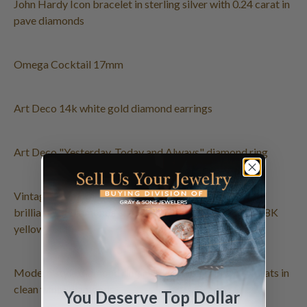
John Hardy Icon bracelet in sterling silver with 0.24 carat in
pave diamonds
Omega Cocktail 17mm
Art Deco 14k white gold diamond earrings
Art Deco "Yesterday, Today and Always" diamond ring
Vintage flower pin with cabochon turquoise, full round
brilliant cut diamonds & Akoya pearls (8.5 x 9mm) in 18K
yellow gold.
Modern style diamond ring in 18k white gold. 0.50 carats in
clean white diamonds
You Deserve Top Dollar