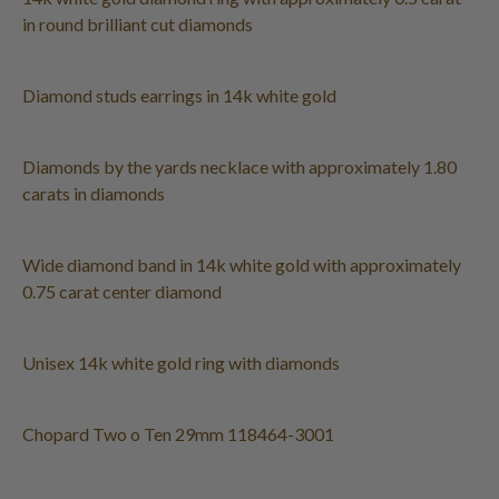
in round brilliant cut diamonds
Diamond studs earrings in 14k white gold
Diamonds by the yards necklace with approximately 1.80
carats in diamonds
Wide diamond band in 14k white gold with approximately
0.75 carat center diamond
Unisex 14k white gold ring with diamonds
Chopard Two o Ten 29mm 118464-3001