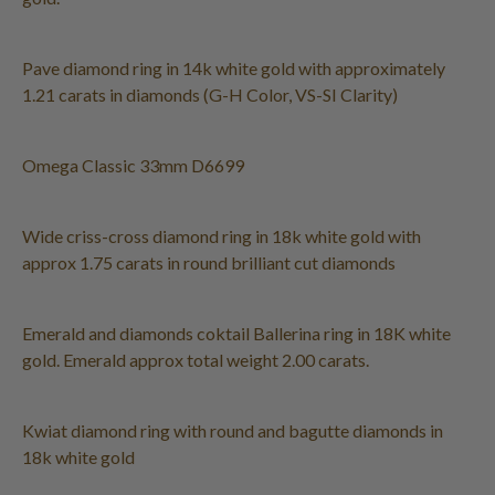
Pave diamond ring in 14k white gold with approximately
1.21 carats in diamonds (G-H Color, VS-SI Clarity)
Omega Classic 33mm D6699
Wide criss-cross diamond ring in 18k white gold with
approx 1.75 carats in round brilliant cut diamonds
Emerald and diamonds coktail Ballerina ring in 18K white
gold. Emerald approx total weight 2.00 carats.
Kwiat diamond ring with round and bagutte diamonds in
18k white gold