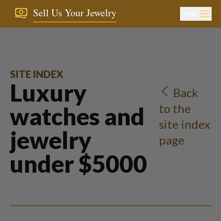
Sell Us Your Jewelry
MENU
SITE INDEX
Luxury
Back
to the
watches and
site index
jewelry
page
under $5000