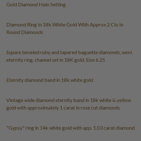
Gold Diamond Halo Setting
Diamond Ring In 18k White Gold With Approx 2 Cts In
Round Diamonds
Square beveled ruby and tapered baguette diamonds, semi
eternity ring, channel set in 18K gold. Size 6.25
Eternity diamond band in 18k white gold
Vintage wide diamond eternity band in 18k white & yellow
gold with approximately 1 carat in rose cut diamonds
"Gypsy" ring in 14k white gold with app. 1.03 carat diamond