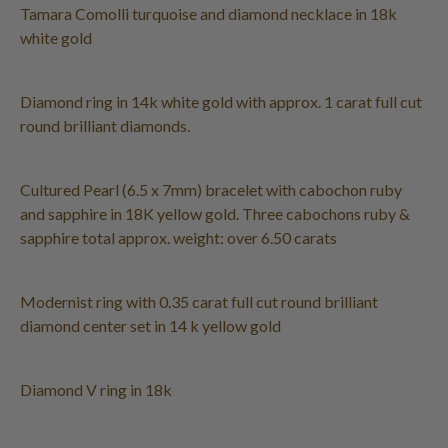
Tamara Comolli turquoise and diamond necklace in 18k
white gold
Diamond ring in 14k white gold with approx. 1 carat full cut
round brilliant diamonds.
Cultured Pearl (6.5 x 7mm) bracelet with cabochon ruby
and sapphire in 18K yellow gold. Three cabochons ruby &
sapphire total approx. weight: over 6.50 carats
Modernist ring with 0.35 carat full cut round brilliant
diamond center set in 14 k yellow gold
Diamond V ring in 18k