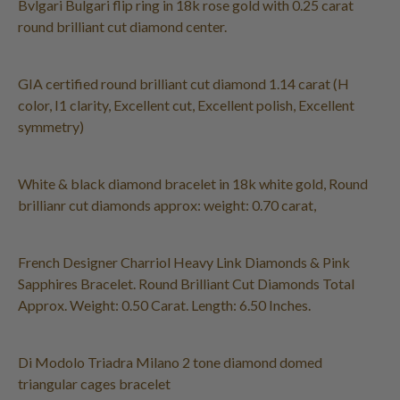
Bvlgari Bulgari flip ring in 18k rose gold with 0.25 carat
round brilliant cut diamond center.
GIA certified round brilliant cut diamond 1.14 carat (H
color, I1 clarity, Excellent cut, Excellent polish, Excellent
symmetry)
White & black diamond bracelet in 18k white gold, Round
brillianr cut diamonds approx: weight: 0.70 carat,
French Designer Charriol Heavy Link Diamonds & Pink
Sapphires Bracelet. Round Brilliant Cut Diamonds Total
Approx. Weight: 0.50 Carat. Length: 6.50 Inches.
Di Modolo Triadra Milano 2 tone diamond domed
triangular cages bracelet