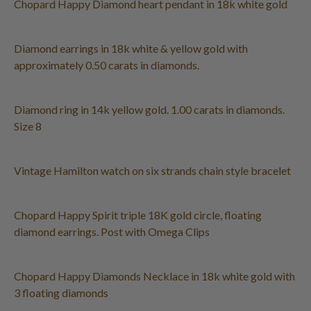
Chopard Happy Diamond heart pendant in 18k white gold
Diamond earrings in 18k white & yellow gold with
approximately 0.50 carats in diamonds.
Diamond ring in 14k yellow gold. 1.00 carats in diamonds.
Size 8
Vintage Hamilton watch on six strands chain style bracelet
Chopard Happy Spirit triple 18K gold circle, floating
diamond earrings. Post with Omega Clips
Chopard Happy Diamonds Necklace in 18k white gold with
3 floating diamonds