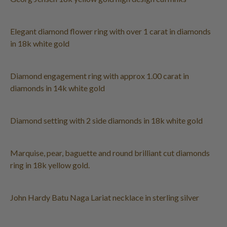
Elegant diamond flower ring with over 1 carat in diamonds
in 18k white gold
Diamond engagement ring with approx 1.00 carat in
diamonds in 14k white gold
Diamond setting with 2 side diamonds in 18k white gold
Marquise, pear, baguette and round brilliant cut diamonds
ring in 18k yellow gold.
John Hardy Batu Naga Lariat necklace in sterling silver