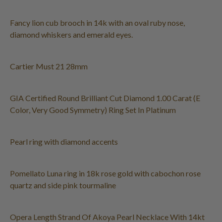
Fancy lion cub brooch in 14k with an oval ruby nose,
diamond whiskers and emerald eyes.
Cartier Must 21 28mm
GIA Certified Round Brilliant Cut Diamond 1.00 Carat (E
Color, Very Good Symmetry) Ring Set In Platinum
Pearl ring with diamond accents
Pomellato Luna ring in 18k rose gold with cabochon rose
quartz and side pink tourmaline
Opera Length Strand Of Akoya Pearl Necklace With 14kt