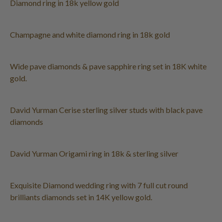
Diamond ring in 18k yellow gold
Champagne and white diamond ring in 18k gold
Wide pave diamonds & pave sapphire ring set in 18K white
gold.
David Yurman Cerise sterling silver studs with black pave
diamonds
David Yurman Origami ring in 18k & sterling silver
Exquisite Diamond wedding ring with 7 full cut round
brilliants diamonds set in 14K yellow gold.