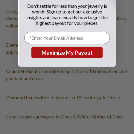
Don't settle for less than your jewelry is
Designer signed "Valent" flexible eternity band with
worth! Sign up to get our exclusive
insights and learn exactly how to get the
diamonds and cabochon green turquoise set in 18K white &
highest payout for your pieces.
yellow gold.
Diamond line bracelet in 14k white & yellow gold with
approximately 2.10 carats in round diamonds.
Maximize My Payout
Chaumet Black Crocodile Strap 17mm x 14 mm with accent
pendant and chain
Diamond band with 5 diamonds in 18k white gold. Size 7
Large square earrings with Onyx & White Mother of Pearl