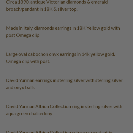
Circa 1890, antique Victorian diamonds & emerald
broach/pendant in 18K & silver top.
Made in Italy, diamonds earrings in 18K Yellow gold with
post Omega clip
Large oval cabochon onyx earrings in 14k yellow gold.
Omega clip with post.
David Yurman earrings in sterling silver with sterling silver
and onyx balls
David Yurman Albion Collection ring in sterling silver with
aqua green chalcedony
David Yurman Albion Collection enhancer pendant in