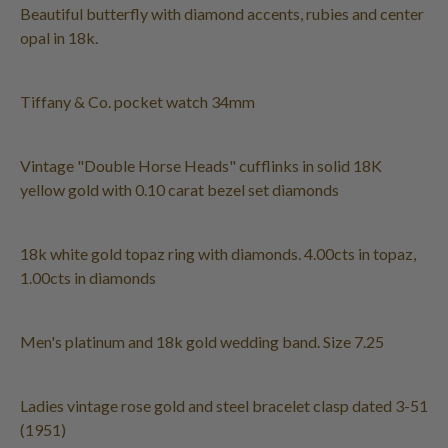
Beautiful butterfly with diamond accents, rubies and center
opal in 18k.
Tiffany & Co. pocket watch 34mm
Vintage "Double Horse Heads" cufflinks in solid 18K
yellow gold with 0.10 carat bezel set diamonds
18k white gold topaz ring with diamonds. 4.00cts in topaz,
1.00cts in diamonds
Men's platinum and 18k gold wedding band. Size 7.25
Ladies vintage rose gold and steel bracelet clasp dated 3-51
(1951)