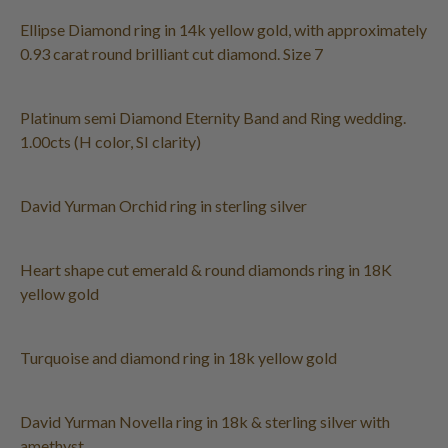
Ellipse Diamond ring in 14k yellow gold, with approximately
0.93 carat round brilliant cut diamond. Size 7
Platinum semi Diamond Eternity Band and Ring wedding.
1.00cts (H color, SI clarity)
David Yurman Orchid ring in sterling silver
Heart shape cut emerald & round diamonds ring in 18K
yellow gold
Turquoise and diamond ring in 18k yellow gold
David Yurman Novella ring in 18k & sterling silver with
amethyst