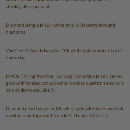
sterling silver pendant
Diamond Bangle in 18K white gold. 1.00 carats in round
diamonds
Van Cleef & Arpels Babylon 18K white gold mother of pearl
dome ring
IPPOLITA ring from the "Lollipop" collection in 18K yellow
gold with faceted cut cabochon smokey quartz framed by a
halo of diamonds. Size 7.
Diamond pearl bangle in 18k white gold with silver and pink
overtones and approx 1.5 cts in G-H color VS clarity