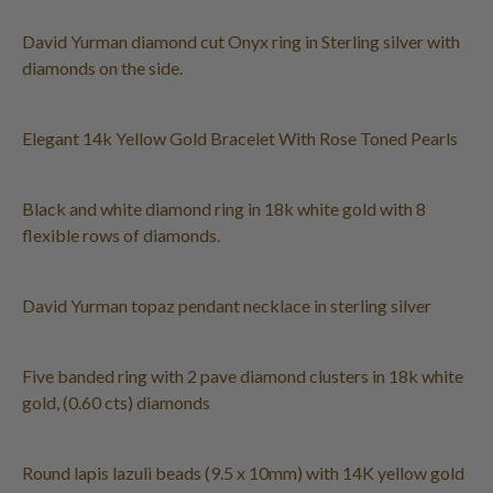
David Yurman diamond cut Onyx ring in Sterling silver with
diamonds on the side.
Elegant 14k Yellow Gold Bracelet With Rose Toned Pearls
Black and white diamond ring in 18k white gold with 8
flexible rows of diamonds.
David Yurman topaz pendant necklace in sterling silver
Five banded ring with 2 pave diamond clusters in 18k white
gold, (0.60 cts) diamonds
Round lapis lazuli beads (9.5 x 10mm) with 14K yellow gold