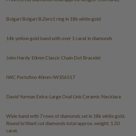
Bvlgari Bvlgari B.Zero1 ring in 18k white gold
14k yellow gold band with over 1 carat in diamonds
John Hardy 10mm Classic Chain Dot Bracelet
IWC Portofino 40mm IW356517
David Yurman Extra-Large Oval Link Ceramic Necklace
Wide band with 7 rows of diamonds set in 18k white gold.
Round brilliant cut diamonds total approx. weight: 1.50
carat,