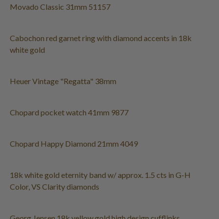
Movado Classic 31mm 51157
Cabochon red garnet ring with diamond accents in 18k
white gold
Heuer Vintage "Regatta" 38mm
Chopard pocket watch 41mm 9877
Chopard Happy Diamond 21mm 4049
18k white gold eternity band w/ approx. 1.5 cts in G-H
Color, VS Clarity diamonds
Georg Jensen 18k yellow gold high design cufflinks