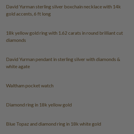
David Yurman sterling silver boxchain necklace with 14k
gold accents, 6 ft long
18k yellow gold ring with 1.62 carats in round brilliant cut
diamonds
David Yurman pendant in sterling silver with diamonds &
white agate
Waltham pocket watch
Diamond ring in 18k yellow gold
Blue Topaz and diamond ring in 18k white gold