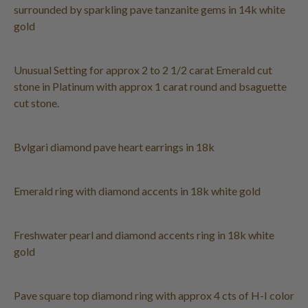
surrounded by sparkling pave tanzanite gems in 14k white
gold
Unusual Setting for approx 2 to 2 1/2 carat Emerald cut
stone in Platinum with approx 1 carat round and bsaguette
cut stone.
Bvlgari diamond pave heart earrings in 18k
Emerald ring with diamond accents in 18k white gold
Freshwater pearl and diamond accents ring in 18k white
gold
Pave square top diamond ring with approx 4 cts of H-I color